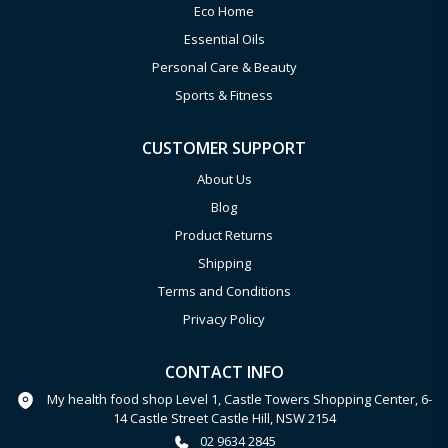
Eco Home
Essential Oils
Personal Care & Beauty
Sports & Fitness
CUSTOMER SUPPORT
About Us
Blog
Product Returns
Shipping
Terms and Conditions
Privacy Policy
CONTACT INFO
My health food shop Level 1, Castle Towers Shopping Center, 6-
14 Castle Street Castle Hill, NSW 2154
02 9634 2845