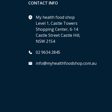
CONTACT INFO
My health food shop
Level 1, Castle Towers
Shopping Center, 6-14
Castle Street Castle Hill,
NSW 2154
02 9634 2845
info@myhealthfoodshop.com.au