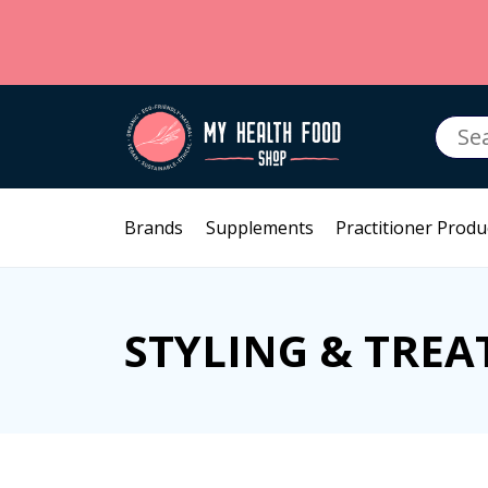
Searc
for:
Brands
Supplements
Practitioner Produ
STYLING & TRE