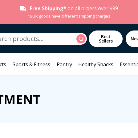
Free Shipping*
on all orders over $99
*Bulk goods have different shipping charges
h
Best
Search
Ne
Sellers
cts
Sports & Fitness
Pantry
Healthy Snacks
Essentia
ATMENT