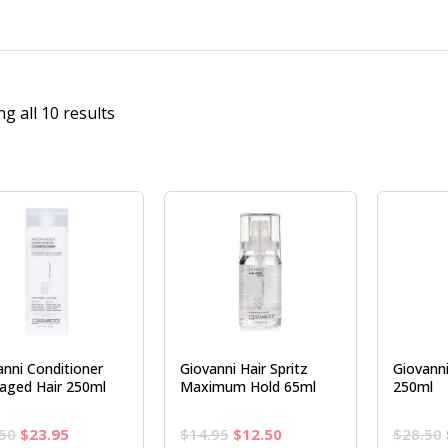
g all 10 results
anni Conditioner
Giovanni Hair Spritz
Giovann
ged Hair 250ml
Maximum Hold 65ml
250ml
Original
Current
Original
Current
50
$
23.95
$
14.95
$
12.50
$
28.50