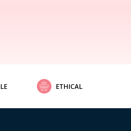
LE
ETHICAL