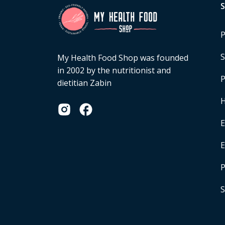
P
S
My Health Food Shop was founded
in 2002 by the nutritionist and
P
dietitian Zabin
H
E
P
S