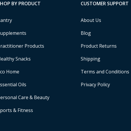
SHOP BY PRODUCT
CUSTOMER SUPPORT
antry
About Us
upplements
Blog
ractitioner Products
Product Returns
ealthy Snacks
Shipping
Eco Home
Terms and Conditions
ssential Oils
Privacy Policy
ersonal Care & Beauty
ports & Fitness