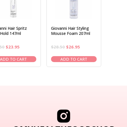
nni Hair Spritz
Giovanni Hair Styling
Hold 147ml
Mousse Foam 207ml
Original
Current
Original
Current
50
$
23.95
$
28.50
$
26.95
price
price
price
price
was:
is:
was:
is:
ADD TO CART
ADD TO CART
$28.50.
$23.95.
$28.50.
$26.95.