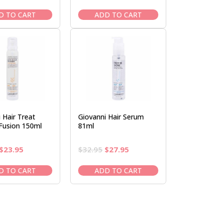
price
price
price
price
was:
is:
was:
is:
D TO CART
ADD TO CART
$28.50.
$23.95.
$29.95.
$24.95.
 Hair Treat
Giovanni Hair Serum
 Fusion 150ml
81ml
Original
Current
Original
Current
$
23.95
$
32.95
$
27.95
price
price
price
price
was:
is:
was:
is:
D TO CART
ADD TO CART
$28.50.
$23.95.
$32.95.
$27.95.