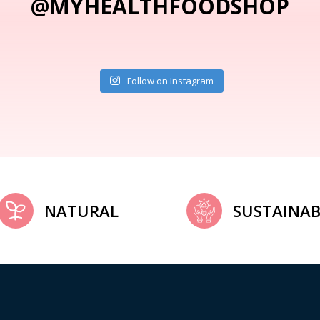
@MYHEALTHFOODSHOP
Follow on Instagram
NATURAL
SUSTAINAB