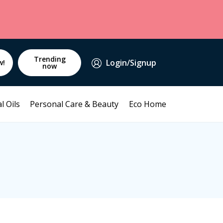
Trending
Login/Signup
w!
now
l Oils
Personal Care & Beauty
Eco Home