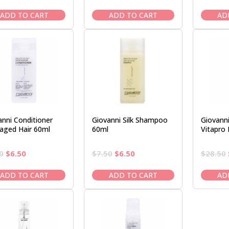
price
price
price
price
was:
is:
was:
is:
ADD TO CART
ADD TO CART
AD
$28.50.
$23.95.
$14.95.
$12.50.
anni Conditioner
Giovanni Silk Shampoo
Giovanni
ged Hair 60ml
60ml
Vitapro
Original
Current
Original
Current
0
$
6.50
$
7.50
$
6.50
$
28.50
price
price
price
price
was:
is:
was:
is:
ADD TO CART
ADD TO CART
AD
$7.50.
$6.50.
$7.50.
$6.50.