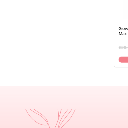
Giova
Max 
$
28.