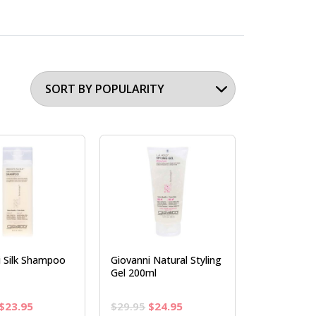
i Silk Shampoo
Giovanni Natural Styling
Gel 200ml
Original
Current
Original
Current
$
23.95
$
29.95
$
24.95