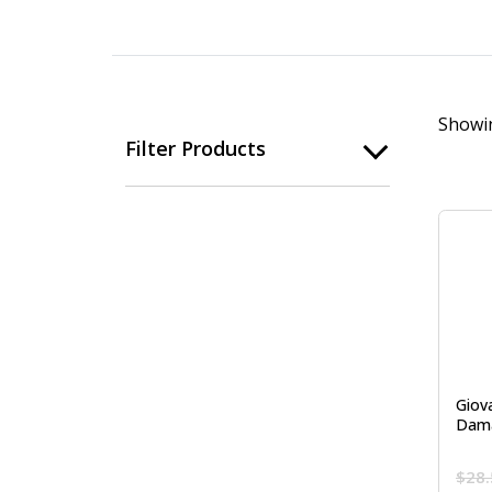
Showin
Filter Products
Giov
Dama
$
28.