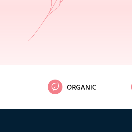
ORGANIC