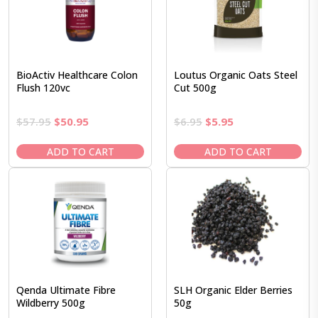
BioActiv Healthcare Colon
Loutus Organic Oats Steel
Flush 120vc
Cut 500g
Original
Current
Original
Current
$
57.95
$
50.95
$
6.95
$
5.95
price
price
price
price
was:
is:
was:
is:
ADD TO CART
ADD TO CART
$57.95.
$50.95.
$6.95.
$5.95.
Qenda Ultimate Fibre
SLH Organic Elder Berries
Wildberry 500g
50g