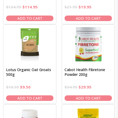
Original
Current
Original
Current
$
134.95
$
114.95
$
21.95
$
19.95
price
price
price
price
was:
is:
was:
is:
ADD TO CART
ADD TO CART
$134.95.
$114.95.
$21.95.
$19.95.
Lotus Organic Oat Groats
Cabot Health Fibretone
500g
Powder 200g
Original
Current
Original
Current
$
10.95
$
9.50
$
34.95
$
29.95
price
price
price
price
was:
is:
was:
is:
ADD TO CART
ADD TO CART
$10.95.
$9.50.
$34.95.
$29.95.