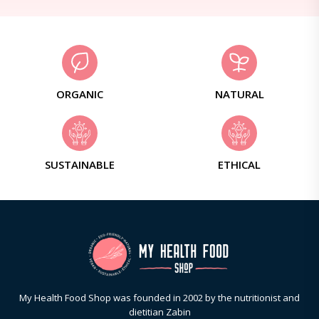
ORGANIC
NATURAL
SUSTAINABLE
ETHICAL
My Health Food Shop was founded in 2002 by the nutritionist and
dietitian Zabin