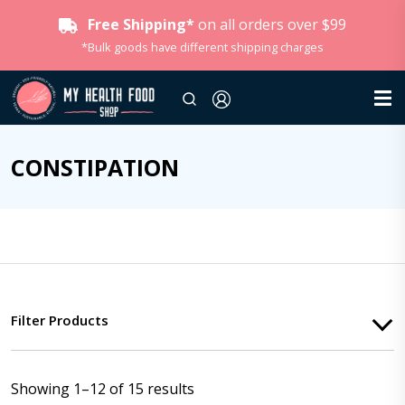
Free Shipping*
on all orders over $99
*Bulk goods have different shipping charges
CONSTIPATION
Filter Products
Showing 1–12 of 15 results