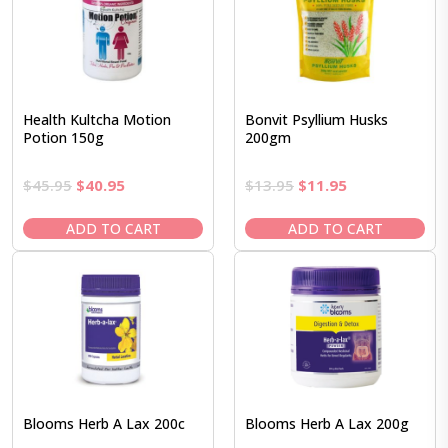
Health Kultcha Motion
Bonvit Psyllium Husks
Potion 150g
200gm
Original
Current
Original
Current
$
45.95
$
40.95
$
13.95
$
11.95
price
price
price
price
was:
is:
was:
is:
ADD TO CART
ADD TO CART
$45.95.
$40.95.
$13.95.
$11.95.
Blooms Herb A Lax 200c
Blooms Herb A Lax 200g