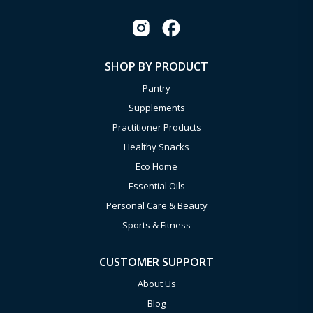
SHOP BY PRODUCT
Pantry
Supplements
Practitioner Products
Healthy Snacks
Eco Home
Essential Oils
Personal Care & Beauty
Sports & Fitness
CUSTOMER SUPPORT
About Us
Blog