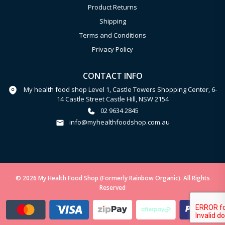
Product Returns
Shipping
Terms and Conditions
Privacy Policy
CONTACT INFO
My health food shop Level 1, Castle Towers Shopping Center, 6-
14 Castle Street Castle Hill, NSW 2154
02 9634 2845
info@myhealthfoodshop.com.au
© 2026 My Health Food Shop (Formerly Rainbow Organic). All Rights
Reserved