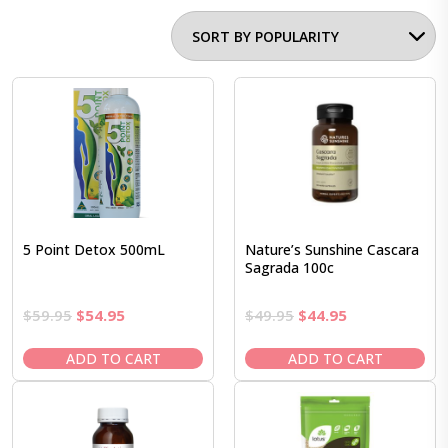
5 Point Detox 500mL
Nature’s Sunshine Cascara
Sagrada 100c
Original
Current
Original
Current
$
59.95
$
54.95
$
49.95
$
44.95
price
price
price
price
was:
is:
was:
is:
ADD TO CART
ADD TO CART
$59.95.
$54.95.
$49.95.
$44.95.