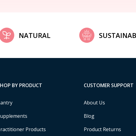
NATURAL
SUSTAINAB
SHOP BY PRODUCT
CUSTOMER SUPPORT
antry
About Us
upplements
Blog
ractitioner Products
Product Returns