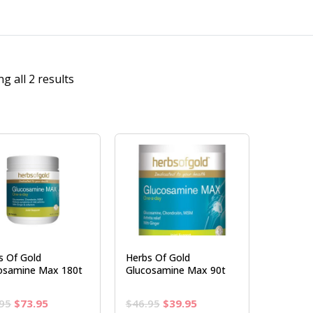
g all 2 results
s Of Gold
Herbs Of Gold
osamine Max 180t
Glucosamine Max 90t
Original
Current
Original
Current
95
$
73.95
$
46.95
$
39.95