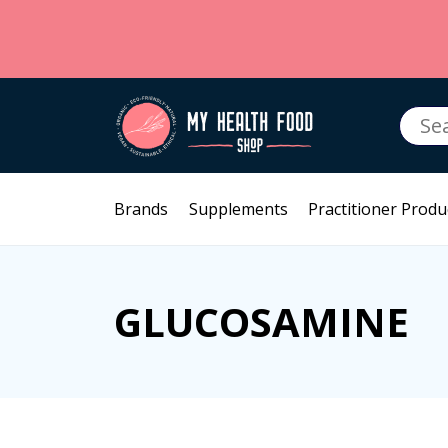
Searc
for:
Brands
Supplements
Practitioner Produ
GLUCOSAMINE