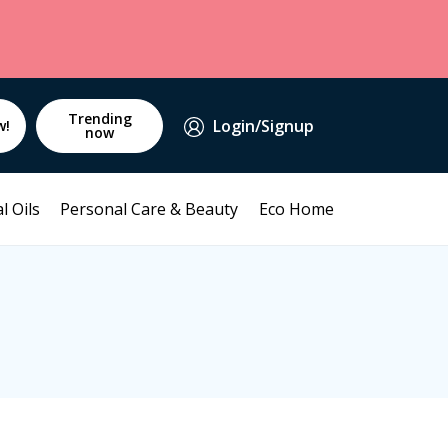
Trending
Login/Signup
w!
now
l Oils
Personal Care & Beauty
Eco Home