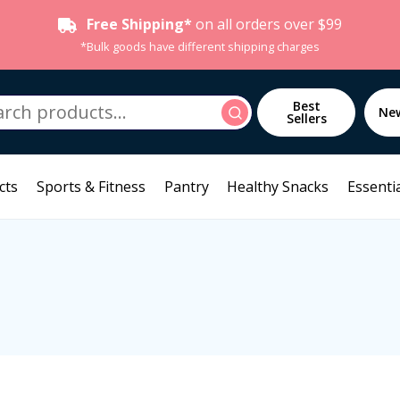
Free Shipping*
on all orders over $99
*Bulk goods have different shipping charges
h
Best
Search
Ne
Sellers
cts
Sports & Fitness
Pantry
Healthy Snacks
Essentia