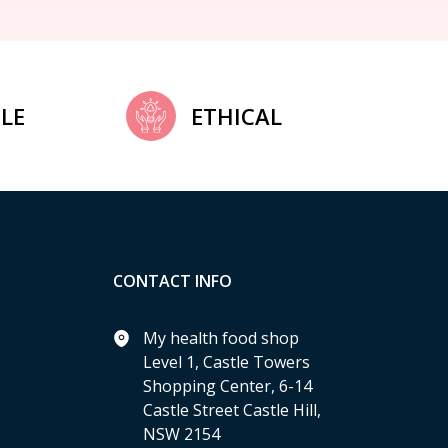
LE
ETHICAL
CONTACT INFO
My health food shop
Level 1, Castle Towers
Shopping Center, 6-14
Castle Street Castle Hill,
NSW 2154