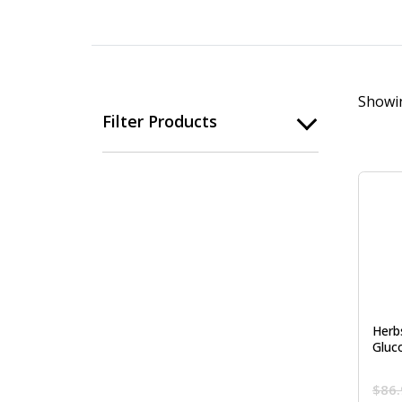
Showin
Filter Products
Herb
Gluc
$
86.