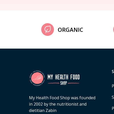
ORGANIC
P
S
My Health Food Shop was founded
in 2002 by the nutritionist and
P
dietitian Zabin