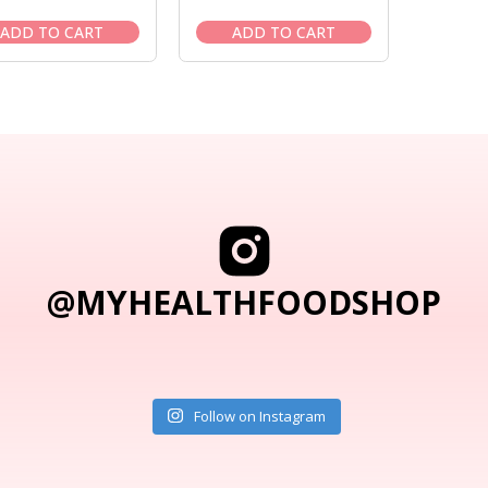
price
price
price
price
was:
is:
was:
is:
ADD TO CART
ADD TO CART
$86.95.
$73.95.
$46.95.
$39.95.
@MYHEALTHFOODSHOP
Follow on Instagram