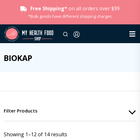
Free Shipping*
on all orders over $99
*Bulk goods have different shipping charges
BIOKAP
Filter Products
Showing 1–12 of 14 results