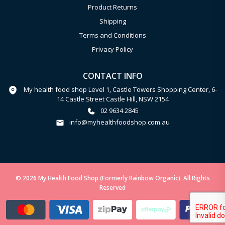
Product Returns
Shipping
Terms and Conditions
Privacy Policy
CONTACT INFO
My health food shop Level 1, Castle Towers Shopping Center, 6-
14 Castle Street Castle Hill, NSW 2154
02 9634 2845
info@myhealthfoodshop.com.au
© 2026 My Health Food Shop (Formerly Rainbow Organic). All Rights
Reserved