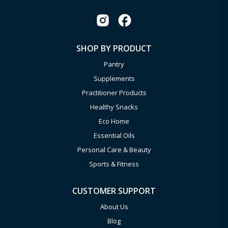
SHOP BY PRODUCT
Pantry
Supplements
Practitioner Products
Healthy Snacks
Eco Home
Essential Oils
Personal Care & Beauty
Sports & Fitness
CUSTOMER SUPPORT
About Us
Blog