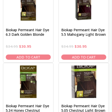
Biokap Permeant Hair Dye
Biokap Permeant Hair Dye
6.3 Dark Golden Blonde
5.5 Mahogany Light Brown
Original
Current
Original
Current
$
34.95
$
30.95
$
34.95
$
30.95
price
price
price
price
was:
is:
was:
is:
ADD TO CART
ADD TO CART
$34.95.
$30.95.
$34.95.
$30.95.
Biokap Permeant Hair Dye
Biokap Permeant Hair Dye
5.34 Honey Chestnut
5.05 Chestnut Light Brown