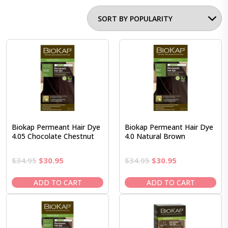
Biokap Permeant Hair Dye
Biokap Permeant Hair Dye
4.05 Chocolate Chestnut
4.0 Natural Brown
Original
Current
Original
Current
$
34.95
$
30.95
$
34.95
$
30.95
price
price
price
price
was:
is:
was:
is:
ADD TO CART
ADD TO CART
$34.95.
$30.95.
$34.95.
$30.95.