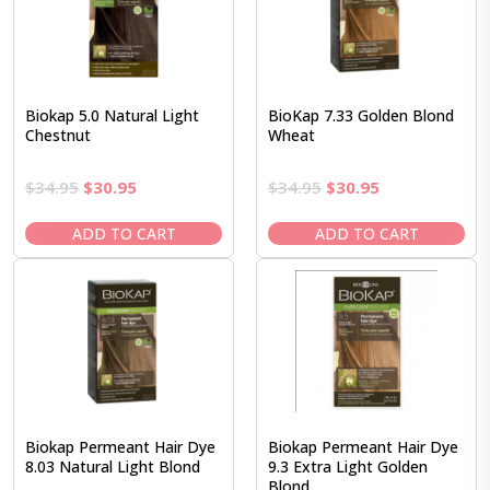
Biokap 5.0 Natural Light
BioKap 7.33 Golden Blond
Chestnut
Wheat
Original
Current
Original
Current
$
34.95
$
30.95
$
34.95
$
30.95
price
price
price
price
was:
is:
was:
is:
ADD TO CART
ADD TO CART
$34.95.
$30.95.
$34.95.
$30.95.
Biokap Permeant Hair Dye
Biokap Permeant Hair Dye
8.03 Natural Light Blond
9.3 Extra Light Golden
Blond