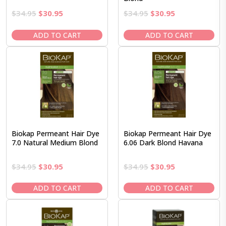
Original
Current
Original
Current
$
34.95
$
30.95
$
34.95
$
30.95
price
price
price
price
was:
is:
was:
is:
ADD TO CART
ADD TO CART
$34.95.
$30.95.
$34.95.
$30.95.
Biokap Permeant Hair Dye
Biokap Permeant Hair Dye
7.0 Natural Medium Blond
6.06 Dark Blond Havana
Original
Current
Original
Current
$
34.95
$
30.95
$
34.95
$
30.95
price
price
price
price
was:
is:
was:
is:
ADD TO CART
ADD TO CART
$34.95.
$30.95.
$34.95.
$30.95.