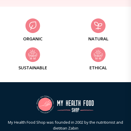
ORGANIC
NATURAL
SUSTAINABLE
ETHICAL
My Health Food Shop was founded in 2002 by the nutritionist and
dietitian Zabin