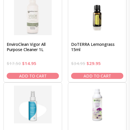
EnviroClean Vigor All
DoTERRA Lemongrass
Purpose Cleaner 1L
15ml
Original
Current
Original
Current
$
17.50
$
14.95
$
34.95
$
29.95
price
price
price
price
was:
is:
was:
is:
ADD TO CART
ADD TO CART
$17.50.
$14.95.
$34.95.
$29.95.