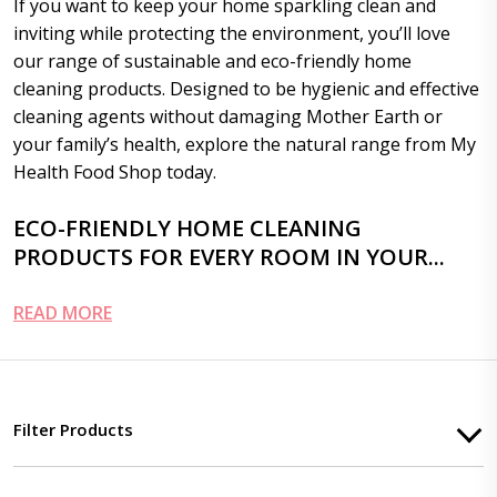
If you want to keep your home sparkling clean and
inviting while protecting the environment, you’ll love
our range of sustainable and eco-friendly home
cleaning products. Designed to be hygienic and effective
cleaning agents without damaging Mother Earth or
your family’s health, explore the natural range from My
Health Food Shop today.
ECO-FRIENDLY HOME CLEANING
PRODUCTS FOR EVERY ROOM IN YOUR...
READ MORE
Filter Products