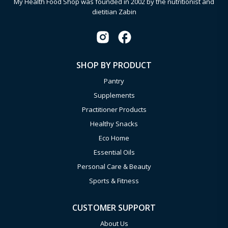
My Health Food Shop was founded in 2002 by the nutritionist and
dietitian Zabin
SHOP BY PRODUCT
Pantry
Supplements
Practitioner Products
Healthy Snacks
Eco Home
Essential Oils
Personal Care & Beauty
Sports & Fitness
CUSTOMER SUPPORT
About Us