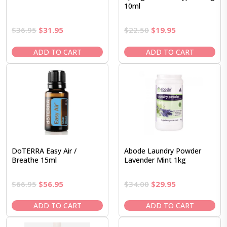
10ml
Original
Current
Original
Current
$
36.95
$
31.95
$
22.50
$
19.95
price
price
price
price
was:
is:
was:
is:
ADD TO CART
ADD TO CART
$36.95.
$31.95.
$22.50.
$19.95.
DoTERRA Easy Air /
Abode Laundry Powder
Breathe 15ml
Lavender Mint 1kg
Original
Current
Original
Current
$
66.95
$
56.95
$
34.00
$
29.95
price
price
price
price
was:
is:
was:
is:
ADD TO CART
ADD TO CART
$66.95.
$56.95.
$34.00.
$29.95.