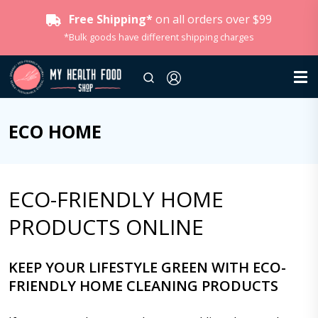
Free Shipping*
on all orders over $99
*Bulk goods have different shipping charges
ECO HOME
ECO-FRIENDLY HOME
PRODUCTS ONLINE
KEEP YOUR LIFESTYLE GREEN WITH ECO-
FRIENDLY HOME CLEANING PRODUCTS