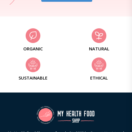
ORGANIC
NATURAL
SUSTAINABLE
ETHICAL