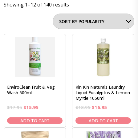
Showing 1–12 of 140 results
EnviroClean Fruit & Veg
Kin Kin Naturals Laundry
Wash 500ml
Liquid Eucalyptus & Lemon
Myrtle 1050ml
Original
Current
Original
Current
$
17.95
$
15.95
$
18.95
$
16.95
price
price
price
price
was:
is:
was:
is:
ADD TO CART
ADD TO CART
$17.95.
$15.95.
$18.95.
$16.95.