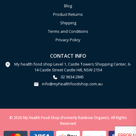
Blog
Product Returns
Shipping
Terms and Conditions
Privacy Policy
CONTACT INFO
My health food shop Level 1, Castle Towers Shopping Center, 6-
14 Castle Street Castle Hill, NSW 2154
02 9634 2845
info@myhealthfoodshop.com.au
© 2026 My Health Food Shop (Formerly Rainbow Organic). All Rights
Reserved