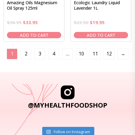
Amazing Oils Magnesium
Ecologic Laundry Liquid
Oil Spray 125ml
Lavender 1L
Original
Current
Original
Current
$
36.95
$
33.95
$
22.50
$
19.95
price
price
price
price
was:
is:
was:
is:
ADD TO CART
ADD TO CART
$36.95.
$33.95.
$22.50.
$19.95.
1
2
3
4
…
10
11
12
→
@MYHEALTHFOODSHOP
Follow on Instagram