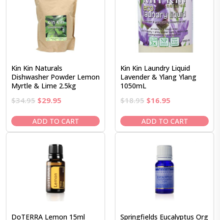
Kin Kin Naturals
Kin Kin Laundry Liquid
Dishwasher Powder Lemon
Lavender & Ylang Ylang
Myrtle & Lime 2.5kg
1050mL
Original
Current
Original
Current
$
34.95
$
29.95
$
18.95
$
16.95
price
price
price
price
was:
is:
was:
is:
ADD TO CART
ADD TO CART
$34.95.
$29.95.
$18.95.
$16.95.
DoTERRA Lemon 15ml
Springfields Eucalyptus Org