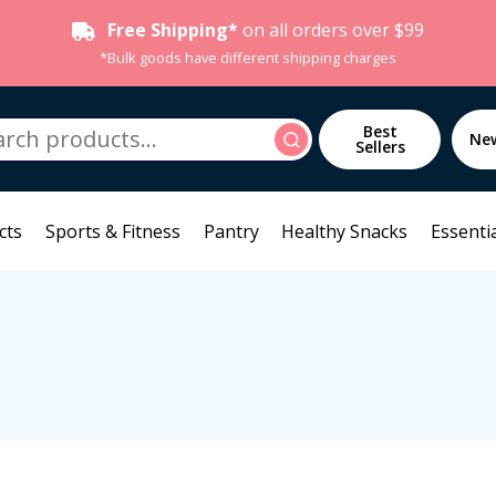
Free Shipping*
on all orders over $99
*Bulk goods have different shipping charges
h
Best
Search
Ne
Sellers
cts
Sports & Fitness
Pantry
Healthy Snacks
Essentia