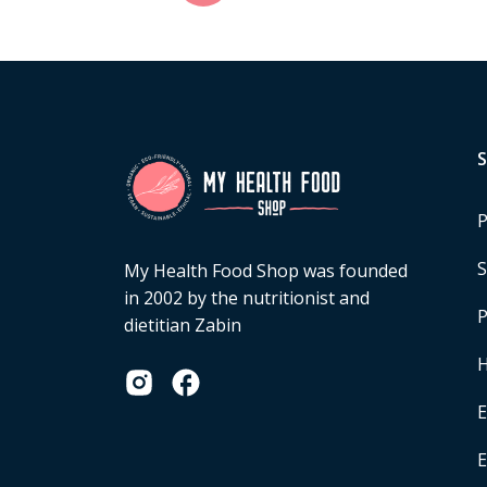
P
S
My Health Food Shop was founded
in 2002 by the nutritionist and
P
dietitian Zabin
H
E