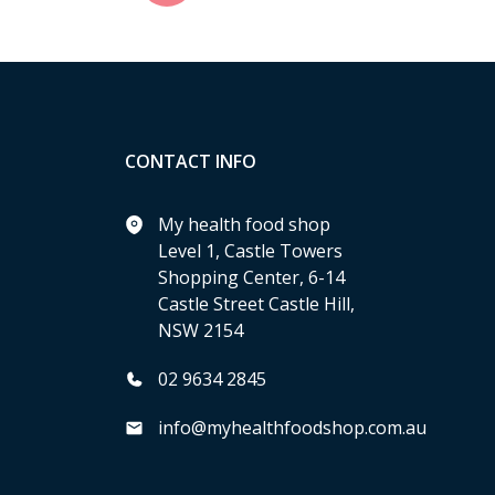
CONTACT INFO
My health food shop
Level 1, Castle Towers
Shopping Center, 6-14
Castle Street Castle Hill,
NSW 2154
02 9634 2845
info@myhealthfoodshop.com.au