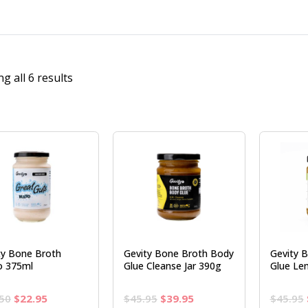
g all 6 results
ty Bone Broth
Gevity Bone Broth Body
Gevity 
 375ml
Glue Cleanse Jar 390g
Glue Le
Original
Current
Original
Current
50
$
22.95
$
45.95
$
39.95
$
45.95