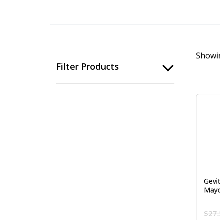
Showin
Filter Products
Gevi
Mayo
$
27.