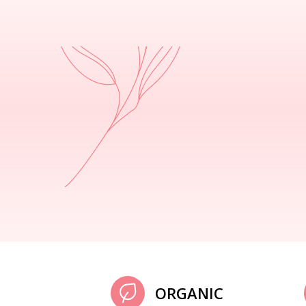
ORGANIC