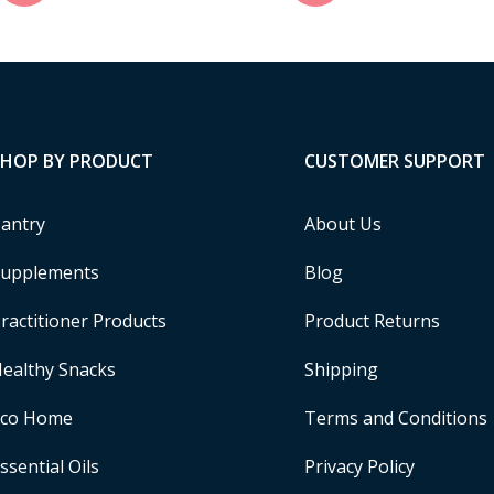
SHOP BY PRODUCT
CUSTOMER SUPPORT
antry
About Us
upplements
Blog
ractitioner Products
Product Returns
ealthy Snacks
Shipping
Eco Home
Terms and Conditions
ssential Oils
Privacy Policy