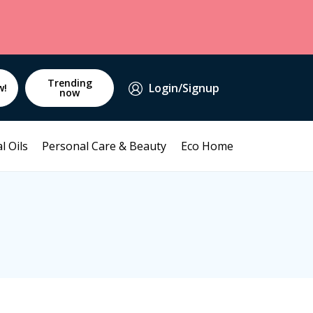
Trending
Login/Signup
w!
now
l Oils
Personal Care & Beauty
Eco Home