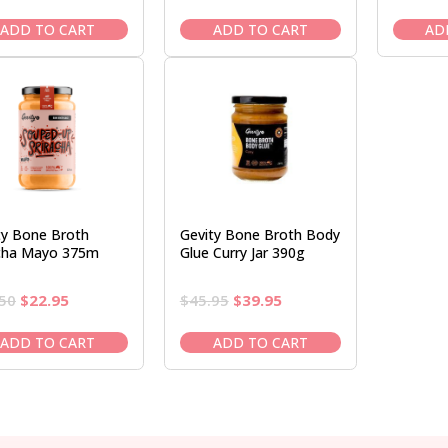
price
price
price
price
was:
is:
was:
is:
ADD TO CART
ADD TO CART
AD
$27.50.
$22.95.
$45.95.
$39.95.
ty Bone Broth
Gevity Bone Broth Body
acha Mayo 375m
Glue Curry Jar 390g
Original
Current
Original
Current
50
$
22.95
$
45.95
$
39.95
price
price
price
price
was:
is:
was:
is:
ADD TO CART
ADD TO CART
$27.50.
$22.95.
$45.95.
$39.95.