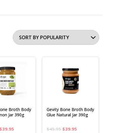
Bone Broth Body
Gevity Bone Broth Body
mon Jar 390g
Glue Natural Jar 390g
Original
Current
Original
Current
$
39.95
$
45.95
$
39.95