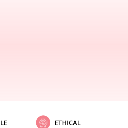
LE
ETHICAL