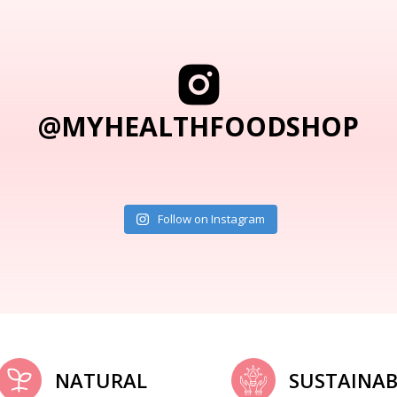
@MYHEALTHFOODSHOP
Follow on Instagram
NATURAL
SUSTAINAB