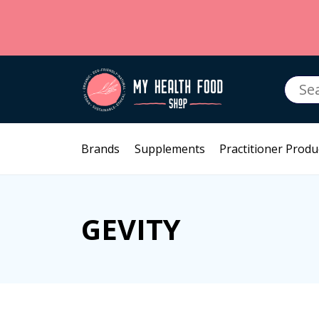
Searc
for:
Brands
Supplements
Practitioner Produ
GEVITY