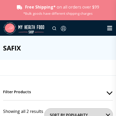
Free Shipping*
on all orders over $99
*Bulk goods have different shipping charges
SAFIX
Filter Products
Showing all 2 results