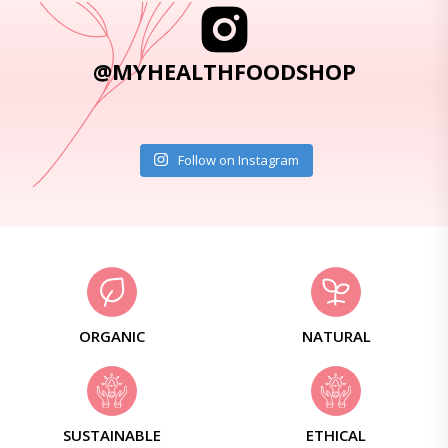
@MYHEALTHFOODSHOP
Follow on Instagram
ORGANIC
NATURAL
SUSTAINABLE
ETHICAL