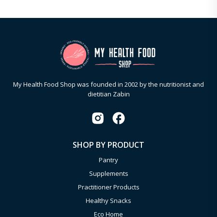
My Health Food Shop was founded in 2002 by the nutritionist and
dietitian Zabin
SHOP BY PRODUCT
Pantry
Supplements
Practitioner Products
Healthy Snacks
Eco Home