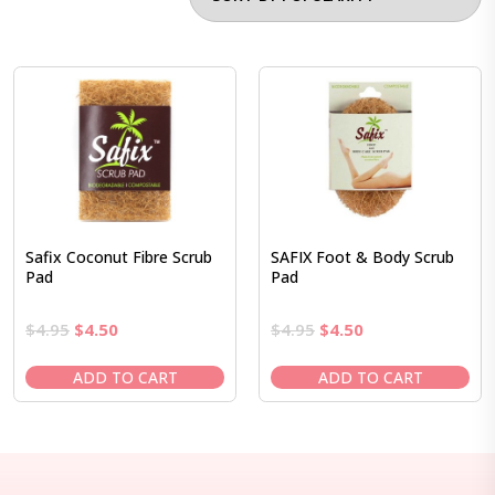
Safix Coconut Fibre Scrub
SAFIX Foot & Body Scrub
Pad
Pad
Original
Current
Original
Current
$
4.95
$
4.50
$
4.95
$
4.50
price
price
price
price
was:
is:
was:
is:
ADD TO CART
ADD TO CART
$4.95.
$4.50.
$4.95.
$4.50.