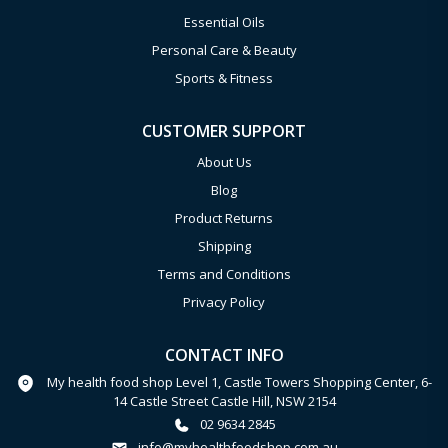
Essential Oils
Personal Care & Beauty
Sports & Fitness
CUSTOMER SUPPORT
About Us
Blog
Product Returns
Shipping
Terms and Conditions
Privacy Policy
CONTACT INFO
My health food shop Level 1, Castle Towers Shopping Center, 6-
14 Castle Street Castle Hill, NSW 2154
02 9634 2845
info@myhealthfoodshop.com.au