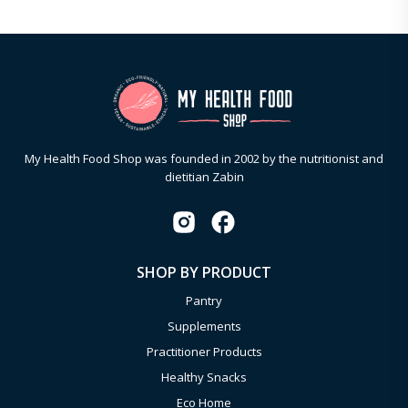
My Health Food Shop was founded in 2002 by the nutritionist and
dietitian Zabin
SHOP BY PRODUCT
Pantry
Supplements
Practitioner Products
Healthy Snacks
Eco Home