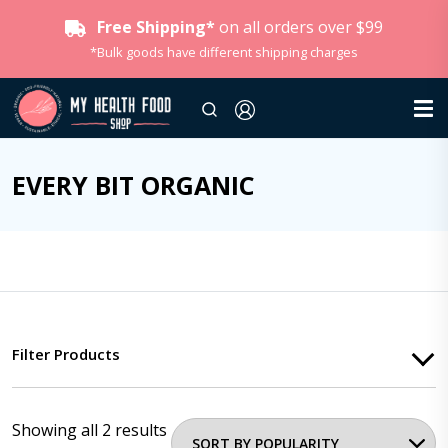
Free Shipping*
on all orders over $99
*Bulk goods have different shipping charges
EVERY BIT ORGANIC
Filter Products
Showing all 2 results