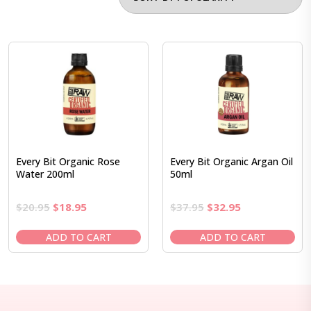
Every Bit Organic Rose
Every Bit Organic Argan Oil
Water 200ml
50ml
Original
Current
Original
Current
$
20.95
$
18.95
$
37.95
$
32.95
price
price
price
price
was:
is:
was:
is:
ADD TO CART
ADD TO CART
$20.95.
$18.95.
$37.95.
$32.95.