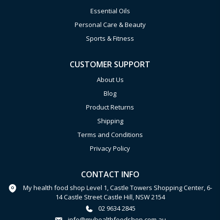
Essential Oils
Personal Care & Beauty
Sports & Fitness
CUSTOMER SUPPORT
About Us
Blog
Product Returns
Shipping
Terms and Conditions
Privacy Policy
CONTACT INFO
My health food shop Level 1, Castle Towers Shopping Center, 6-
14 Castle Street Castle Hill, NSW 2154
02 9634 2845
info@myhealthfoodshop.com.au