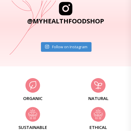
@MYHEALTHFOODSHOP
Follow on Instagram
ORGANIC
NATURAL
SUSTAINABLE
ETHICAL