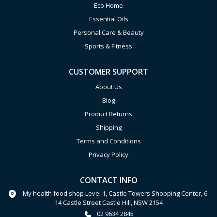
Eco Home
Essential Oils
Personal Care & Beauty
Sports & Fitness
CUSTOMER SUPPORT
About Us
Blog
Product Returns
Shipping
Terms and Conditions
Privacy Policy
CONTACT INFO
My health food shop Level 1, Castle Towers Shopping Center, 6-
14 Castle Street Castle Hill, NSW 2154
02 9634 2845