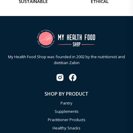
SUSTAINABLE
ETHICAL
My Health Food Shop was founded in 2002 by the nutritionist and
dietitian Zabin
SHOP BY PRODUCT
Pantry
Supplements
Practitioner Products
Healthy Snacks