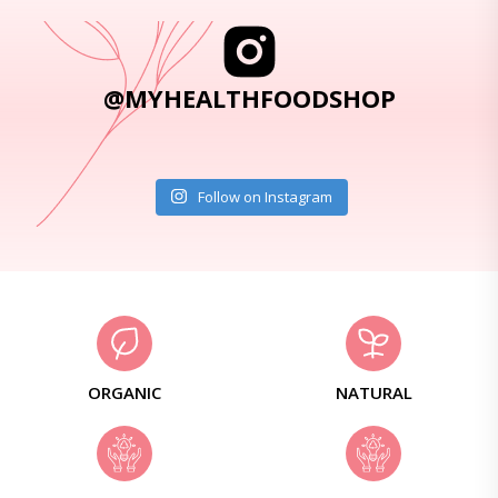
@MYHEALTHFOODSHOP
Follow on Instagram
ORGANIC
NATURAL