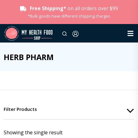
Free Shipping*
on all orders over $99
*Bulk goods have different shipping charges
HERB PHARM
Filter Products
Showing the single result