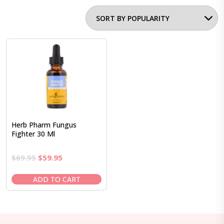
Herb Pharm Fungus
Fighter 30 Ml
Original
Current
$
69.95
$
59.95
price
price
was:
is:
ADD TO CART
$69.95.
$59.95.