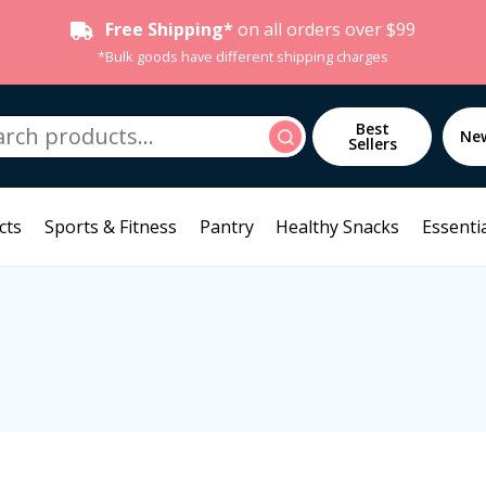
Free Shipping*
on all orders over $99
*Bulk goods have different shipping charges
h
Best
Search
Ne
Sellers
cts
Sports & Fitness
Pantry
Healthy Snacks
Essentia