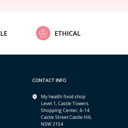
LE
ETHICAL
CONTACT INFO
My health food shop
Level 1, Castle Towers
Shopping Center, 6-14
Castle Street Castle Hill,
NSW 2154