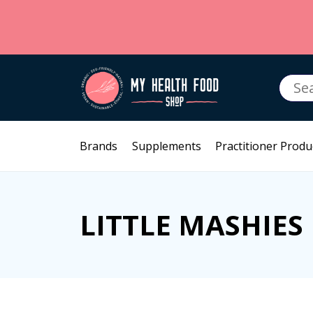
Searc
for:
Brands
Supplements
Practitioner Produ
LITTLE MASHIES