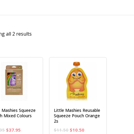
g all 2 results
le Mashies Squeeze
Little Mashies Reusable
h Mixed Colours
Squeeze Pouch Orange
2s
Original
Current
Original
Current
95
$
37.95
$
11.50
$
10.50