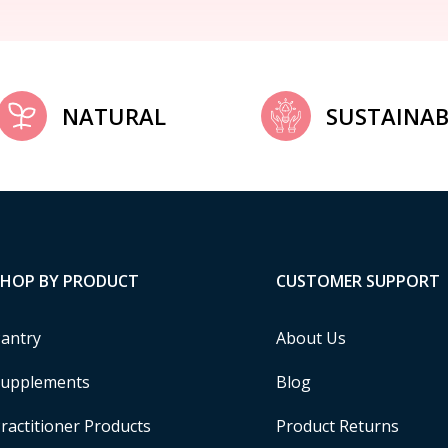
NATURAL
SUSTAINAB
SHOP BY PRODUCT
CUSTOMER SUPPORT
antry
About Us
upplements
Blog
ractitioner Products
Product Returns