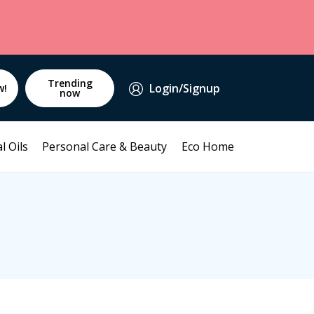
Trending
Login/Signup
w!
now
l Oils
Personal Care & Beauty
Eco Home