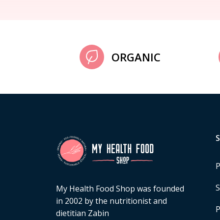
ORGANIC
P
S
My Health Food Shop was founded
in 2002 by the nutritionist and
P
dietitian Zabin