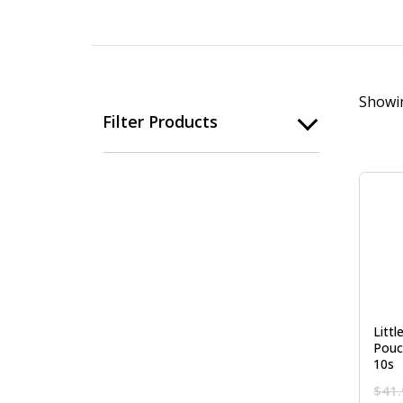
Showin
Filter Products
Litt
Pouc
10s
$
41.