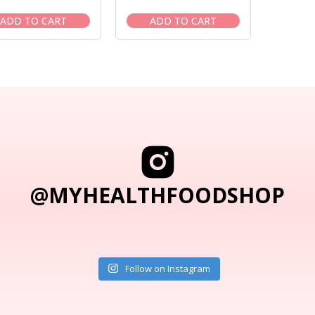
price
price
price
price
was:
is:
was:
is:
ADD TO CART
ADD TO CART
$41.95.
$37.95.
$11.50.
$10.50.
@MYHEALTHFOODSHOP
Follow on Instagram