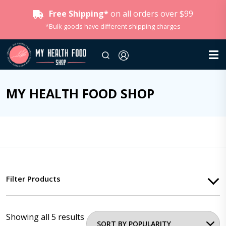
Free Shipping*
on all orders over $99
*Bulk goods have different shipping charges
MY HEALTH FOOD SHOP
Filter Products
Showing all 5 results