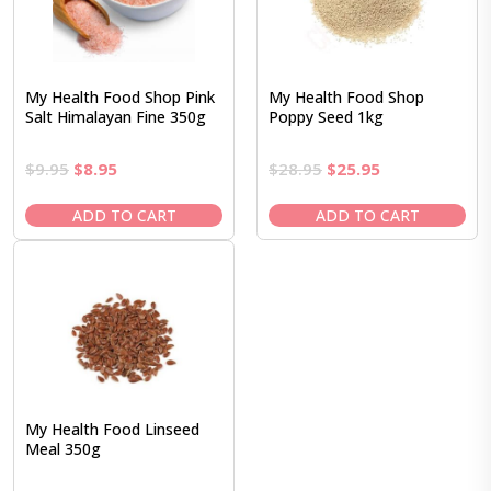
My Health Food Shop Pink
My Health Food Shop
Salt Himalayan Fine 350g
Poppy Seed 1kg
Original
Current
Original
Current
$
9.95
$
8.95
$
28.95
$
25.95
price
price
price
price
was:
is:
was:
is:
ADD TO CART
ADD TO CART
$9.95.
$8.95.
$28.95.
$25.95.
My Health Food Linseed
Meal 350g