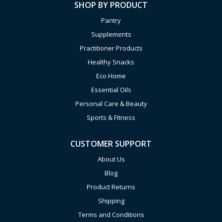
SHOP BY PRODUCT
Pantry
Supplements
Practitioner Products
Healthy Snacks
Eco Home
Essential Oils
Personal Care & Beauty
Sports & Fitness
CUSTOMER SUPPORT
About Us
Blog
Product Returns
Shipping
Terms and Conditions