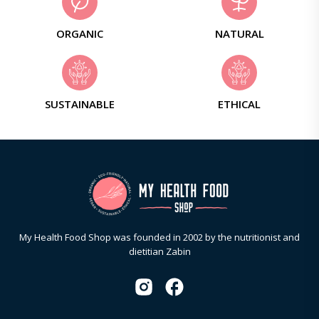
ORGANIC
NATURAL
SUSTAINABLE
ETHICAL
My Health Food Shop was founded in 2002 by the nutritionist and
dietitian Zabin