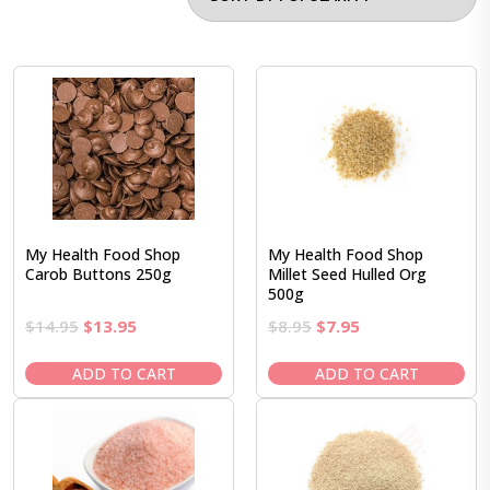
My Health Food Shop
My Health Food Shop
Carob Buttons 250g
Millet Seed Hulled Org
500g
Original
Current
Original
Current
$
14.95
$
13.95
$
8.95
$
7.95
price
price
price
price
was:
is:
was:
is:
ADD TO CART
ADD TO CART
$14.95.
$13.95.
$8.95.
$7.95.