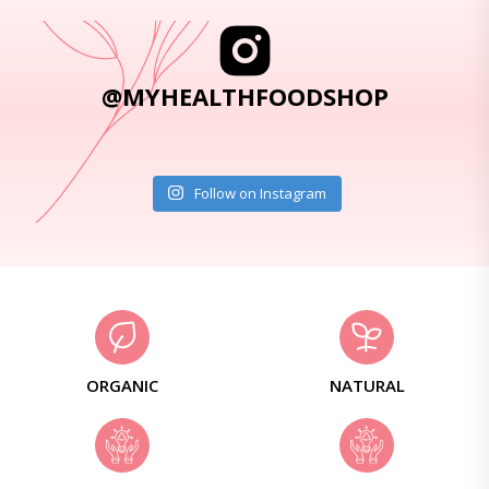
@MYHEALTHFOODSHOP
Follow on Instagram
ORGANIC
NATURAL