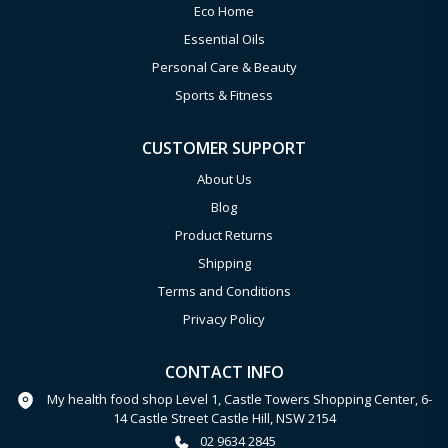
Eco Home
Essential Oils
Personal Care & Beauty
Sports & Fitness
CUSTOMER SUPPORT
About Us
Blog
Product Returns
Shipping
Terms and Conditions
Privacy Policy
CONTACT INFO
My health food shop Level 1, Castle Towers Shopping Center, 6-
14 Castle Street Castle Hill, NSW 2154
02 9634 2845