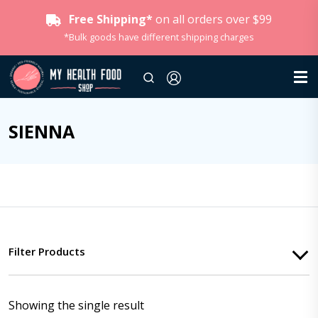
Free Shipping*
on all orders over $99
*Bulk goods have different shipping charges
SIENNA
Filter Products
Showing the single result