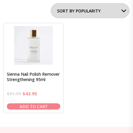
Sienna Nail Polish Remover
Strengthening 95ml
Original
Current
$
51.95
$
43.95
price
price
was:
is:
ADD TO CART
$51.95.
$43.95.