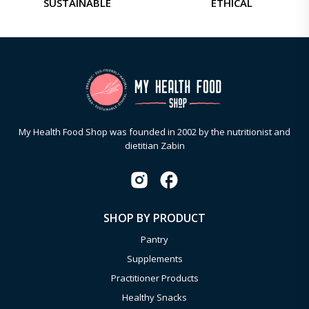
SUSTAINABLE
ETHICAL
My Health Food Shop was founded in 2002 by the nutritionist and
dietitian Zabin
SHOP BY PRODUCT
Pantry
Supplements
Practitioner Products
Healthy Snacks