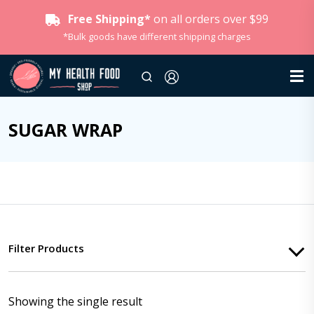
Free Shipping*
on all orders over $99
*Bulk goods have different shipping charges
SUGAR WRAP
Filter Products
Showing the single result