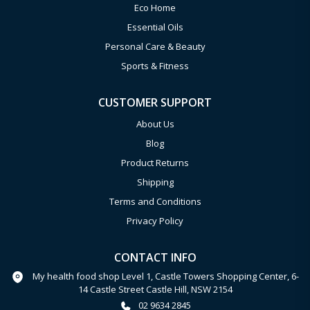
Eco Home
Essential Oils
Personal Care & Beauty
Sports & Fitness
CUSTOMER SUPPORT
About Us
Blog
Product Returns
Shipping
Terms and Conditions
Privacy Policy
CONTACT INFO
My health food shop Level 1, Castle Towers Shopping Center, 6-
14 Castle Street Castle Hill, NSW 2154
02 9634 2845