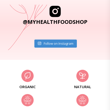
@MYHEALTHFOODSHOP
Follow on Instagram
ORGANIC
NATURAL