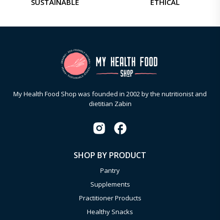
SUSTAINABLE
ETHICAL
My Health Food Shop was founded in 2002 by the nutritionist and
dietitian Zabin
SHOP BY PRODUCT
Pantry
Supplements
Practitioner Products
Healthy Snacks