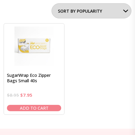
SugarWrap Eco Zipper
Bags Small 40s
Original
Current
$
8.95
$
7.95
price
price
was:
is:
ADD TO CART
$8.95.
$7.95.