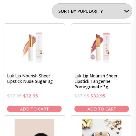
Luk Lip Nourish Sheer
Luk Lip Nourish Sheer
Lipstick Nude Sugar 3g
Lipstick Tangerine
Pomegranate 3g
Original
Current
Original
Current
$
37.95
$
32.95
$
37.95
$
32.95
price
price
price
price
was:
is:
was:
is:
ADD TO CART
ADD TO CART
$37.95.
$32.95.
$37.95.
$32.95.