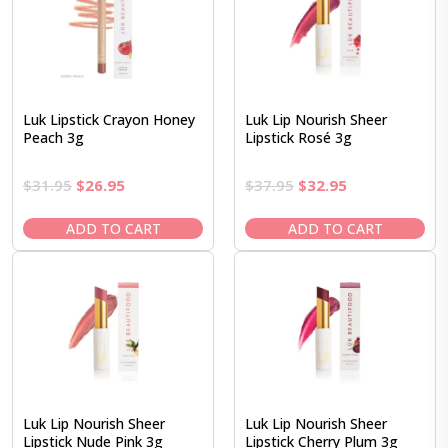
Luk Lipstick Crayon Honey
Luk Lip Nourish Sheer
Peach 3g
Lipstick Rosé 3g
Original
Current
Original
Current
$
31.95
$
26.95
$
37.95
$
32.95
price
price
price
price
was:
is:
was:
is:
ADD TO CART
ADD TO CART
$31.95.
$26.95.
$37.95.
$32.95.
Luk Lip Nourish Sheer
Luk Lip Nourish Sheer
Lipstick Nude Pink 3g
Lipstick Cherry Plum 3g