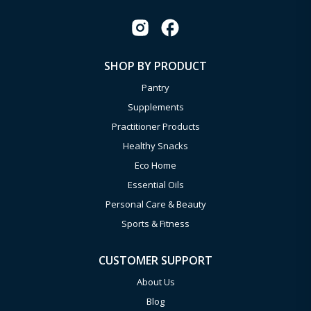
SHOP BY PRODUCT
Pantry
Supplements
Practitioner Products
Healthy Snacks
Eco Home
Essential Oils
Personal Care & Beauty
Sports & Fitness
CUSTOMER SUPPORT
About Us
Blog