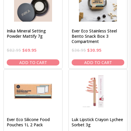
Inika Mineral Setting
Ever Eco Stainless Steel
Powder Mattify 7g
Bento Snack Box 3
Compartment
Original
Current
Original
Current
$
82.95
$
69.95
$
36.95
$
30.95
price
price
price
price
was:
is:
was:
is:
ADD TO CART
ADD TO CART
$82.95.
$69.95.
$36.95.
$30.95.
Ever Eco Silicone Food
Luk Lipstick Crayon Lychee
Pouches 1L 2 Pack
Sorbet 3g