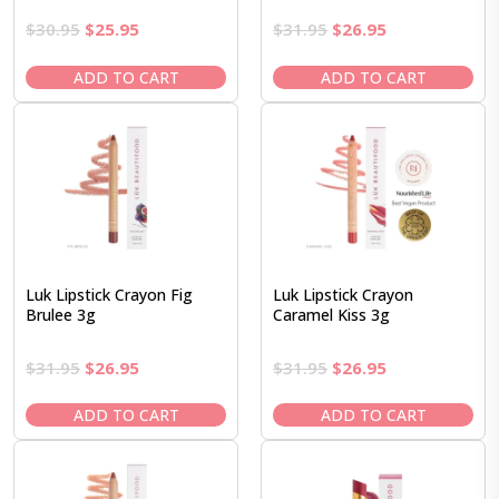
Original
Current
Original
Current
$
30.95
$
25.95
$
31.95
$
26.95
price
price
price
price
was:
is:
was:
is:
ADD TO CART
ADD TO CART
$30.95.
$25.95.
$31.95.
$26.95.
Luk Lipstick Crayon Fig
Luk Lipstick Crayon
Brulee 3g
Caramel Kiss 3g
Original
Current
Original
Current
$
31.95
$
26.95
$
31.95
$
26.95
price
price
price
price
was:
is:
was:
is:
ADD TO CART
ADD TO CART
$31.95.
$26.95.
$31.95.
$26.95.