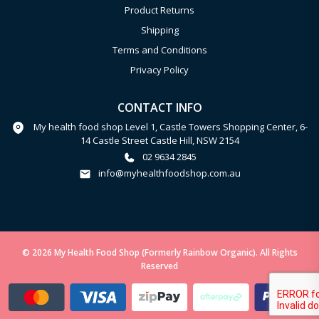
Product Returns
Shipping
Terms and Conditions
Privacy Policy
CONTACT INFO
My health food shop Level 1, Castle Towers Shopping Center, 6-
14 Castle Street Castle Hill, NSW 2154
02 9634 2845
info@myhealthfoodshop.com.au
© 2026 My Health Food Shop (Formerly Rainbow Organic). All Rights
Reserved