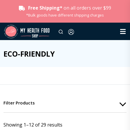
Free Shipping*
on all orders over $99
*Bulk goods have different shipping charges
ECO-FRIENDLY
Filter Products
Showing 1–12 of 29 results