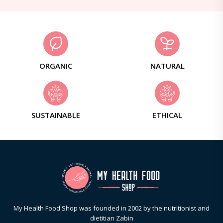
ORGANIC
NATURAL
SUSTAINABLE
ETHICAL
My Health Food Shop was founded in 2002 by the nutritionist and
dietitian Zabin