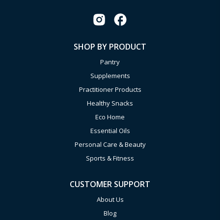
SHOP BY PRODUCT
Pantry
Supplements
Practitioner Products
Healthy Snacks
Eco Home
Essential Oils
Personal Care & Beauty
Sports & Fitness
CUSTOMER SUPPORT
About Us
Blog