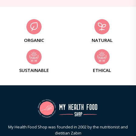
ORGANIC
NATURAL
SUSTAINABLE
ETHICAL
My Health Food Shop was founded in 2002 by the nutritionist and
dietitian Zabin