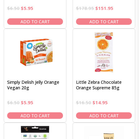
Original
Current
Original
Current
$
6.50
$
5.95
$
178.95
$
151.95
price
price
price
price
was:
is:
was:
is:
ADD TO CART
ADD TO CART
$6.50.
$5.95.
$178.95.
$151.95.
Simply Delish Jelly Orange
Little Zebra Chocolate
Vegan 20g
Orange Supreme 85g
Original
Current
Original
Current
$
6.50
$
5.95
$
16.50
$
14.95
price
price
price
price
was:
is:
was:
is:
ADD TO CART
ADD TO CART
$6.50.
$5.95.
$16.50.
$14.95.