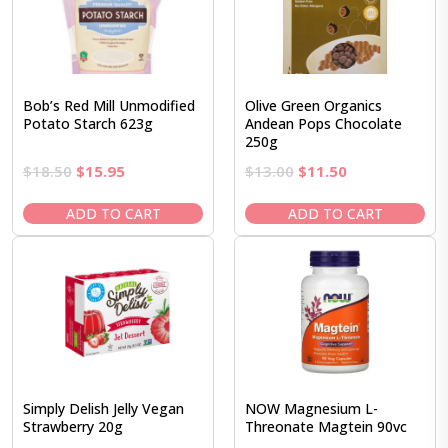
Bob’s Red Mill Unmodified
Olive Green Organics
Potato Starch 623g
Andean Pops Chocolate
250g
Original
Current
Original
Current
$
18.50
$
15.95
$
13.00
$
11.50
price
price
price
price
was:
is:
was:
is:
ADD TO CART
ADD TO CART
$18.50.
$15.95.
$13.00.
$11.50.
Simply Delish Jelly Vegan
NOW Magnesium L-
Strawberry 20g
Threonate Magtein 90vc