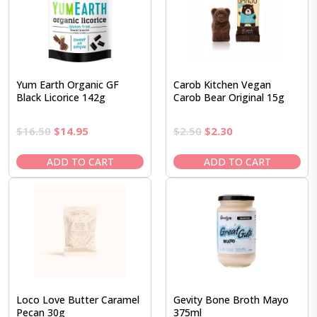
Yum Earth Organic GF
Carob Kitchen Vegan
Black Licorice 142g
Carob Bear Original 15g
Original
Current
Original
Current
$
16.50
$
14.95
$
2.50
$
2.30
price
price
price
price
was:
is:
was:
is:
ADD TO CART
ADD TO CART
$16.50.
$14.95.
$2.50.
$2.30.
Loco Love Butter Caramel
Gevity Bone Broth Mayo
Pecan 30g
375ml