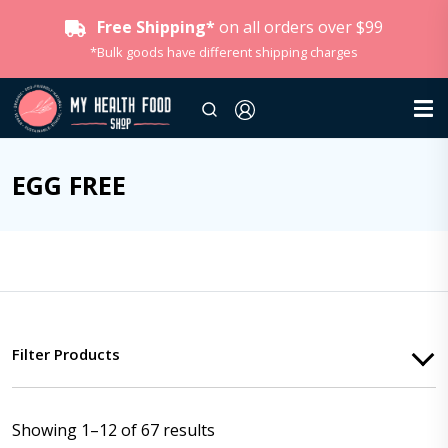
Free Shipping*
on all orders over $99
*Bulk goods have different shipping charges
EGG FREE
Filter Products
Showing 1–12 of 67 results