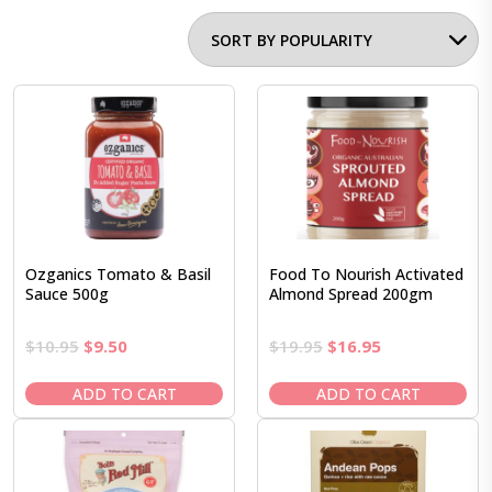
Ozganics Tomato & Basil
Food To Nourish Activated
Sauce 500g
Almond Spread 200gm
Original
Current
Original
Current
$
10.95
$
9.50
$
19.95
$
16.95
price
price
price
price
was:
is:
was:
is:
ADD TO CART
ADD TO CART
$10.95.
$9.50.
$19.95.
$16.95.