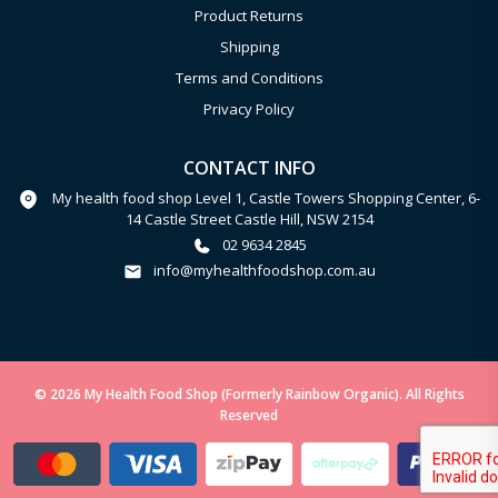
Product Returns
Shipping
Terms and Conditions
Privacy Policy
CONTACT INFO
My health food shop Level 1, Castle Towers Shopping Center, 6-
14 Castle Street Castle Hill, NSW 2154
02 9634 2845
info@myhealthfoodshop.com.au
© 2026 My Health Food Shop (Formerly Rainbow Organic). All Rights
Reserved