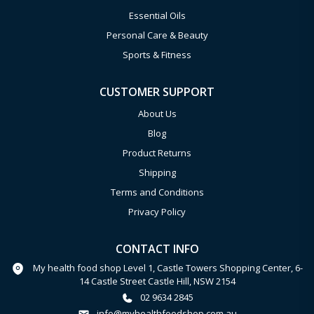
Essential Oils
Personal Care & Beauty
Sports & Fitness
CUSTOMER SUPPORT
About Us
Blog
Product Returns
Shipping
Terms and Conditions
Privacy Policy
CONTACT INFO
My health food shop Level 1, Castle Towers Shopping Center, 6-
14 Castle Street Castle Hill, NSW 2154
02 9634 2845
info@myhealthfoodshop.com.au