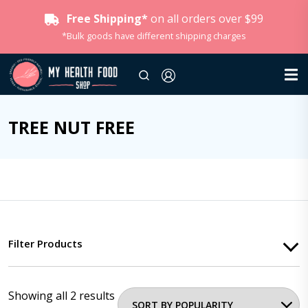
Free Shipping*
on all orders over $99
*Bulk goods have different shipping charges
TREE NUT FREE
Filter Products
Showing all 2 results