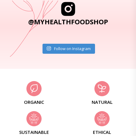
@MYHEALTHFOODSHOP
Follow on Instagram
ORGANIC
NATURAL
SUSTAINABLE
ETHICAL