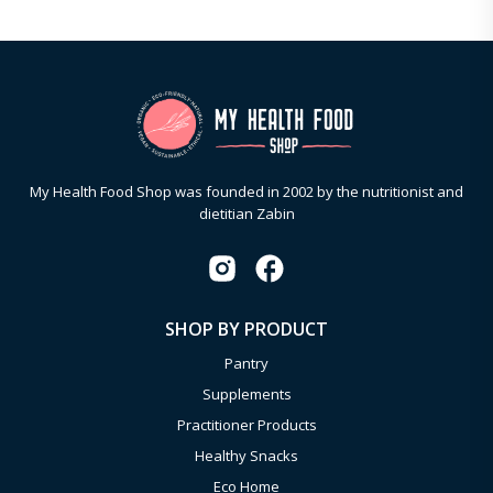
My Health Food Shop was founded in 2002 by the nutritionist and
dietitian Zabin
SHOP BY PRODUCT
Pantry
Supplements
Practitioner Products
Healthy Snacks
Eco Home