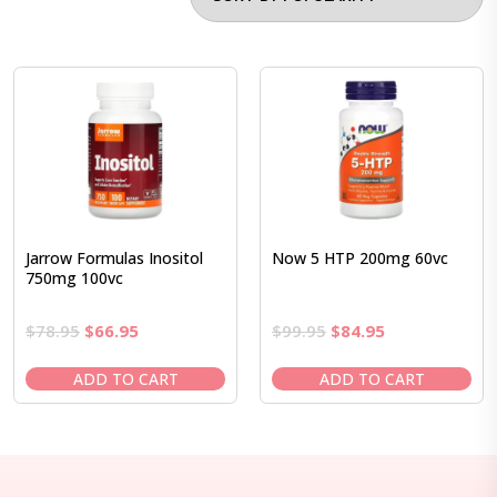
Jarrow Formulas Inositol
Now 5 HTP 200mg 60vc
750mg 100vc
Original
Current
Original
Current
$
78.95
$
66.95
$
99.95
$
84.95
price
price
price
price
was:
is:
was:
is:
ADD TO CART
ADD TO CART
$78.95.
$66.95.
$99.95.
$84.95.