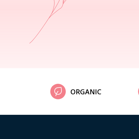
ORGANIC