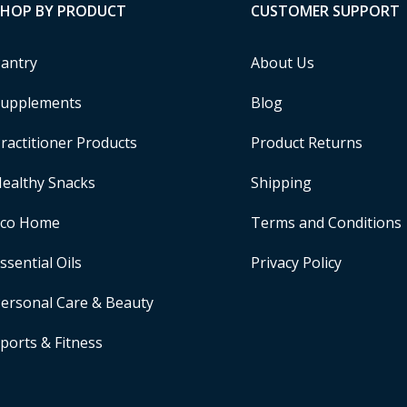
SHOP BY PRODUCT
CUSTOMER SUPPORT
antry
About Us
upplements
Blog
ractitioner Products
Product Returns
ealthy Snacks
Shipping
Eco Home
Terms and Conditions
ssential Oils
Privacy Policy
ersonal Care & Beauty
ports & Fitness