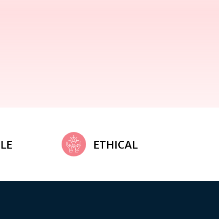
LE
ETHICAL