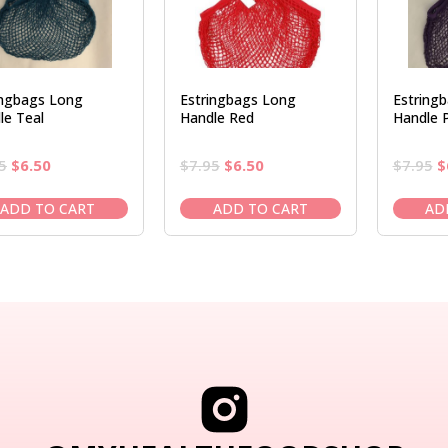
ingbags Long
Estringbags Long
Estring
le Teal
Handle Red
Handle P
Original
Current
Original
Current
O
5
$
6.50
$
7.95
$
6.50
$
7.95
$
price
price
price
price
p
was:
is:
was:
is:
w
ADD TO CART
ADD TO CART
AD
$7.95.
$6.50.
$7.95.
$6.50.
$