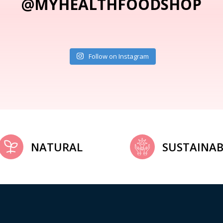
@MYHEALTHFOODSHOP
Follow on Instagram
NATURAL
SUSTAINAB