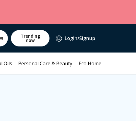
Trending
Login/Signup
w!
now
l Oils
Personal Care & Beauty
Eco Home