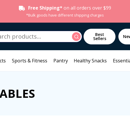
Free Shipping*
on all orders over $99
*Bulk goods have different shipping charges
h
Best
Search
Ne
Sellers
cts
Sports & Fitness
Pantry
Healthy Snacks
Essentia
SABLES