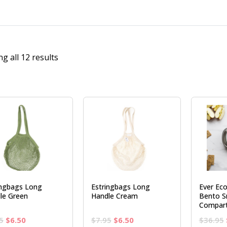
g all 12 results
ingbags Long
Estringbags Long
Ever Eco
le Green
Handle Cream
Bento S
Compar
Original
Current
Original
Current
5
$
6.50
$
7.95
$
6.50
$
36.95