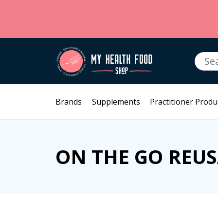
Searc
for:
Brands
Supplements
Practitioner Produ
ON THE GO REU