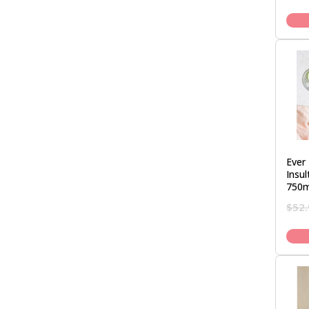
Ever 
Insu
750m
$
52.