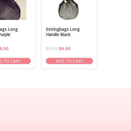
bags Long
Estringbags Long
urple
Handle Black
riginal
Current
Original
Current
6.50
$
7.95
$
6.50
rice
price
price
price
as:
is:
was:
is:
D TO CART
ADD TO CART
7.95.
$6.50.
$7.95.
$6.50.