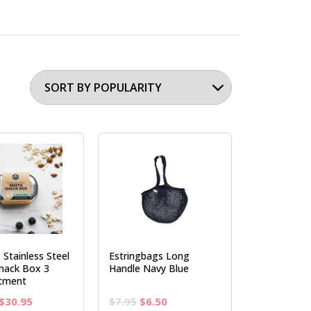
 Stainless Steel
Estringbags Long
nack Box 3
Handle Navy Blue
tment
Original
Current
Original
Current
$
30.95
$
7.95
$
6.50