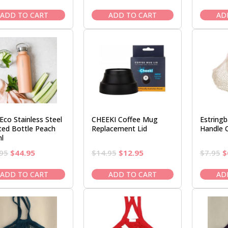
price
price
price
price
was:
is:
was:
is:
ADD TO CART
ADD TO CART
AD
$7.95.
$6.50.
$7.95.
$6.50.
Eco Stainless Steel
CHEEKI Coffee Mug
Estring
lted Bottle Peach
Replacement Lid
Handle 
l
Original
Current
Original
Current
O
95
$
44.95
$
14.95
$
12.95
$
7.95
$
price
price
price
price
p
was:
is:
was:
is:
w
ADD TO CART
ADD TO CART
AD
$52.95.
$44.95.
$14.95.
$12.95.
$