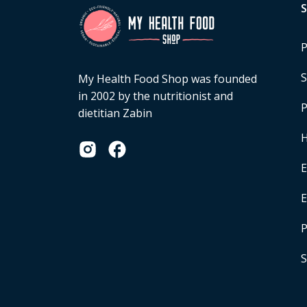
P
S
My Health Food Shop was founded
in 2002 by the nutritionist and
P
dietitian Zabin
H
E
P
S