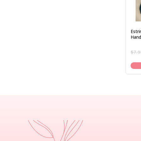
Estr
Hand
$
7.9