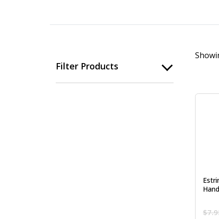
Showin
Filter Products
Estr
Hand
$
7.9