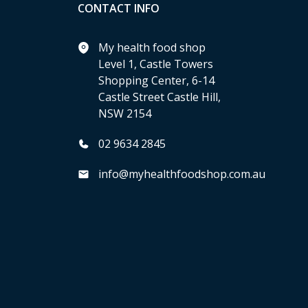
CONTACT INFO
My health food shop
Level 1, Castle Towers
Shopping Center, 6-14
Castle Street Castle Hill,
NSW 2154
02 9634 2845
info@myhealthfoodshop.com.au