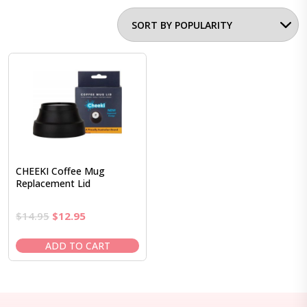
CHEEKI Coffee Mug
Replacement Lid
Original
Current
$
14.95
$
12.95
price
price
was:
is:
ADD TO CART
$14.95.
$12.95.