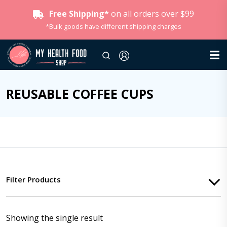
Free Shipping*
on all orders over $99
*Bulk goods have different shipping charges
REUSABLE COFFEE CUPS
Filter Products
Showing the single result