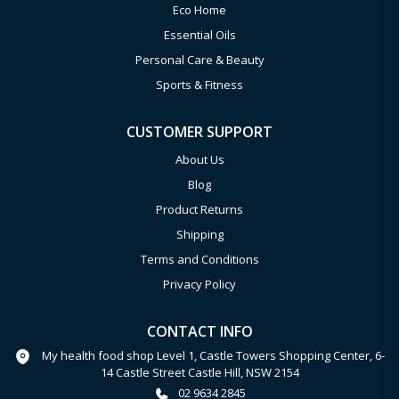
Eco Home
Essential Oils
Personal Care & Beauty
Sports & Fitness
CUSTOMER SUPPORT
About Us
Blog
Product Returns
Shipping
Terms and Conditions
Privacy Policy
CONTACT INFO
My health food shop Level 1, Castle Towers Shopping Center, 6-
14 Castle Street Castle Hill, NSW 2154
02 9634 2845