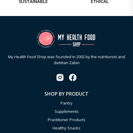
SUSTAINABLE
ETHICAL
My Health Food Shop was founded in 2002 by the nutritionist and
dietitian Zabin
SHOP BY PRODUCT
Pantry
Supplements
Practitioner Products
Healthy Snacks