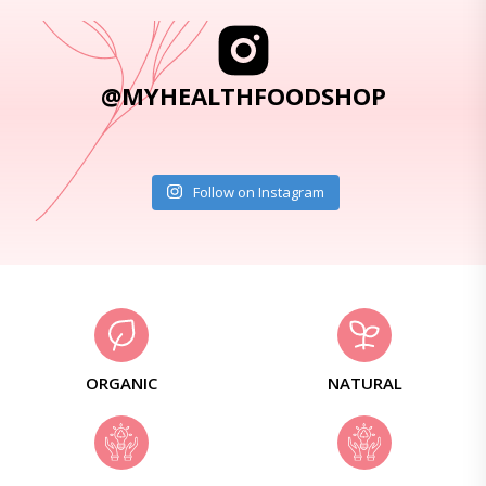
@MYHEALTHFOODSHOP
Follow on Instagram
ORGANIC
NATURAL