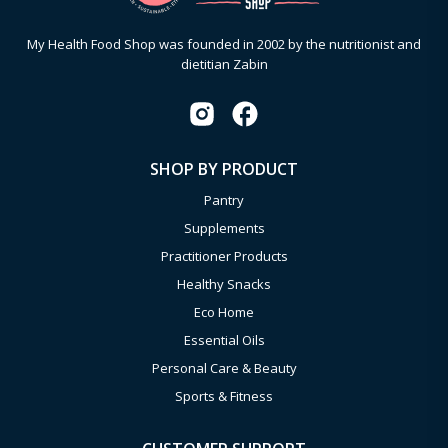
My Health Food Shop was founded in 2002 by the nutritionist and
dietitian Zabin
SHOP BY PRODUCT
Pantry
Supplements
Practitioner Products
Healthy Snacks
Eco Home
Essential Oils
Personal Care & Beauty
Sports & Fitness