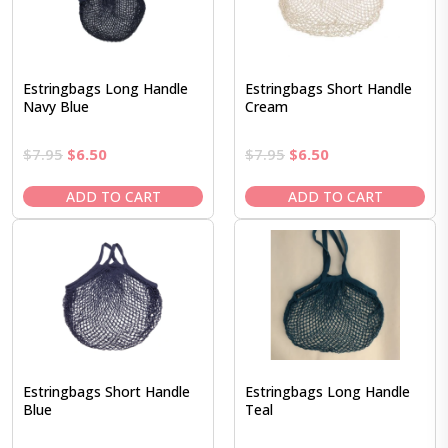
Estringbags Long Handle
Estringbags Short Handle
Navy Blue
Cream
Original
Current
Original
Current
$
7.95
$
6.50
$
7.95
$
6.50
price
price
price
price
was:
is:
was:
is:
ADD TO CART
ADD TO CART
$7.95.
$6.50.
$7.95.
$6.50.
Estringbags Short Handle
Estringbags Long Handle
Blue
Teal