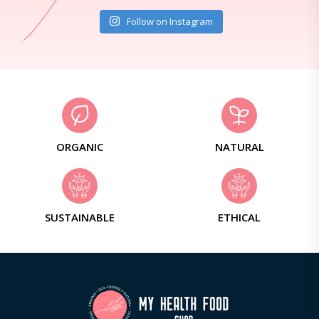
Follow on Instagram
ORGANIC
NATURAL
SUSTAINABLE
ETHICAL