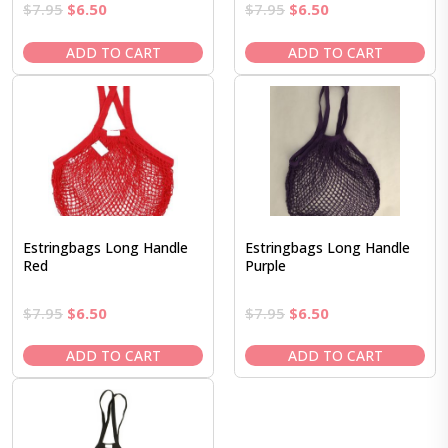
Original
Current
Original
Current
$
7.95
$
6.50
$
7.95
$
6.50
price
price
price
price
was:
is:
was:
is:
ADD TO CART
ADD TO CART
$7.95.
$6.50.
$7.95.
$6.50.
Estringbags Long Handle
Estringbags Long Handle
Red
Purple
Original
Current
Original
Current
$
7.95
$
6.50
$
7.95
$
6.50
price
price
price
price
was:
is:
was:
is:
ADD TO CART
ADD TO CART
$7.95.
$6.50.
$7.95.
$6.50.