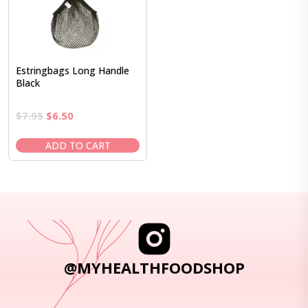
Estringbags Long Handle
Black
Original
Current
$
7.95
$
6.50
price
price
was:
is:
ADD TO CART
$7.95.
$6.50.
@MYHEALTHFOODSHOP