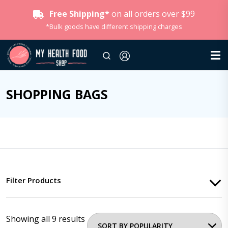
Free Shipping*
on all orders over $99
*Bulk goods have different shipping charges
SHOPPING BAGS
Filter Products
Showing all 9 results