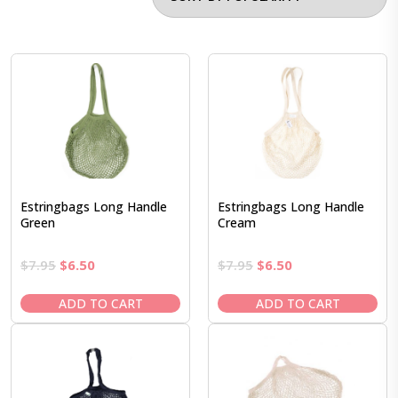
Estringbags Long Handle
Estringbags Long Handle
Green
Cream
Original
Current
Original
Current
$
7.95
$
6.50
$
7.95
$
6.50
price
price
price
price
was:
is:
was:
is:
ADD TO CART
ADD TO CART
$7.95.
$6.50.
$7.95.
$6.50.