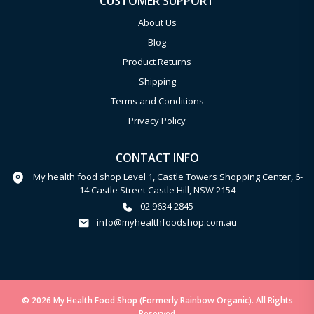
CUSTOMER SUPPORT
About Us
Blog
Product Returns
Shipping
Terms and Conditions
Privacy Policy
CONTACT INFO
My health food shop Level 1, Castle Towers Shopping Center, 6-
14 Castle Street Castle Hill, NSW 2154
02 9634 2845
info@myhealthfoodshop.com.au
© 2026 My Health Food Shop (Formerly Rainbow Organic). All Rights
Reserved