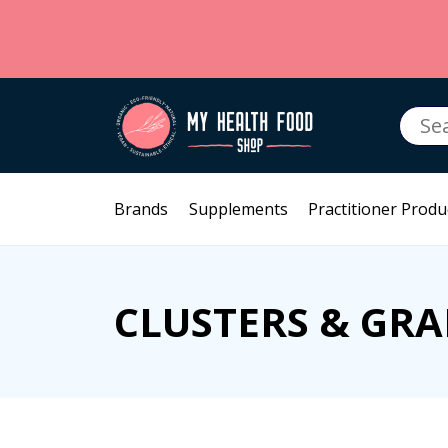
Searc
for:
Brands
Supplements
Practitioner Produ
CLUSTERS & GRA