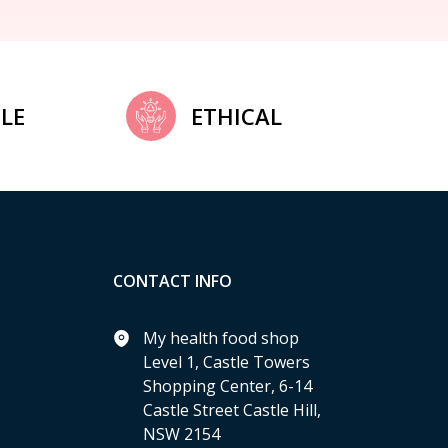
LE
ETHICAL
CONTACT INFO
My health food shop
Level 1, Castle Towers
Shopping Center, 6-14
Castle Street Castle Hill,
NSW 2154