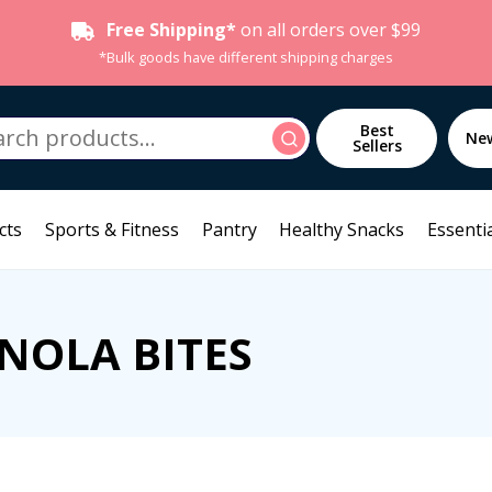
Free Shipping*
on all orders over $99
*Bulk goods have different shipping charges
h
Best
Search
Ne
Sellers
cts
Sports & Fitness
Pantry
Healthy Snacks
Essentia
NOLA BITES