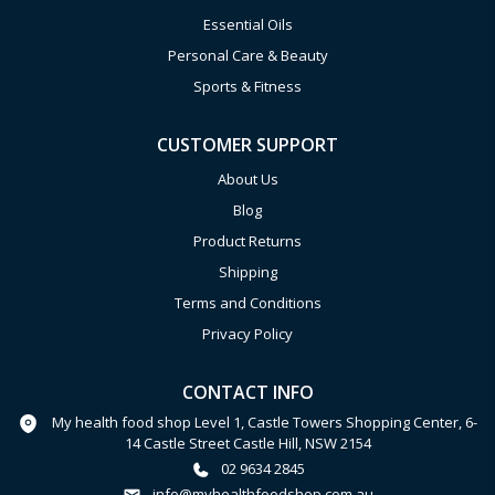
Essential Oils
Personal Care & Beauty
Sports & Fitness
CUSTOMER SUPPORT
About Us
Blog
Product Returns
Shipping
Terms and Conditions
Privacy Policy
CONTACT INFO
My health food shop Level 1, Castle Towers Shopping Center, 6-
14 Castle Street Castle Hill, NSW 2154
02 9634 2845
info@myhealthfoodshop.com.au