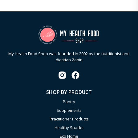
My Health Food Shop was founded in 2002 by the nutritionist and
dietitian Zabin
SHOP BY PRODUCT
Pantry
Supplements
Practitioner Products
Healthy Snacks
Eco Home