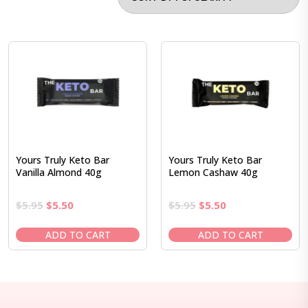
Yours Truly Keto Bar
Yours Truly Keto Bar
Vanilla Almond 40g
Lemon Cashaw 40g
Original
Current
Original
Current
$
5.95
$
5.50
$
5.95
$
5.50
price
price
price
price
was:
is:
was:
is:
ADD TO CART
ADD TO CART
$5.95.
$5.50.
$5.95.
$5.50.