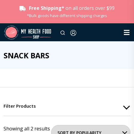
Free Shipping*
on all orders over $99
*Bulk goods have different shipping charges
SNACK BARS
Filter Products
Showing all 2 results