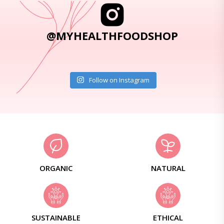
@MYHEALTHFOODSHOP
Follow on Instagram
ORGANIC
NATURAL
SUSTAINABLE
ETHICAL