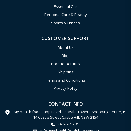
Essential Oils
Personal Care & Beauty
Sports & Fitness
CUSTOMER SUPPORT
About Us
Blog
Product Returns
Shipping
Terms and Conditions
Privacy Policy
CONTACT INFO
My health food shop Level 1, Castle Towers Shopping Center, 6-
14 Castle Street Castle Hill, NSW 2154
02 9634 2845
info@myhealthfoodshop.com.au