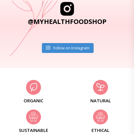
@MYHEALTHFOODSHOP
Follow on Instagram
ORGANIC
NATURAL
SUSTAINABLE
ETHICAL