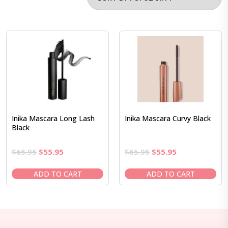
Inika Mascara Long Lash
Inika Mascara Curvy Black
Black
Original
Current
Original
Current
$
65.95
$
55.95
$
65.95
$
55.95
price
price
price
price
was:
is:
was:
is:
ADD TO CART
ADD TO CART
$65.95.
$55.95.
$65.95.
$55.95.