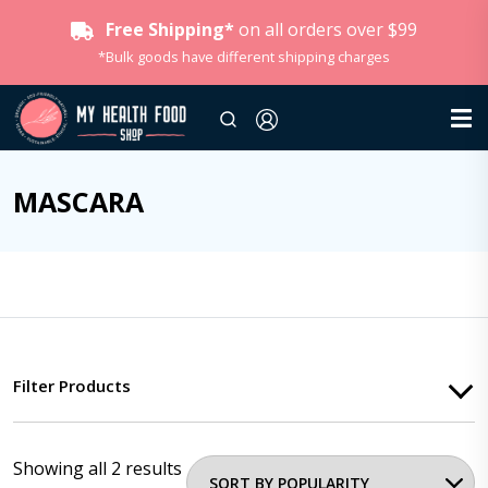
Free Shipping*
on all orders over $99
*Bulk goods have different shipping charges
MASCARA
Filter Products
Showing all 2 results