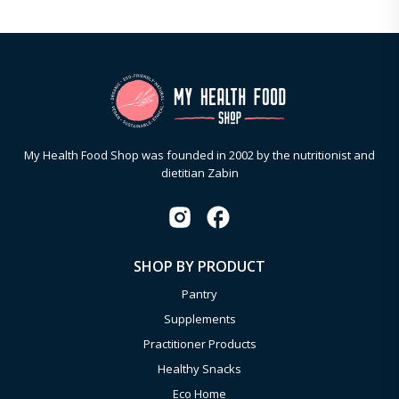
My Health Food Shop was founded in 2002 by the nutritionist and
dietitian Zabin
SHOP BY PRODUCT
Pantry
Supplements
Practitioner Products
Healthy Snacks
Eco Home