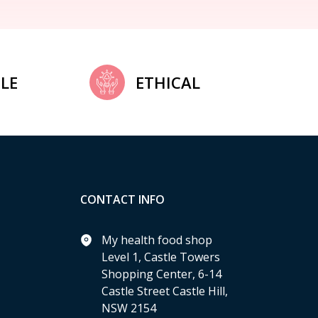
LE
ETHICAL
CONTACT INFO
My health food shop
Level 1, Castle Towers
Shopping Center, 6-14
Castle Street Castle Hill,
NSW 2154