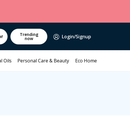
Trending
Login/Signup
w!
now
l Oils
Personal Care & Beauty
Eco Home