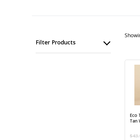
Showin
Filter Products
Eco 
Tan 
$
43.