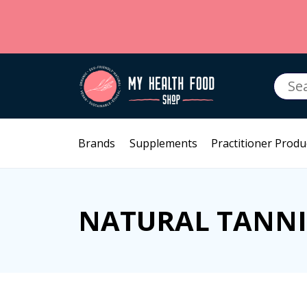
Searc
for:
Brands
Supplements
Practitioner Produ
NATURAL TANN