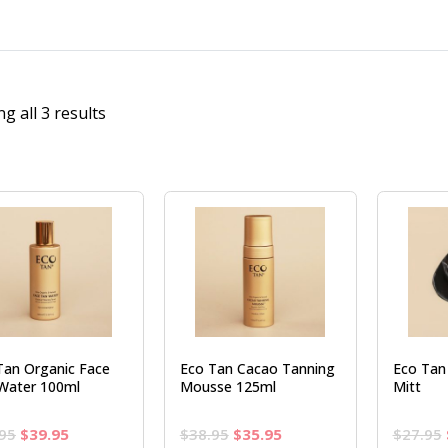
g all 3 results
Tan Organic Face
Eco Tan Cacao Tanning
Eco Tan 
Water 100ml
Mousse 125ml
Mitt
Original
Current
Original
Current
95
$
39.95
$
38.95
$
35.95
$
27.95