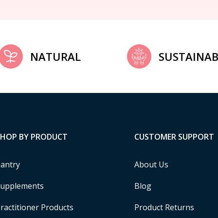
NATURAL
SUSTAINAB
SHOP BY PRODUCT
CUSTOMER SUPPORT
antry
About Us
upplements
Blog
ractitioner Products
Product Returns