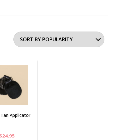
Tan Applicator
Original
Current
$
24.95