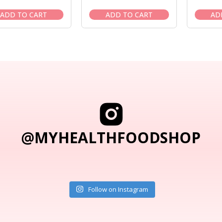
price
price
price
price
was:
is:
was:
is:
ADD TO CART
ADD TO CART
AD
$43.95.
$39.95.
$38.95.
$35.95.
@MYHEALTHFOODSHOP
Follow on Instagram