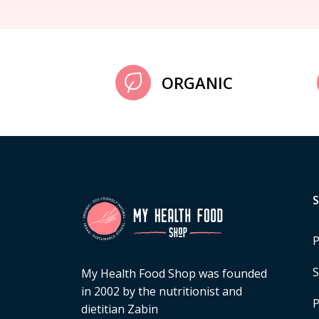
ORGANIC
P
S
My Health Food Shop was founded
in 2002 by the nutritionist and
P
dietitian Zabin