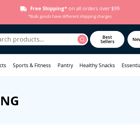
Free Shipping*
on all orders over $99
*Bulk goods have different shipping charges
h
Best
Search
Ne
Sellers
cts
Sports & Fitness
Pantry
Healthy Snacks
Essentia
ING