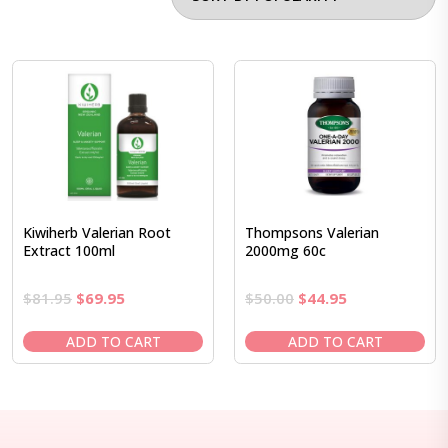
Kiwiherb Valerian Root
Thompsons Valerian
Extract 100ml
2000mg 60c
Original
Current
Original
Current
$
81.95
$
69.95
$
50.00
$
44.95
price
price
price
price
was:
is:
was:
is:
ADD TO CART
ADD TO CART
$81.95.
$69.95.
$50.00.
$44.95.