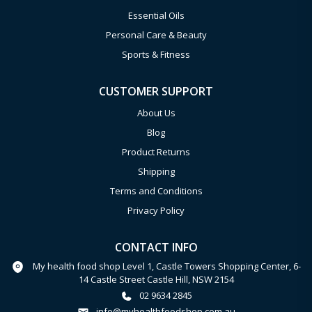
Essential Oils
Personal Care & Beauty
Sports & Fitness
CUSTOMER SUPPORT
About Us
Blog
Product Returns
Shipping
Terms and Conditions
Privacy Policy
CONTACT INFO
My health food shop Level 1, Castle Towers Shopping Center, 6-
14 Castle Street Castle Hill, NSW 2154
02 9634 2845
info@myhealthfoodshop.com.au