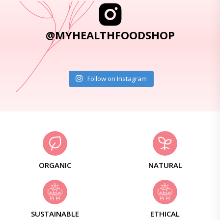
@MYHEALTHFOODSHOP
Follow on Instagram
ORGANIC
NATURAL
SUSTAINABLE
ETHICAL