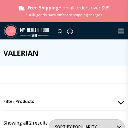
Free Shipping*
on all orders over $99
*Bulk goods have different shipping charges
VALERIAN
Filter Products
Showing all 2 results