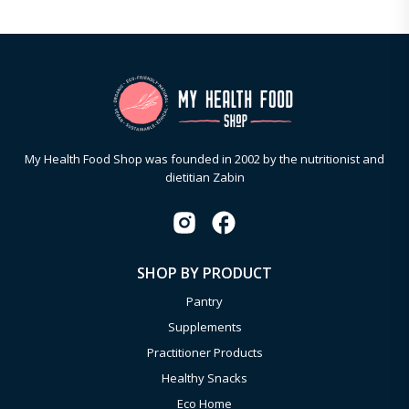
My Health Food Shop was founded in 2002 by the nutritionist and
dietitian Zabin
SHOP BY PRODUCT
Pantry
Supplements
Practitioner Products
Healthy Snacks
Eco Home