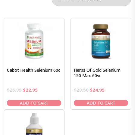
Cabot Health Selenium 60c
Herbs Of Gold Selenium
150 Max 60vc
Original
Current
Original
Current
$
25.95
$
22.95
$
29.50
$
24.95
price
price
price
price
was:
is:
was:
is:
ADD TO CART
ADD TO CART
$25.95.
$22.95.
$29.50.
$24.95.