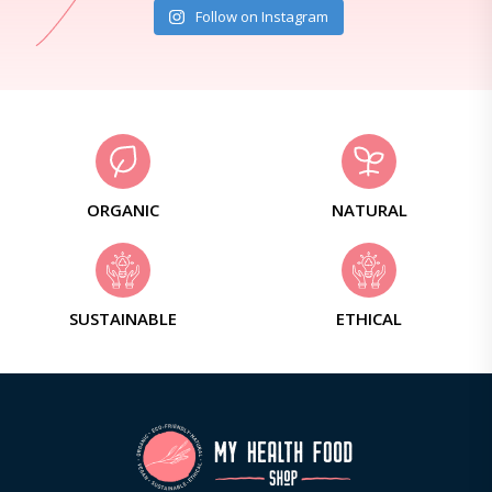
Follow on Instagram
ORGANIC
NATURAL
SUSTAINABLE
ETHICAL