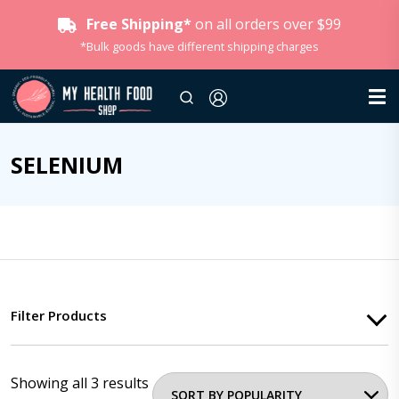
Free Shipping*
on all orders over $99
*Bulk goods have different shipping charges
SELENIUM
Filter Products
Showing all 3 results