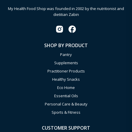
My Health Food Shop was founded in 2002 by the nutritionist and
dietitian Zabin
SHOP BY PRODUCT
Pantry
Supplements
Practitioner Products
Healthy Snacks
Eco Home
Essential Oils
Personal Care & Beauty
Sports & Fitness
CUSTOMER SUPPORT