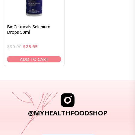
BioCeuticals Selenium
Drops 50ml
Original
Current
$
30.00
$
25.95
price
price
was:
is:
ADD TO CART
$30.00.
$25.95.
@MYHEALTHFOODSHOP