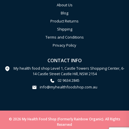
About Us
Blog
Product Returns
Shipping
Terms and Conditions
Privacy Policy
CONTACT INFO
My health food shop Level 1, Castle Towers Shopping Center, 6-
14 Castle Street Castle Hill, NSW 2154
02 9634 2845
info@myhealthfoodshop.com.au
© 2026 My Health Food Shop (Formerly Rainbow Organic). All Rights
Reserved