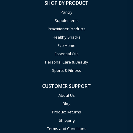
SHOP BY PRODUCT
Pantry
Supplements
Practitioner Products
Healthy Snacks
Eco Home
Essential Oils
Personal Care & Beauty
Sports & Fitness
CUSTOMER SUPPORT
About Us
Blog
Product Returns
Shipping
Terms and Conditions