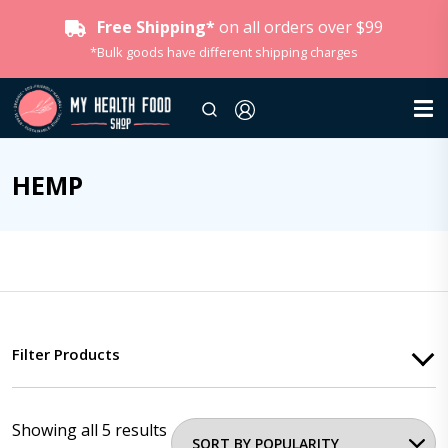
Free Shipping*
on all orders over $99
*Bulk goods have different shipping charges
HEMP
Filter Products
Showing all 5 results