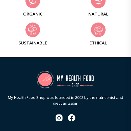
ORGANIC
NATURAL
SUSTAINABLE
ETHICAL
My Health Food Shop was founded in 2002 by the nutritionist and
dietitian Zabin