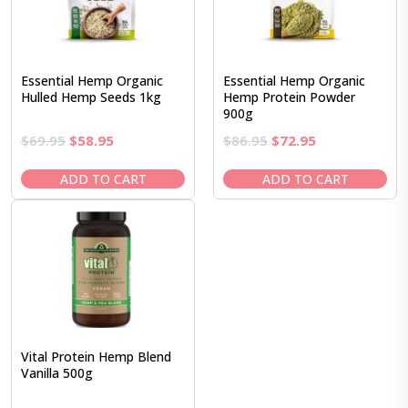
Essential Hemp Organic
Essential Hemp Organic
Hulled Hemp Seeds 1kg
Hemp Protein Powder
900g
Original
Current
Original
Current
$
69.95
$
58.95
$
86.95
$
72.95
price
price
price
price
was:
is:
was:
is:
ADD TO CART
ADD TO CART
$69.95.
$58.95.
$86.95.
$72.95.
Vital Protein Hemp Blend
Vanilla 500g