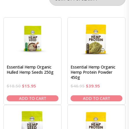
Essential Hemp Organic
Essential Hemp Organic
Hulled Hemp Seeds 250g
Hemp Protein Powder
450g
Original
Current
Original
Current
$
18.50
$
15.95
$
46.95
$
39.95
price
price
price
price
was:
is:
was:
is:
ADD TO CART
ADD TO CART
$18.50.
$15.95.
$46.95.
$39.95.