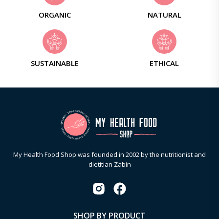
ORGANIC
NATURAL
SUSTAINABLE
ETHICAL
My Health Food Shop was founded in 2002 by the nutritionist and
dietitian Zabin
SHOP BY PRODUCT