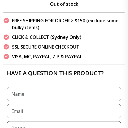
Out of stock
FREE SHIPPING FOR ORDER > $150 (exclude some
bulky items)
CLICK & COLLECT (Sydney Only)
SSL SECURE ONLINE CHECKOUT
VISA, MC, PAYPAL, ZIP & PAYPAL
HAVE A QUESTION THIS PRODUCT?