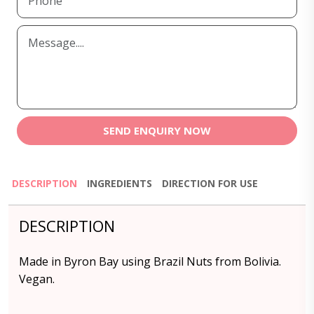
SEND ENQUIRY NOW
DESCRIPTION
INGREDIENTS
DIRECTION FOR USE
DESCRIPTION
Made in Byron Bay using Brazil Nuts from Bolivia.
Vegan.