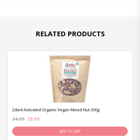
RELATED PRODUCTS
2die4 Activated Organic Vegan Mixed Nut 300g
34.95
29.95
ADD TO CART