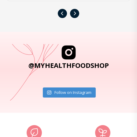
‹
›
@MYHEALTHFOODSHOP
Follow on Instagram