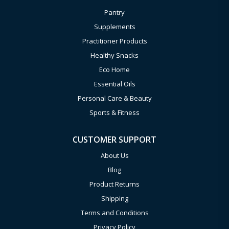
Pantry
Supplements
Practitioner Products
Healthy Snacks
Eco Home
Essential Oils
Personal Care & Beauty
Sports & Fitness
CUSTOMER SUPPORT
About Us
Blog
Product Returns
Shipping
Terms and Conditions
Privacy Policy