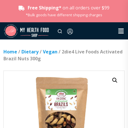
Free Shipping*
on all orders over $99
*Bulk goods have different shipping charges
Home
/
Dietary
/
Vegan
/ 2die4 Live Foods Activated
Brazil Nuts 300g