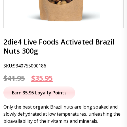
2die4 Live Foods Activated Brazil
Nuts 300g
SKU:9340755000186
Original
Current
$
41.95
$
35.95
price
price
Earn 35.95 Loyalty Points
was:
is:
Only the best organic Brazil nuts are long soaked and
$41.95.
$35.95.
slowly dehydrated at low temperatures, unleashing the
bioavailability of their vitamins and minerals.