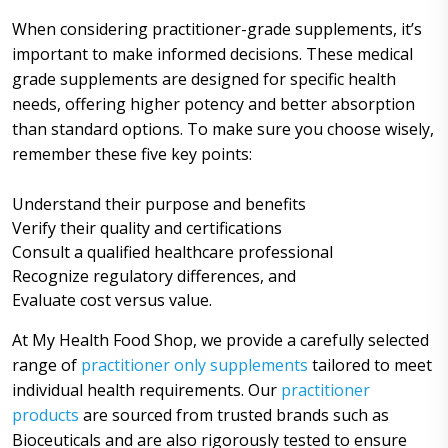
When considering practitioner-grade supplements, it’s
important to make informed decisions. These medical
grade supplements are designed for specific health
needs, offering higher potency and better absorption
than standard options. To make sure you choose wisely,
remember these five key points:
Understand their purpose and benefits
Verify their quality and certifications
Consult a qualified healthcare professional
Recognize regulatory differences, and
Evaluate cost versus value.
At My Health Food Shop, we provide a carefully selected
range of
practitioner only supplements
tailored to meet
individual health requirements. Our
practitioner
products
are sourced from trusted brands such as
Bioceuticals and are also rigorously tested to ensure