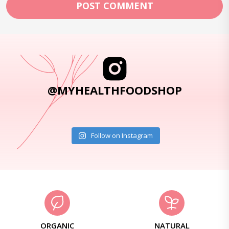
@MYHEALTHFOODSHOP
Follow on Instagram
ORGANIC
NATURAL