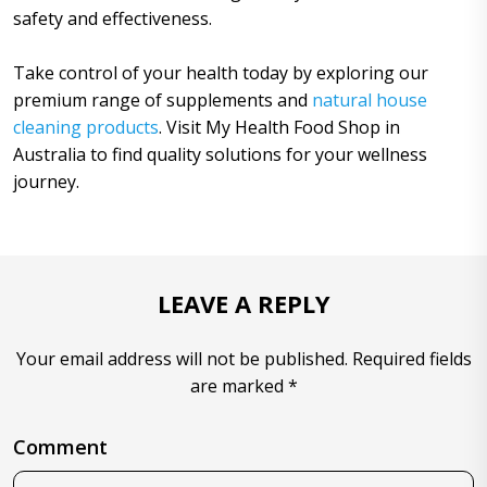
safety and effectiveness.
Take control of your health today by exploring our
premium range of supplements and
natural house
cleaning products
. Visit My Health Food Shop in
Australia to find quality solutions for your wellness
journey.
LEAVE A REPLY
Your email address will not be published. Required fields
are marked *
Comment