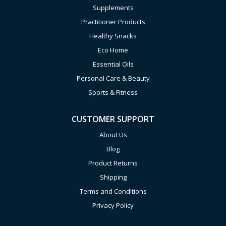
Supplements
Practitioner Products
Healthy Snacks
Eco Home
Essential Oils
Personal Care & Beauty
Sports & Fitness
CUSTOMER SUPPORT
About Us
Blog
Product Returns
Shipping
Terms and Conditions
Privacy Policy