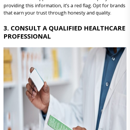
providing this information, it’s a red flag. Opt for brands
that earn your trust through honesty and quality.
3. CONSULT A QUALIFIED HEALTHCARE
PROFESSIONAL