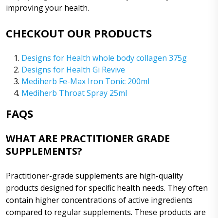
improving your health.
CHECKOUT OUR PRODUCTS
Designs for Health whole body collagen 375g
Designs for Health Gi Revive
Mediherb Fe-Max Iron Tonic 200ml
Mediherb Throat Spray 25ml
FAQS
WHAT ARE PRACTITIONER GRADE
SUPPLEMENTS?
Practitioner-grade supplements are high-quality
products designed for specific health needs. They often
contain higher concentrations of active ingredients
compared to regular supplements. These products are