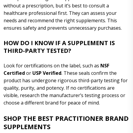
without a prescription, but it’s best to consult a
healthcare professional first. They can assess your
needs and recommend the right supplements. This
ensures safety and prevents unnecessary purchases.
HOW DO I KNOW IF A SUPPLEMENT IS
THIRD-PARTY TESTED?
Look for certifications on the label, such as
NSF
Certified
or
USP Verified
. These seals confirm the
product has undergone rigorous third-party testing for
quality, purity, and potency. If no certifications are
visible, research the manufacturer’s testing process or
choose a different brand for peace of mind.
SHOP THE BEST PRACTITIONER BRAND
SUPPLEMENTS