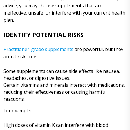
advice, you may choose supplements that are
ineffective, unsafe, or interfere with your current health
plan.
IDENTIFY POTENTIAL RISKS
Practitioner-grade supplements
are powerful, but they
aren’t risk-free.
Some supplements can cause side effects like nausea,
headaches, or digestive issues.
Certain vitamins and minerals interact with medications,
reducing their effectiveness or causing harmful
reactions.
For example:
High doses of vitamin K can interfere with blood