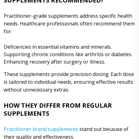
SUPPLEMENTS RECOMMENDED?
Practitioner-grade supplements address specific health
needs. Healthcare professionals often recommend them
for:
Deficiencies in essential vitamins and minerals.
Supporting chronic conditions like arthritis or diabetes.
Enhancing recovery after surgery or illness.
These supplements provide precision dosing. Each dose
is tailored to individual needs, ensuring effective results
without unnecessary extras.
HOW THEY DIFFER FROM REGULAR
SUPPLEMENTS
Practitioner brand supplements
stand out because of
their quality and effectiveness.