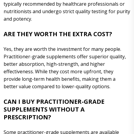
typically recommended by healthcare professionals or
nutritionists and undergo strict quality testing for purity
and potency.
ARE THEY WORTH THE EXTRA COST?
Yes, they are worth the investment for many people.
Practitioner-grade supplements offer superior quality,
better absorption, high-strength, and higher
effectiveness. While they cost more upfront, they
provide long-term health benefits, making them a
better value compared to lower-quality options.
CAN I BUY PRACTITIONER-GRADE
SUPPLEMENTS WITHOUT A
PRESCRIPTION?
Some practitioner-grade supplements are available