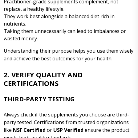
Practitioner-grade supplements complement, not
replace, a healthy lifestyle.
They work best alongside a balanced diet rich in
nutrients.
Taking them unnecessarily can lead to imbalances or
wasted money.
Understanding their purpose helps you use them wisely
and achieve the best outcomes for your health.
2. VERIFY QUALITY AND
CERTIFICATIONS
THIRD-PARTY TESTING
Always check if the supplements you choose are third-
party tested. Certifications from trusted organizations
like
NSF Certified
or
USP Verified
ensure the product
meets high-quality standards.