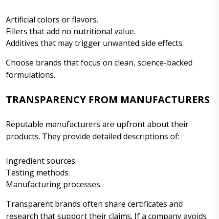
Artificial colors or flavors.
Fillers that add no nutritional value.
Additives that may trigger unwanted side effects.
Choose brands that focus on clean, science-backed
formulations.
TRANSPARENCY FROM MANUFACTURERS
Reputable manufacturers are upfront about their
products. They provide detailed descriptions of:
Ingredient sources.
Testing methods.
Manufacturing processes.
Transparent brands often share certificates and
research that support their claims. If a company avoids