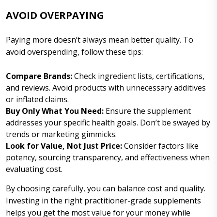
AVOID OVERPAYING
Paying more doesn’t always mean better quality. To
avoid overspending, follow these tips:
Compare Brands:
Check ingredient lists, certifications,
and reviews. Avoid products with unnecessary additives
or inflated claims.
Buy Only What You Need:
Ensure the supplement
addresses your specific health goals. Don’t be swayed by
trends or marketing gimmicks.
Look for Value, Not Just Price:
Consider factors like
potency, sourcing transparency, and effectiveness when
evaluating cost.
By choosing carefully, you can balance cost and quality.
Investing in the right practitioner-grade supplements
helps you get the most value for your money while