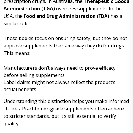
prescription drugs. In Australia, the
Therapeutic Goods
Administration (TGA)
oversees supplements. In the
USA, the
Food and Drug Administration (FDA)
has a
similar role.
These bodies focus on ensuring safety, but they do not
approve supplements the same way they do for drugs.
This means:
Manufacturers don’t always need to prove efficacy
before selling supplements.
Label claims might not always reflect the product’s
actual benefits.
Understanding this distinction helps you make informed
choices. Practitioner-grade supplements often adhere
to stricter standards, but it’s still essential to verify
quality.