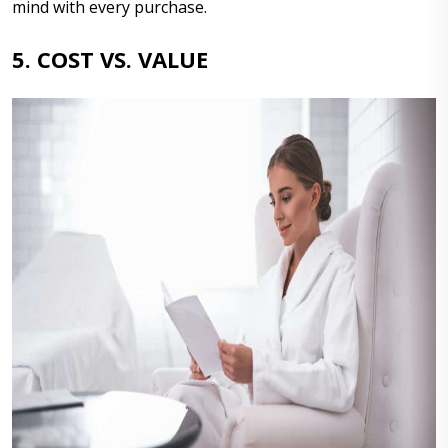
mind with every purchase.
5. COST VS. VALUE