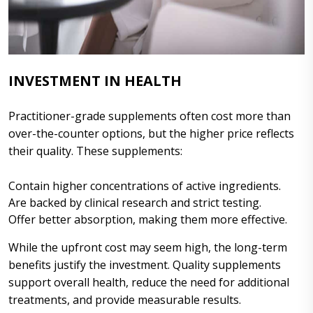
INVESTMENT IN HEALTH
Practitioner-grade supplements often cost more than
over-the-counter options, but the higher price reflects
their quality. These supplements:
Contain higher concentrations of active ingredients.
Are backed by clinical research and strict testing.
Offer better absorption, making them more effective.
While the upfront cost may seem high, the long-term
benefits justify the investment. Quality supplements
support overall health, reduce the need for additional
treatments, and provide measurable results.