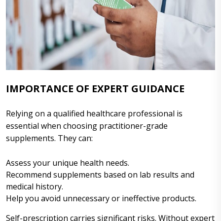
IMPORTANCE OF EXPERT GUIDANCE
Relying on a qualified healthcare professional is
essential when choosing practitioner-grade
supplements. They can:
Assess your unique health needs.
Recommend supplements based on lab results and
medical history.
Help you avoid unnecessary or ineffective products.
Self-prescription carries significant risks. Without expert