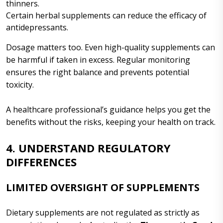
thinners.
Certain herbal supplements can reduce the efficacy of
antidepressants.
Dosage matters too. Even high-quality supplements can
be harmful if taken in excess. Regular monitoring
ensures the right balance and prevents potential
toxicity.
A healthcare professional’s guidance helps you get the
benefits without the risks, keeping your health on track.
4. UNDERSTAND REGULATORY
DIFFERENCES
LIMITED OVERSIGHT OF SUPPLEMENTS
Dietary supplements are not regulated as strictly as