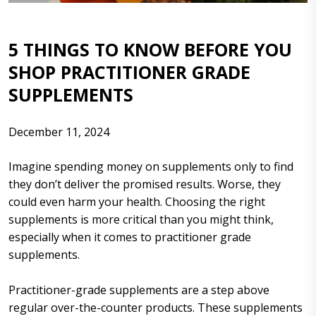
5 THINGS TO KNOW BEFORE YOU
SHOP PRACTITIONER GRADE
SUPPLEMENTS
December 11, 2024
Imagine spending money on supplements only to find
they don’t deliver the promised results. Worse, they
could even harm your health. Choosing the right
supplements is more critical than you might think,
especially when it comes to practitioner grade
supplements.
Practitioner-grade supplements are a step above
regular over-the-counter products. These supplements