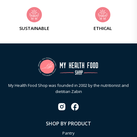
SUSTAINABLE
ETHICAL
My Health Food Shop was founded in 2002 by the nutritionist and
dietitian Zabin
SHOP BY PRODUCT
Pantry