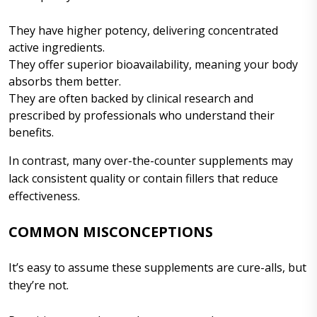
They have higher potency, delivering concentrated
active ingredients.
They offer superior bioavailability, meaning your body
absorbs them better.
They are often backed by clinical research and
prescribed by professionals who understand their
benefits.
In contrast, many over-the-counter supplements may
lack consistent quality or contain fillers that reduce
effectiveness.
COMMON MISCONCEPTIONS
It’s easy to assume these supplements are cure-alls, but
they’re not.