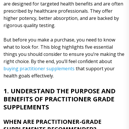
are designed for targeted health benefits and are often
prescribed by healthcare professionals. They offer
higher potency, better absorption, and are backed by
rigorous quality testing.
But before you make a purchase, you need to know
what to look for. This blog highlights five essential
things you should consider to ensure you’re making the
right choice. By the end, you’ll feel confident about
buying practitioner supplements
that support your
health goals effectively.
1. UNDERSTAND THE PURPOSE AND
BENEFITS OF PRACTITIONER GRADE
SUPPLEMENTS
WHEN ARE PRACTITIONER-GRADE