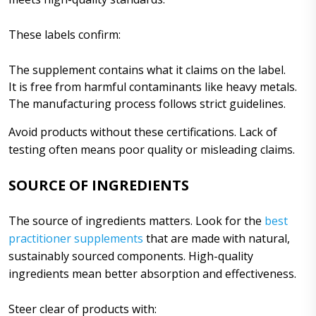
These labels confirm:
The supplement contains what it claims on the label.
It is free from harmful contaminants like heavy metals.
The manufacturing process follows strict guidelines.
Avoid products without these certifications. Lack of
testing often means poor quality or misleading claims.
SOURCE OF INGREDIENTS
The source of ingredients matters. Look for the
best
practitioner supplements
that are made with natural,
sustainably sourced components. High-quality
ingredients mean better absorption and effectiveness.
Steer clear of products with: