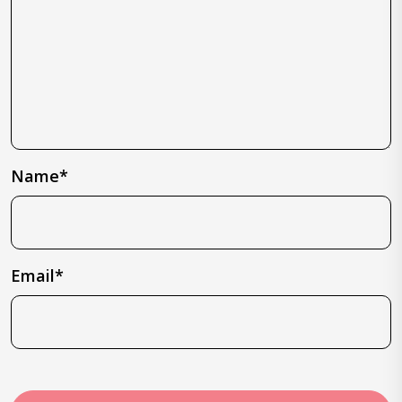
Name*
Email*