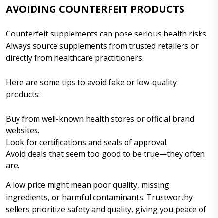
AVOIDING COUNTERFEIT PRODUCTS
Counterfeit supplements can pose serious health risks.
Always source supplements from trusted retailers or
directly from healthcare practitioners.
Here are some tips to avoid fake or low-quality
products:
Buy from well-known health stores or official brand
websites.
Look for certifications and seals of approval.
Avoid deals that seem too good to be true—they often
are.
A low price might mean poor quality, missing
ingredients, or harmful contaminants. Trustworthy
sellers prioritize safety and quality, giving you peace of