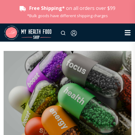
Free Shipping*
on all orders over $99
*Bulk goods have different shipping charges