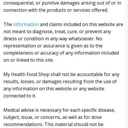
consequential, or punitive damages arising out of or in
connection with the products or services offered.
The
information
and claims included on this website are
not meant to diagnose, treat, cure, or prevent any
illness or condition in any way whatsoever. No
representation or assurance is given as to the
completeness or accuracy of any information included
on or linked to this site.
My Health Food Shop shall not be accountable for any
results, losses, or damages resulting from the use of
any information on this website or any website
connected to it.
Medical advise is necessary for each specific disease,
subject, issue, or concerns, as well as for dose
recommendations. This material should not be