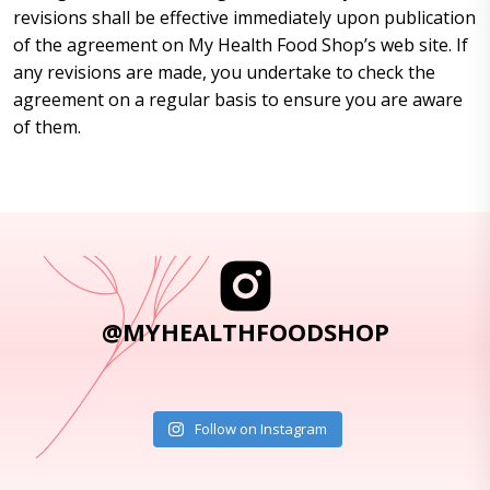
revisions shall be effective immediately upon publication
of the agreement on My Health Food Shop’s web site. If
any revisions are made, you undertake to check the
agreement on a regular basis to ensure you are aware
of them.
@MYHEALTHFOODSHOP
Follow on Instagram