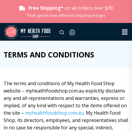
Free Shipping*
on all orders over $99
*Bulk goods have different shipping charges
TERMS AND CONDITIONS
The terms and conditions of My Health Food Shop
website – myhealthfoodshop.com.au explicitly disclaims
any and all representations and warranties, express or
implied, of any kind with respect to the items offered on
the site –
myhealthfoodshop.com.au
. My Health Food
Shop, its directors, employees, and representatives shall
in no case be responsible for any special, indirect,