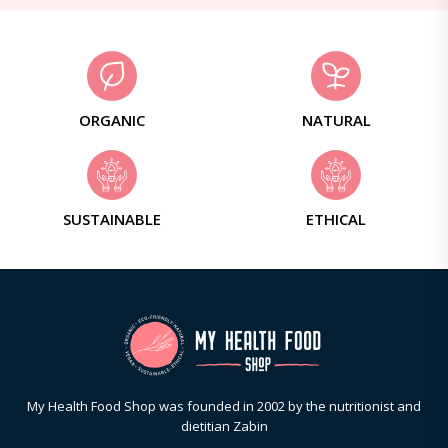
ORGANIC
NATURAL
SUSTAINABLE
ETHICAL
My Health Food Shop was founded in 2002 by the nutritionist and
dietitian Zabin