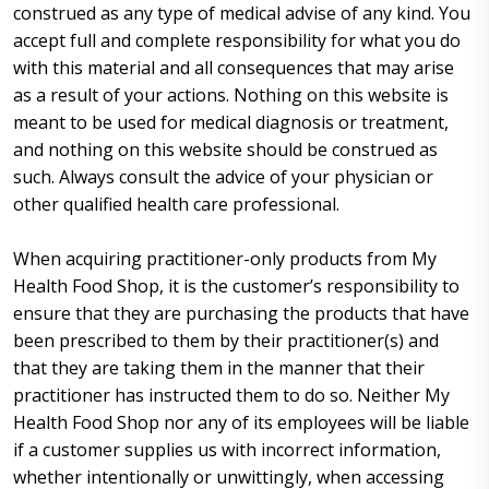
construed as any type of medical advise of any kind. You
accept full and complete responsibility for what you do
with this material and all consequences that may arise
as a result of your actions. Nothing on this website is
meant to be used for medical diagnosis or treatment,
and nothing on this website should be construed as
such. Always consult the advice of your physician or
other qualified health care professional.
When acquiring practitioner-only products from My
Health Food Shop, it is the customer’s responsibility to
ensure that they are purchasing the products that have
been prescribed to them by their practitioner(s) and
that they are taking them in the manner that their
practitioner has instructed them to do so. Neither My
Health Food Shop nor any of its employees will be liable
if a customer supplies us with incorrect information,
whether intentionally or unwittingly, when accessing