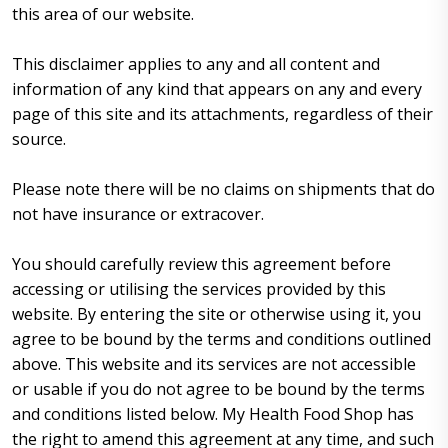
this area of our website.
This disclaimer applies to any and all content and
information of any kind that appears on any and every
page of this site and its attachments, regardless of their
source.
Please note there will be no claims on shipments that do
not have insurance or extracover.
You should carefully review this agreement before
accessing or utilising the services provided by this
website. By entering the site or otherwise using it, you
agree to be bound by the terms and conditions outlined
above. This website and its services are not accessible
or usable if you do not agree to be bound by the terms
and conditions listed below. My Health Food Shop has
the right to amend this agreement at any time, and such