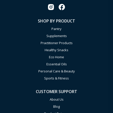
SHOP BY PRODUCT
Pantry
Supplements
Practitioner Products
Healthy Snacks
Eco Home
Essential Oils
Personal Care & Beauty
Sports & Fitness
CUSTOMER SUPPORT
About Us
Blog