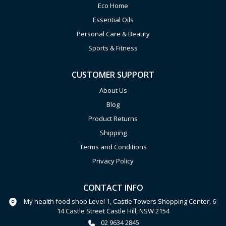
Eco Home
Essential Oils
Personal Care & Beauty
Sports & Fitness
CUSTOMER SUPPORT
About Us
Blog
Product Returns
Shipping
Terms and Conditions
Privacy Policy
CONTACT INFO
My health food shop Level 1, Castle Towers Shopping Center, 6-
14 Castle Street Castle Hill, NSW 2154
02 9634 2845