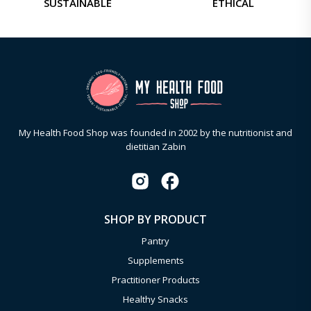
SUSTAINABLE
ETHICAL
My Health Food Shop was founded in 2002 by the nutritionist and
dietitian Zabin
SHOP BY PRODUCT
Pantry
Supplements
Practitioner Products
Healthy Snacks