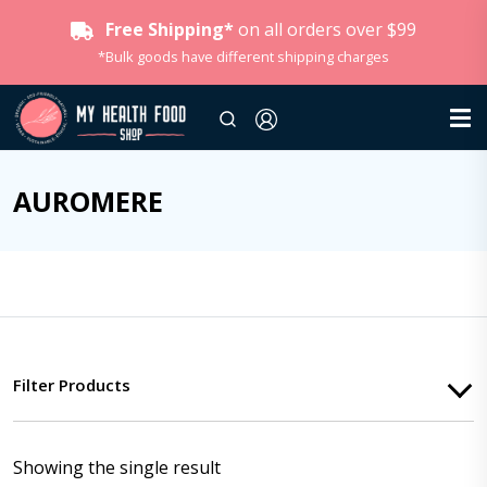
Free Shipping*
on all orders over $99
*Bulk goods have different shipping charges
AUROMERE
Filter Products
Showing the single result