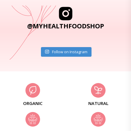
@MYHEALTHFOODSHOP
Follow on Instagram
ORGANIC
NATURAL