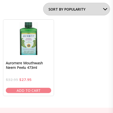
Auromere Mouthwash
Neem Peelu 473ml
Original
Current
$
32.95
$
27.95
price
price
was:
is:
ADD TO CART
$32.95.
$27.95.