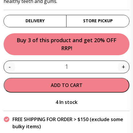
healthy teeth and gums.
DELIVERY
STORE PICKUP
Buy 3 of this product and get 20% OFF
RRP!
-
+
Quantity
ADD TO CART
4 In stock
FREE SHIPPING FOR ORDER > $150 (exclude some
bulky items)