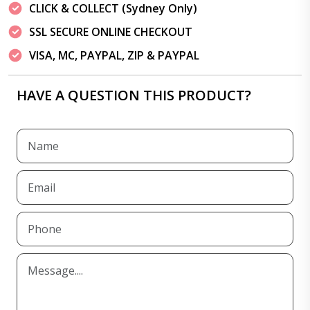
CLICK & COLLECT (Sydney Only)
SSL SECURE ONLINE CHECKOUT
VISA, MC, PAYPAL, ZIP & PAYPAL
HAVE A QUESTION THIS PRODUCT?