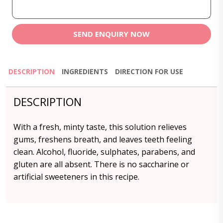
SEND ENQUIRY NOW
DESCRIPTION
INGREDIENTS
DIRECTION FOR USE
DESCRIPTION
With a fresh, minty taste, this solution relieves
gums, freshens breath, and leaves teeth feeling
clean. Alcohol, fluoride, sulphates, parabens, and
gluten are all absent. There is no saccharine or
artificial sweeteners in this recipe.