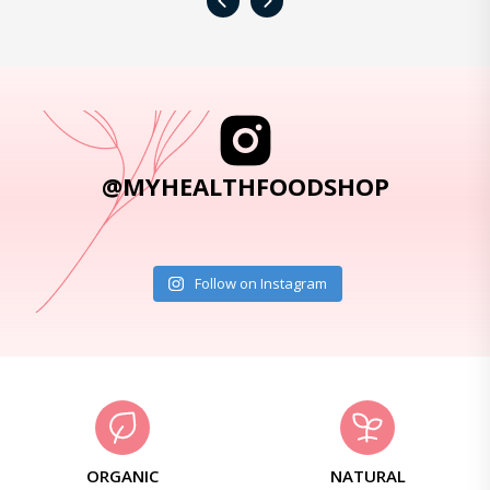
‹
›
@MYHEALTHFOODSHOP
Follow on Instagram
ORGANIC
NATURAL