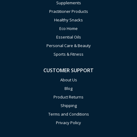
Supplements
Practitioner Products
Healthy Snacks
Eco Home
Essential Oils
Personal Care & Beauty
Sports & Fitness
CUSTOMER SUPPORT
About Us
Blog
Product Returns
Shipping
Terms and Conditions
Privacy Policy