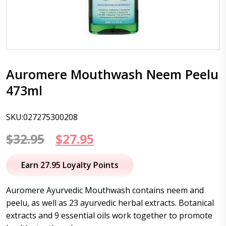
Auromere Mouthwash Neem Peelu
473ml
SKU:027275300208
Original
Current
$
32.95
$
27.95
price
price
Earn 27.95 Loyalty Points
was:
is:
Auromere Ayurvedic Mouthwash contains neem and
$32.95.
$27.95.
peelu, as well as 23 ayurvedic herbal extracts. Botanical
extracts and 9 essential oils work together to promote