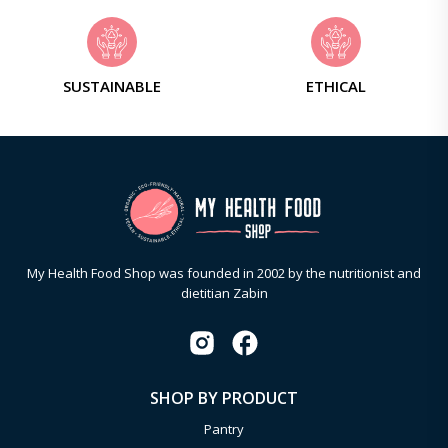
SUSTAINABLE
ETHICAL
My Health Food Shop was founded in 2002 by the nutritionist and
dietitian Zabin
SHOP BY PRODUCT
Pantry