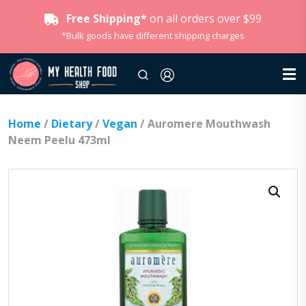
Free Shipping*
on all orders over $99
*Bulk goods have different shipping charges
Home
/
Dietary
/
Vegan
/ Auromere Mouthwash
Neem Peelu 473ml