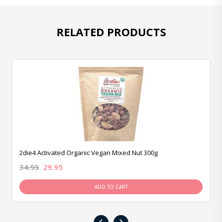
RELATED PRODUCTS
2die4 Activated Organic Vegan Mixed Nut 300g
34.95
29.95
ADD TO CART