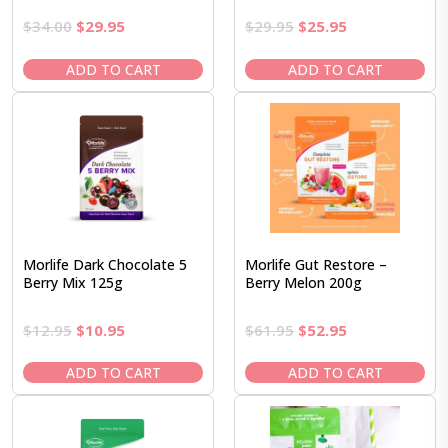
Original
Current
Original
Current
$
34.00
$
29.95
$
29.95
$
25.95
price
price
price
price
was:
is:
was:
is:
ADD TO CART
ADD TO CART
$34.00.
$29.95.
$29.95.
$25.95.
Morlife Dark Chocolate 5
Morlife Gut Restore –
Berry Mix 125g
Berry Melon 200g
Original
Current
Original
Current
$
12.95
$
10.95
$
61.95
$
52.95
price
price
price
price
was:
is:
was:
is:
ADD TO CART
ADD TO CART
$12.95.
$10.95.
$61.95.
$52.95.