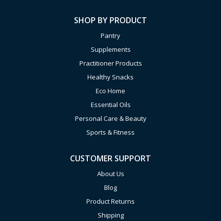
SHOP BY PRODUCT
Pantry
Supplements
Practitioner Products
Healthy Snacks
Eco Home
Essential Oils
Personal Care & Beauty
Sports & Fitness
CUSTOMER SUPPORT
About Us
Blog
Product Returns
Shipping