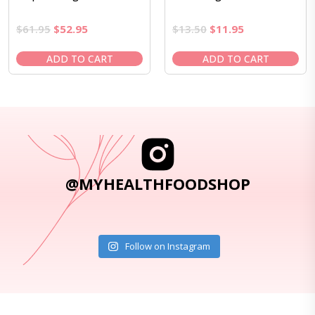
Original
Current
Original
Current
$
61.95
$
52.95
$
13.50
$
11.95
price
price
price
price
was:
is:
was:
is:
ADD TO CART
ADD TO CART
$61.95.
$52.95.
$13.50.
$11.95.
@MYHEALTHFOODSHOP
Follow on Instagram