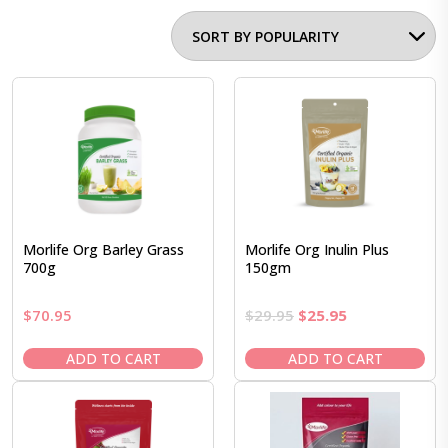
Morlife Org Barley Grass
Morlife Org Inulin Plus
700g
150gm
Original
Current
$
70.95
$
29.95
$
25.95
price
price
was:
is:
ADD TO CART
ADD TO CART
$29.95.
$25.95.