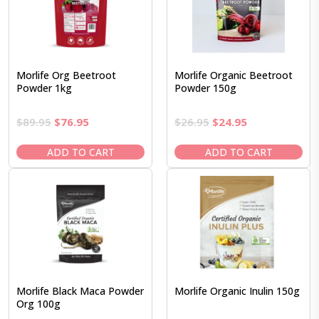
Morlife Org Beetroot
Morlife Organic Beetroot
Powder 1kg
Powder 150g
Original
Current
Original
Current
$
89.95
$
76.95
$
26.95
$
24.95
price
price
price
price
was:
is:
was:
is:
ADD TO CART
ADD TO CART
$89.95.
$76.95.
$26.95.
$24.95.
Morlife Black Maca Powder
Morlife Organic Inulin 150g
Org 100g