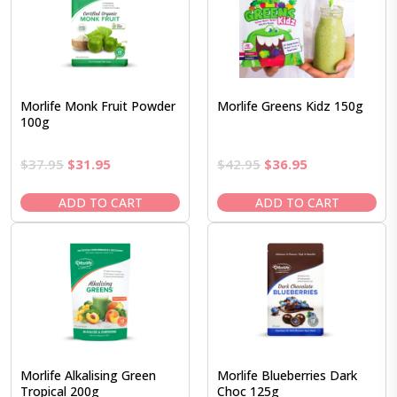
Morlife Monk Fruit Powder
Morlife Greens Kidz 150g
100g
Original
Current
Original
Current
$
37.95
$
31.95
$
42.95
$
36.95
price
price
price
price
was:
is:
was:
is:
ADD TO CART
ADD TO CART
$37.95.
$31.95.
$42.95.
$36.95.
Morlife Alkalising Green
Morlife Blueberries Dark
Tropical 200g
Choc 125g