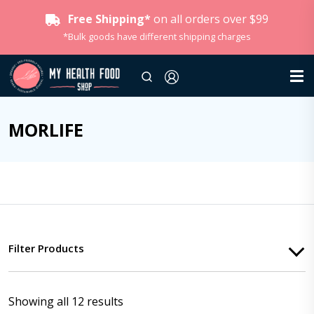
Free Shipping*
on all orders over $99
*Bulk goods have different shipping charges
MORLIFE
Filter Products
Showing all 12 results