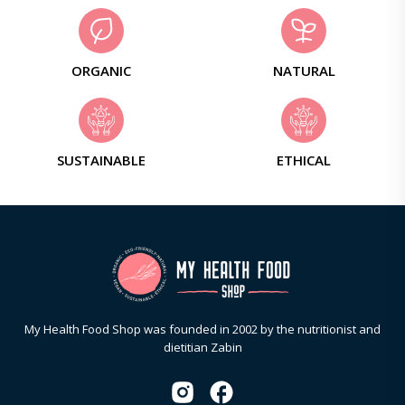
ORGANIC
NATURAL
SUSTAINABLE
ETHICAL
My Health Food Shop was founded in 2002 by the nutritionist and
dietitian Zabin