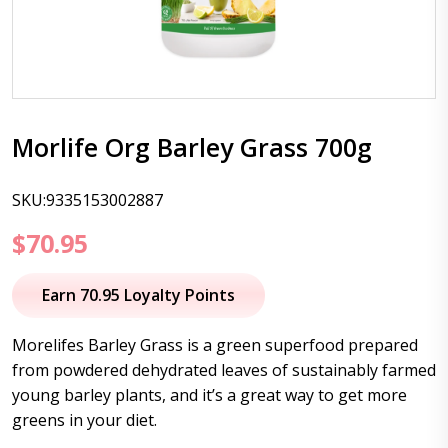
Morlife Org Barley Grass 700g
SKU:9335153002887
$
70.95
Earn 70.95 Loyalty Points
Morelifes Barley Grass is a green superfood prepared
from powdered dehydrated leaves of sustainably farmed
young barley plants, and it’s a great way to get more
greens in your diet.