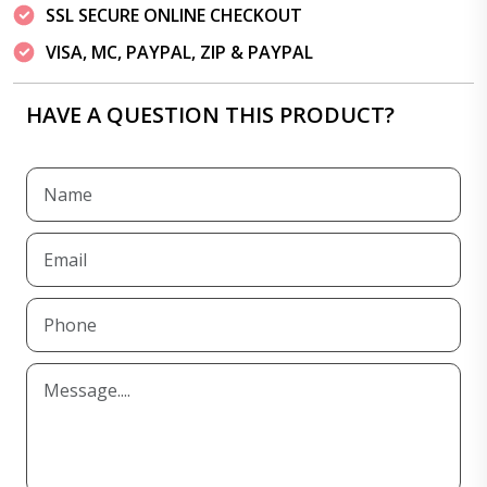
SSL SECURE ONLINE CHECKOUT
VISA, MC, PAYPAL, ZIP & PAYPAL
HAVE A QUESTION THIS PRODUCT?