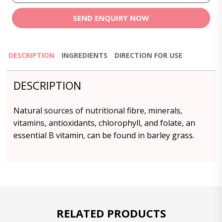
SEND ENQUIRY NOW
DESCRIPTION
INGREDIENTS
DIRECTION FOR USE
DESCRIPTION
Natural sources of nutritional fibre, minerals,
vitamins, antioxidants, chlorophyll, and folate, an
essential B vitamin, can be found in barley grass.
RELATED PRODUCTS