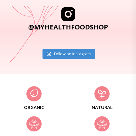
@MYHEALTHFOODSHOP
Follow on Instagram
ORGANIC
NATURAL