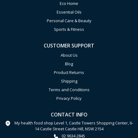
Eco Home
Essential Oils
Personal Care & Beauty
Sports & Fitness
CUSTOMER SUPPORT
About Us
Blog
Product Returns
Shipping
Terms and Conditions
Privacy Policy
CONTACT INFO
My health food shop Level 1, Castle Towers Shopping Center, 6-
14 Castle Street Castle Hill, NSW 2154
02 9634 2845