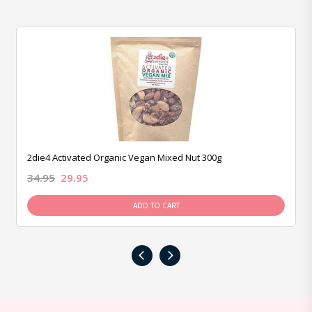
2die4 Activated Organic Vegan Mixed Nut 300g
34.95
29.95
ADD TO CART
‹
›