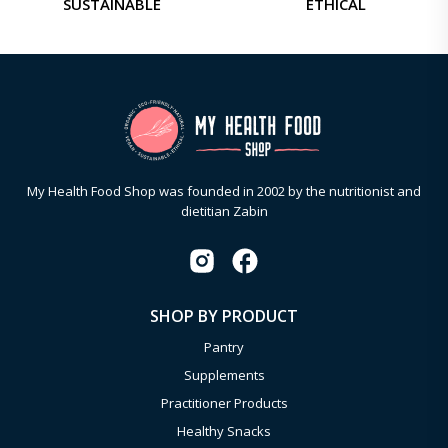
SUSTAINABLE
ETHICAL
My Health Food Shop was founded in 2002 by the nutritionist and
dietitian Zabin
SHOP BY PRODUCT
Pantry
Supplements
Practitioner Products
Healthy Snacks