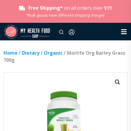
Free Shipping*
on all orders over $99
*Bulk goods have different shipping charges
Home
/
Dietary
/
Organic
/ Morlife Org Barley Grass
700g