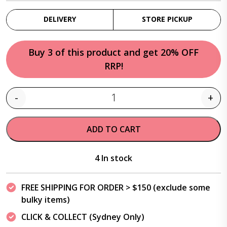
DELIVERY
STORE PICKUP
Buy 3 of this product and get 20% OFF
RRP!
-
+
Quantity
ADD TO CART
4 In stock
FREE SHIPPING FOR ORDER > $150 (exclude some
bulky items)
CLICK & COLLECT (Sydney Only)