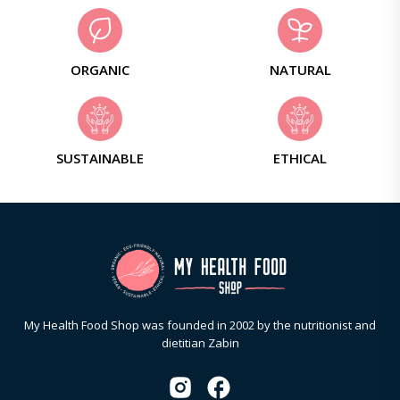
ORGANIC
NATURAL
SUSTAINABLE
ETHICAL
My Health Food Shop was founded in 2002 by the nutritionist and
dietitian Zabin