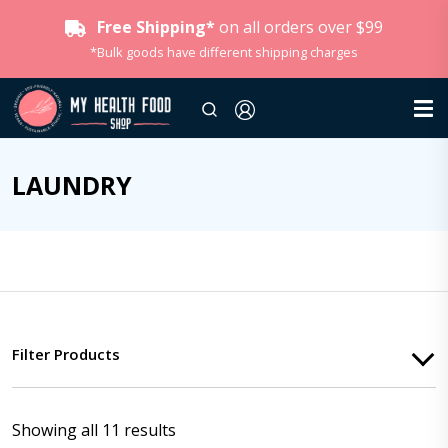
Free Shipping*
on all orders over $99
*Bulk goods have different shipping charges
LAUNDRY
Filter Products
Showing all 11 results