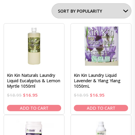
Kin Kin Naturals Laundry
Kin Kin Laundry Liquid
Liquid Eucalyptus & Lemon
Lavender & Ylang Ylang
Myrtle 1050ml
1050mL
Original
Current
Original
Current
$
18.95
$
16.95
$
18.95
$
16.95
price
price
price
price
was:
is:
was:
is:
ADD TO CART
ADD TO CART
$18.95.
$16.95.
$18.95.
$16.95.