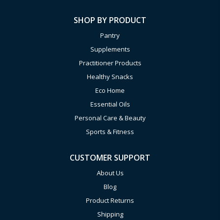
SHOP BY PRODUCT
Pantry
Supplements
Practitioner Products
Healthy Snacks
Eco Home
Essential Oils
Personal Care & Beauty
Sports & Fitness
CUSTOMER SUPPORT
About Us
Blog
Product Returns
Shipping