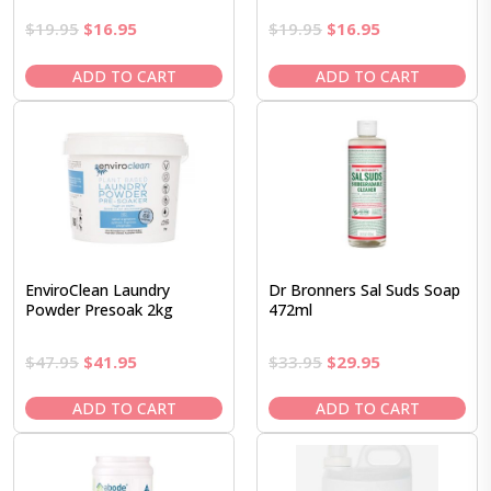
Original
Current
Original
Current
$
19.95
$
16.95
$
19.95
$
16.95
price
price
price
price
was:
is:
was:
is:
ADD TO CART
ADD TO CART
$19.95.
$16.95.
$19.95.
$16.95.
EnviroClean Laundry
Dr Bronners Sal Suds Soap
Powder Presoak 2kg
472ml
Original
Current
Original
Current
$
47.95
$
41.95
$
33.95
$
29.95
price
price
price
price
was:
is:
was:
is:
ADD TO CART
ADD TO CART
$47.95.
$41.95.
$33.95.
$29.95.