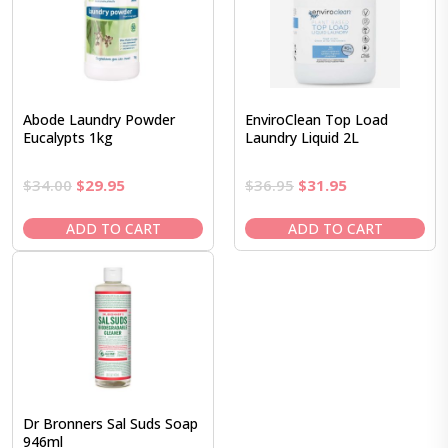
Abode Laundry Powder
EnviroClean Top Load
Eucalypts 1kg
Laundry Liquid 2L
Original
Current
Original
Current
$
34.00
$
29.95
$
36.95
$
31.95
price
price
price
price
was:
is:
was:
is:
ADD TO CART
ADD TO CART
$34.00.
$29.95.
$36.95.
$31.95.
Dr Bronners Sal Suds Soap
946ml