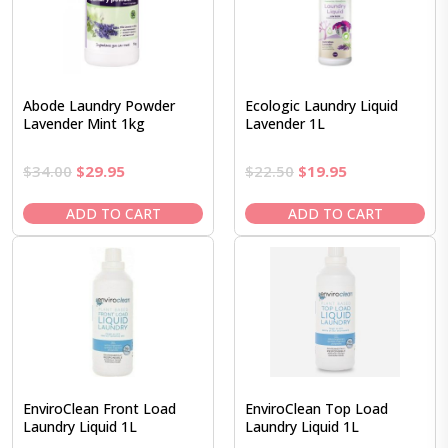
Abode Laundry Powder
Ecologic Laundry Liquid
Lavender Mint 1kg
Lavender 1L
Original
Current
Original
Current
$
34.00
$
29.95
$
22.50
$
19.95
price
price
price
price
was:
is:
was:
is:
ADD TO CART
ADD TO CART
$34.00.
$29.95.
$22.50.
$19.95.
EnviroClean Front Load
EnviroClean Top Load
Laundry Liquid 1L
Laundry Liquid 1L