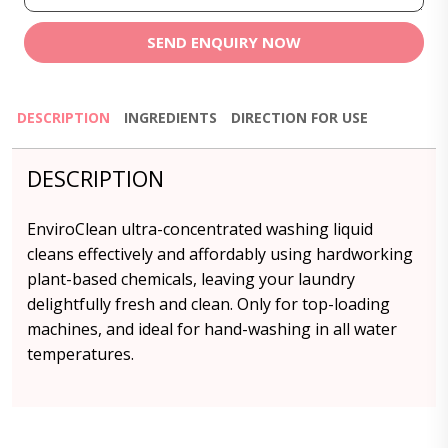
SEND ENQUIRY NOW
DESCRIPTION
INGREDIENTS
DIRECTION FOR USE
DESCRIPTION
EnviroClean ultra-concentrated washing liquid
cleans effectively and affordably using hardworking
plant-based chemicals, leaving your laundry
delightfully fresh and clean. Only for top-loading
machines, and ideal for hand-washing in all water
temperatures.