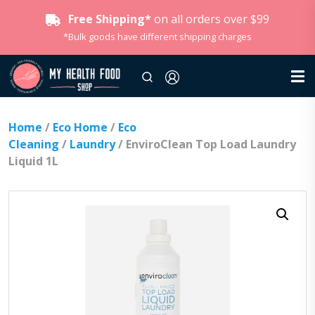
Free Shipping*
on all orders over $99
*Bulk goods have different shipping charges
Home
/
Eco Home
/
Eco
Cleaning
/
Laundry
/ EnviroClean Top Load Laundry
Liquid 1L