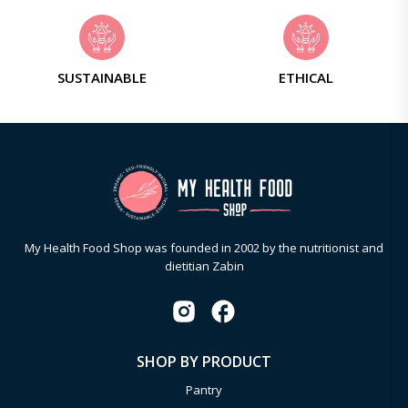
SUSTAINABLE
ETHICAL
My Health Food Shop was founded in 2002 by the nutritionist and
dietitian Zabin
SHOP BY PRODUCT
Pantry