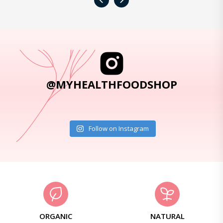
‹
›
@MYHEALTHFOODSHOP
Follow on Instagram
ORGANIC
NATURAL