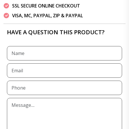
SSL SECURE ONLINE CHECKOUT
VISA, MC, PAYPAL, ZIP & PAYPAL
HAVE A QUESTION THIS PRODUCT?