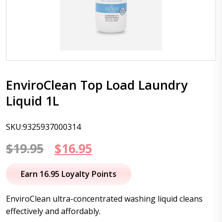
EnviroClean Top Load Laundry
Liquid 1L
SKU:9325937000314
Original
Current
$
19.95
$
16.95
price
price
Earn 16.95 Loyalty Points
was:
is:
EnviroClean ultra-concentrated washing liquid cleans
$19.95.
$16.95.
effectively and affordably.