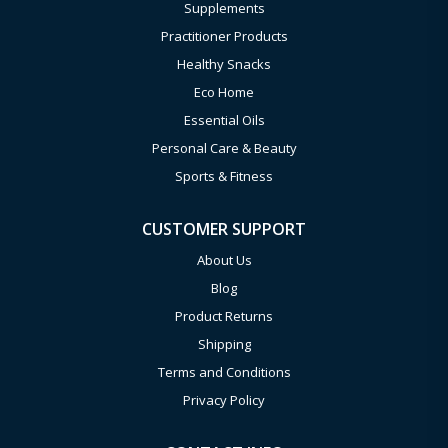
Supplements
Practitioner Products
Healthy Snacks
Eco Home
Essential Oils
Personal Care & Beauty
Sports & Fitness
CUSTOMER SUPPORT
About Us
Blog
Product Returns
Shipping
Terms and Conditions
Privacy Policy