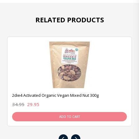
RELATED PRODUCTS
2die4 Activated Organic Vegan Mixed Nut 300g
34.95
29.95
ADD TO CART