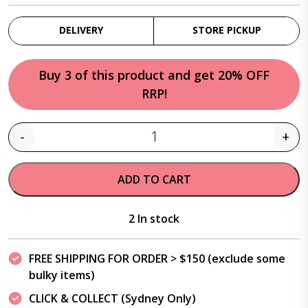
DELIVERY
STORE PICKUP
Buy 3 of this product and get 20% OFF
RRP!
-
+
Quantity
ADD TO CART
2 In stock
FREE SHIPPING FOR ORDER > $150 (exclude some
bulky items)
CLICK & COLLECT (Sydney Only)