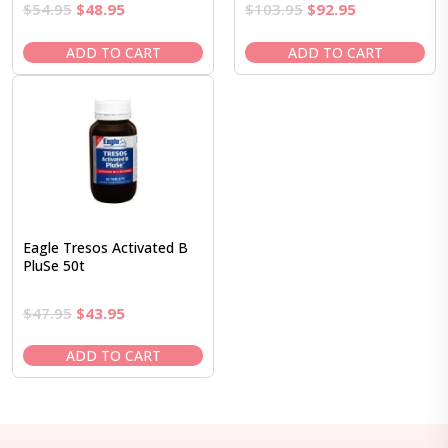
Original
Current
Original
Current
$
54.95
$
48.95
$
103.95
$
92.95
price
price
price
price
was:
is:
was:
is:
ADD TO CART
ADD TO CART
$54.95.
$48.95.
$103.95.
$92.95.
Eagle Tresos Activated B
PluSe 50t
Original
Current
$
47.95
$
43.95
price
price
was:
is:
ADD TO CART
$47.95.
$43.95.