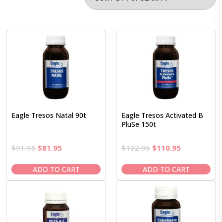
Eagle Tresos Natal 90t
Eagle Tresos Activated B
PluSe 150t
Original
Current
Original
Current
$
91.95
$
81.95
$
122.95
$
110.95
price
price
price
price
was:
is:
was:
is:
ADD TO CART
ADD TO CART
$91.95.
$81.95.
$122.95.
$110.95.