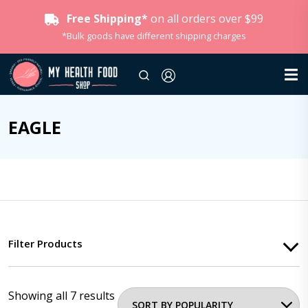
Free Shipping*
on all orders over $99
*Bulk goods have different shipping charges
EAGLE
Filter Products
Showing all 7 results