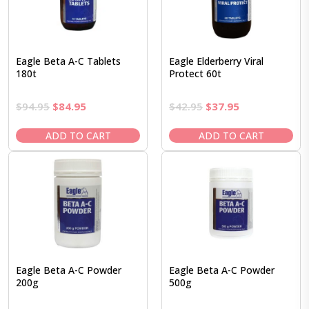
Eagle Beta A-C Tablets
Eagle Elderberry Viral
180t
Protect 60t
Original
Current
Original
Current
$
94.95
$
84.95
$
42.95
$
37.95
price
price
price
price
was:
is:
was:
is:
ADD TO CART
ADD TO CART
$94.95.
$84.95.
$42.95.
$37.95.
Eagle Beta A-C Powder
Eagle Beta A-C Powder
200g
500g