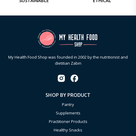
SUSTAINABLE
ETHICAL
My Health Food Shop was founded in 2002 by the nutritionist and
dietitian Zabin
SHOP BY PRODUCT
Pantry
Supplements
Practitioner Products
Healthy Snacks