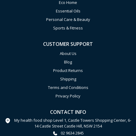
Eco Home
Essential Oils
Personal Care & Beauty
Sports & Fitness
CUSTOMER SUPPORT
About Us
Blog
Product Returns
Shipping
Terms and Conditions
Privacy Policy
CONTACT INFO
My health food shop Level 1, Castle Towers Shopping Center, 6-
14 Castle Street Castle Hill, NSW 2154
02 9634 2845