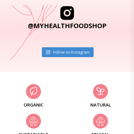
@MYHEALTHFOODSHOP
Follow on Instagram
ORGANIC
NATURAL