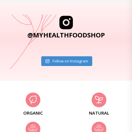
@MYHEALTHFOODSHOP
Follow on Instagram
ORGANIC
NATURAL