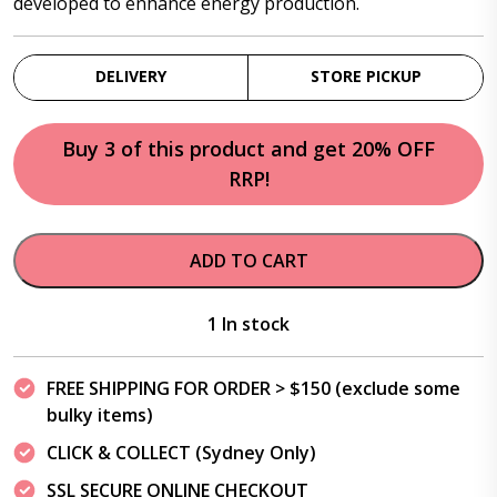
developed to enhance energy production.
DELIVERY
STORE PICKUP
Buy 3 of this product and get 20% OFF
RRP!
ADD TO CART
1 In stock
FREE SHIPPING FOR ORDER > $150 (exclude some
bulky items)
CLICK & COLLECT (Sydney Only)
SSL SECURE ONLINE CHECKOUT