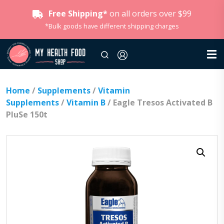
Free Shipping*
on all orders over $99
*Bulk goods have different shipping charges
Home
/
Supplements
/
Vitamin
Supplements
/
Vitamin B
/ Eagle Tresos Activated B
PluSe 150t