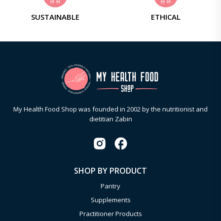
SUSTAINABLE
ETHICAL
My Health Food Shop was founded in 2002 by the nutritionist and
dietitian Zabin
SHOP BY PRODUCT
Pantry
Supplements
Practitioner Products