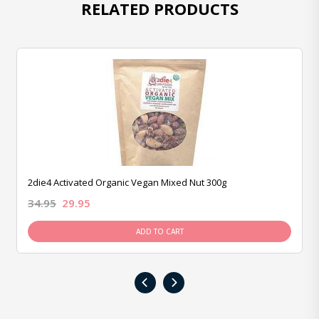
RELATED PRODUCTS
2die4 Activated Organic Vegan Mixed Nut 300g
34.95
29.95
ADD TO CART
‹
›