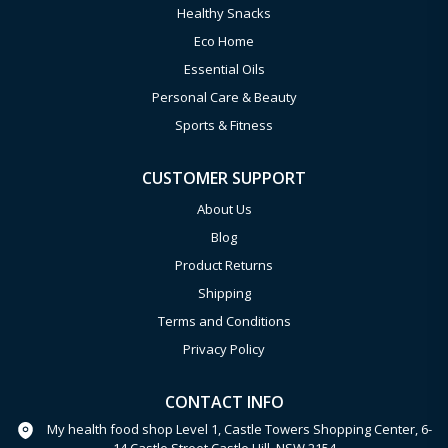
Healthy Snacks
Eco Home
Essential Oils
Personal Care & Beauty
Sports & Fitness
CUSTOMER SUPPORT
About Us
Blog
Product Returns
Shipping
Terms and Conditions
Privacy Policy
CONTACT INFO
My health food shop Level 1, Castle Towers Shopping Center, 6-