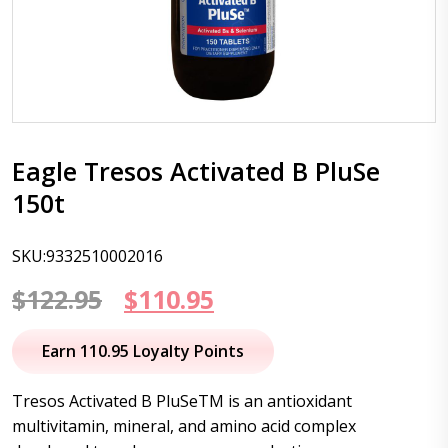
Eagle Tresos Activated B PluSe
150t
SKU:9332510002016
Original
Current
$
122.95
$
110.95
price
price
Earn 110.95 Loyalty Points
was:
is:
Tresos Activated B PluSeTM is an antioxidant
$122.95.
$110.95.
multivitamin, mineral, and amino acid complex