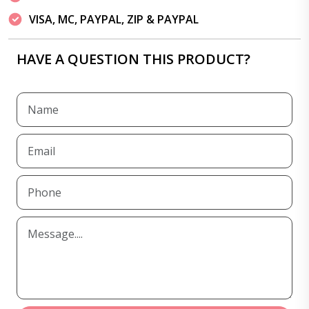
VISA, MC, PAYPAL, ZIP & PAYPAL
HAVE A QUESTION THIS PRODUCT?