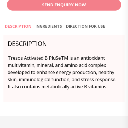
SEND ENQUIRY NOW
DESCRIPTION
INGREDIENTS
DIRECTION FOR USE
DESCRIPTION
Tresos Activated B PluSeTM is an antioxidant
multivitamin, mineral, and amino acid complex
developed to enhance energy production, healthy
skin, immunological function, and stress response.
It also contains metabolically active B vitamins.