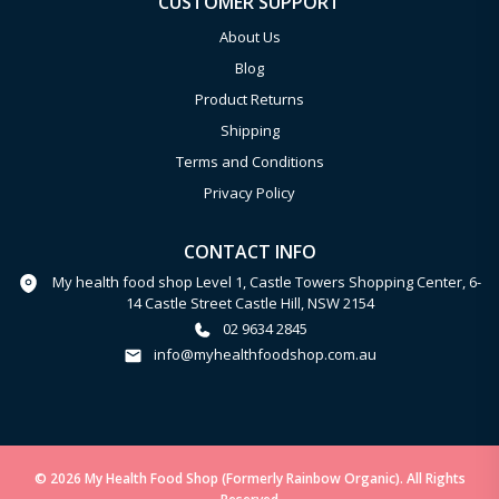
CUSTOMER SUPPORT
About Us
Blog
Product Returns
Shipping
Terms and Conditions
Privacy Policy
CONTACT INFO
My health food shop Level 1, Castle Towers Shopping Center, 6-
14 Castle Street Castle Hill, NSW 2154
02 9634 2845
info@myhealthfoodshop.com.au
© 2026 My Health Food Shop (Formerly Rainbow Organic). All Rights