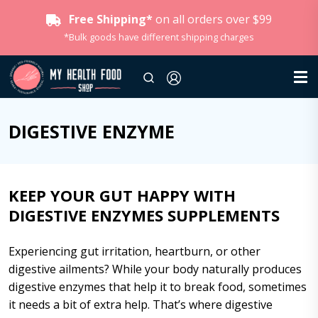
Free Shipping*
on all orders over $99
*Bulk goods have different shipping charges
DIGESTIVE ENZYME
KEEP YOUR GUT HAPPY WITH
DIGESTIVE ENZYMES SUPPLEMENTS
Experiencing gut irritation, heartburn, or other
digestive ailments? While your body naturally produces
digestive enzymes that help it to break food, sometimes
it needs a bit of extra help. That’s where
digestive