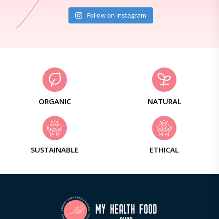
Follow on Instagram
ORGANIC
NATURAL
SUSTAINABLE
ETHICAL