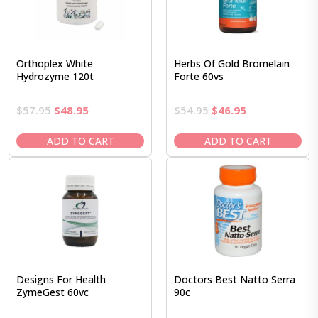
Orthoplex White
Herbs Of Gold Bromelain
Hydrozyme 120t
Forte 60vs
Original
Current
Original
Current
$
57.95
$
48.95
$
54.95
$
46.95
price
price
price
price
was:
is:
was:
is:
ADD TO CART
ADD TO CART
$57.95.
$48.95.
$54.95.
$46.95.
Designs For Health
Doctors Best Natto Serra
ZymeGest 60vc
90c