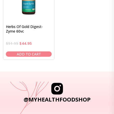
Herbs Of Gold Digest-
Zyme 60vc
Original
Current
$
51.95
$
44.95
price
price
was:
is:
ADD TO CART
$51.95.
$44.95.
@MYHEALTHFOODSHOP