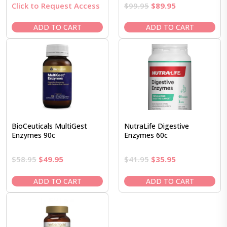
Original
Current
Click to Request Access
$
99.95
$
89.95
price
price
was:
is:
ADD TO CART
ADD TO CART
$99.95.
$89.95.
BioCeuticals MultiGest
NutraLife Digestive
Enzymes 90c
Enzymes 60c
Original
Current
Original
Current
$
58.95
$
49.95
$
41.95
$
35.95
price
price
price
price
was:
is:
was:
is:
ADD TO CART
ADD TO CART
$58.95.
$49.95.
$41.95.
$35.95.