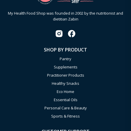
My Health Food Shop was founded in 2002 by the nutritionist and
dietitian Zabin
SHOP BY PRODUCT
Pantry
Supplements
Practitioner Products
Healthy Snacks
Eco Home
Essential Oils
Personal Care & Beauty
Sports & Fitness