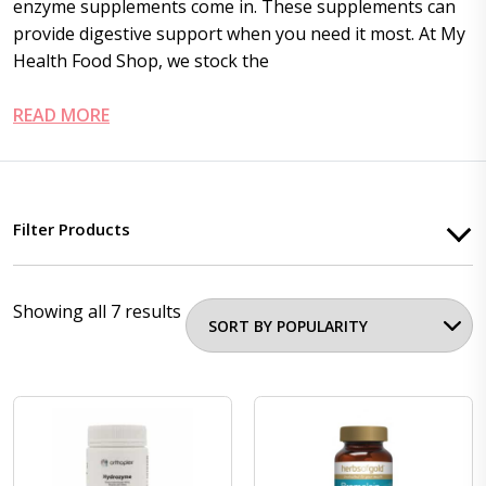
enzyme supplements
come in. These supplements can
provide digestive support when you need it most. At My
Health Food Shop, we stock the
READ MORE
Filter Products
Showing all 7 results