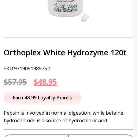
Orthoplex White Hydrozyme 120t
SKU:9319091989752
Original
Current
$
57.95
$
48.95
price
price
Earn 48.95 Loyalty Points
was:
is:
Pepsin is involved in normal digestion, while betaine
$57.95.
$48.95.
hydrochloride is a source of hydrochloric acid.