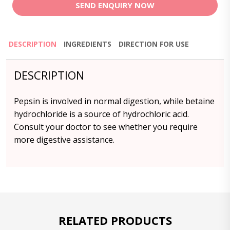
SEND ENQUIRY NOW
DESCRIPTION
INGREDIENTS
DIRECTION FOR USE
DESCRIPTION
Pepsin is involved in normal digestion, while betaine
hydrochloride is a source of hydrochloric acid.
Consult your doctor to see whether you require
more digestive assistance.
RELATED PRODUCTS