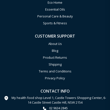
Eco Home
Essential Oils
Personal Care & Beauty
Sports & Fitness
CUSTOMER SUPPORT
About Us
Blog
Product Returns
Shipping
Terms and Conditions
Privacy Policy
CONTACT INFO
My health food shop Level 1, Castle Towers Shopping Center, 6-
14 Castle Street Castle Hill, NSW 2154
02 9634 2845