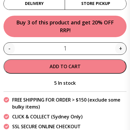
DELIVERY
STORE PICKUP
Buy 3 of this product and get 20% OFF
RRP!
-
+
Quantity
ADD TO CART
5 In stock
FREE SHIPPING FOR ORDER > $150 (exclude some
bulky items)
CLICK & COLLECT (Sydney Only)
SSL SECURE ONLINE CHECKOUT