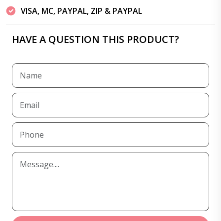
VISA, MC, PAYPAL, ZIP & PAYPAL
HAVE A QUESTION THIS PRODUCT?