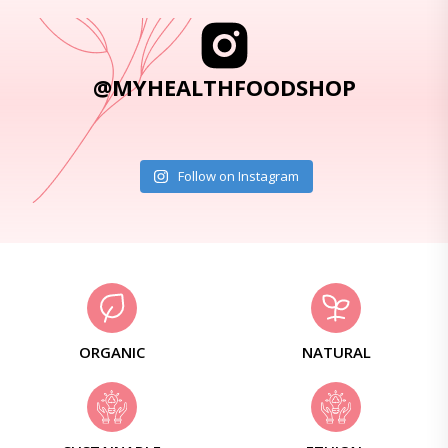
@MYHEALTHFOODSHOP
Follow on Instagram
ORGANIC
NATURAL