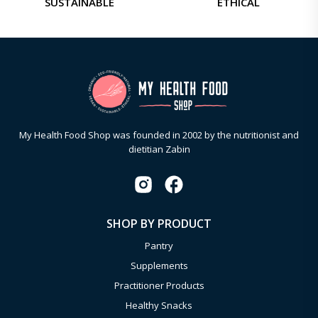
SUSTAINABLE
ETHICAL
My Health Food Shop was founded in 2002 by the nutritionist and
dietitian Zabin
SHOP BY PRODUCT
Pantry
Supplements
Practitioner Products
Healthy Snacks