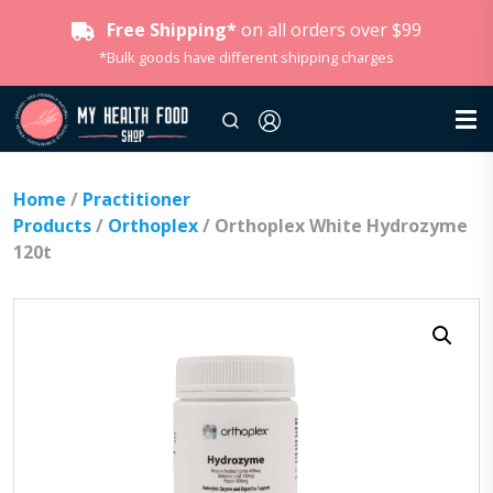
Free Shipping*
on all orders over $99
*Bulk goods have different shipping charges
Home
/
Practitioner
Products
/
Orthoplex
/ Orthoplex White Hydrozyme
120t