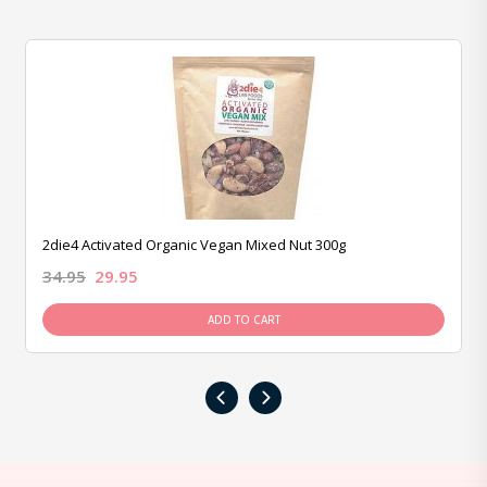
2die4 Activated Organic Vegan Mixed Nut 300g
34.95
29.95
ADD TO CART
‹
›