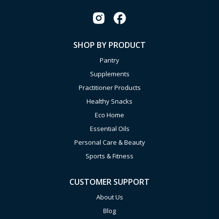
SHOP BY PRODUCT
Pantry
Supplements
Practitioner Products
Healthy Snacks
Eco Home
Essential Oils
Personal Care & Beauty
Sports & Fitness
CUSTOMER SUPPORT
About Us
Blog