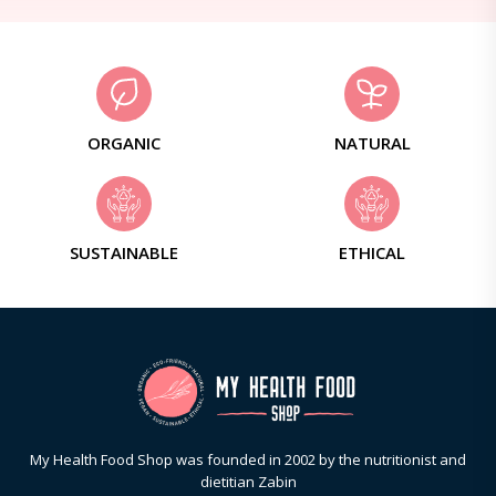
ORGANIC
NATURAL
SUSTAINABLE
ETHICAL
My Health Food Shop was founded in 2002 by the nutritionist and
dietitian Zabin