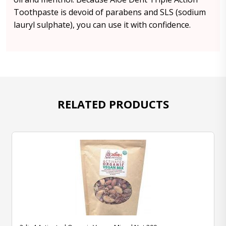
Toothpaste is devoid of parabens and SLS (sodium
lauryl sulphate), you can use it with confidence.
RELATED PRODUCTS