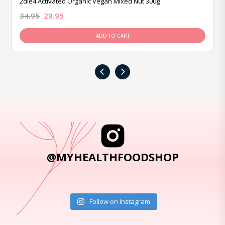
2die4 Activated Organic Vegan Mixed Nut 300g
34.95
29.95
ADD TO CART
‹
›
@MYHEALTHFOODSHOP
Follow on Instagram