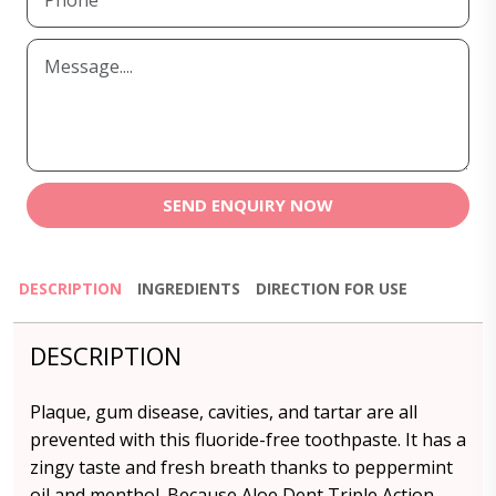
SEND ENQUIRY NOW
DESCRIPTION
INGREDIENTS
DIRECTION FOR USE
DESCRIPTION
Plaque, gum disease, cavities, and tartar are all
prevented with this fluoride-free toothpaste. It has a
zingy taste and fresh breath thanks to peppermint
oil and menthol. Because Aloe Dent Triple Action