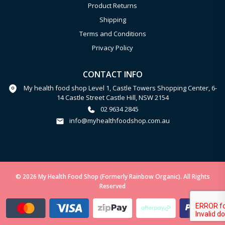
Product Returns
Shipping
Terms and Conditions
Privacy Policy
CONTACT INFO
My health food shop Level 1, Castle Towers Shopping Center, 6-
14 Castle Street Castle Hill, NSW 2154
02 9634 2845
info@myhealthfoodshop.com.au
© 2026 My Health Food Shop (Formerly Rainbow Organic). All Rights
Reserved