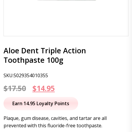
Aloe Dent Triple Action
Toothpaste 100g
SKU:5029354010355
Original
Current
$
17.50
$
14.95
price
price
Earn 14.95 Loyalty Points
was:
is:
Plaque, gum disease, cavities, and tartar are all
$17.50.
$14.95.
prevented with this fluoride-free toothpaste.