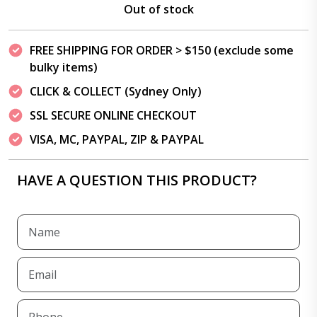
Out of stock
FREE SHIPPING FOR ORDER > $150 (exclude some
bulky items)
CLICK & COLLECT (Sydney Only)
SSL SECURE ONLINE CHECKOUT
VISA, MC, PAYPAL, ZIP & PAYPAL
HAVE A QUESTION THIS PRODUCT?