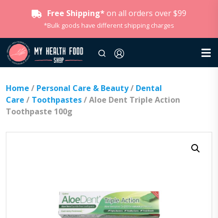
Free Shipping*
on all orders over $99
*Bulk goods have different shipping charges
Home
/
Personal Care & Beauty
/
Dental
Care
/
Toothpastes
/ Aloe Dent Triple Action
Toothpaste 100g