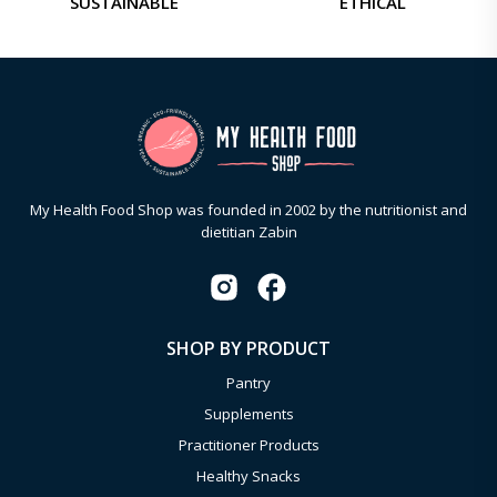
SUSTAINABLE
ETHICAL
My Health Food Shop was founded in 2002 by the nutritionist and
dietitian Zabin
SHOP BY PRODUCT
Pantry
Supplements
Practitioner Products
Healthy Snacks