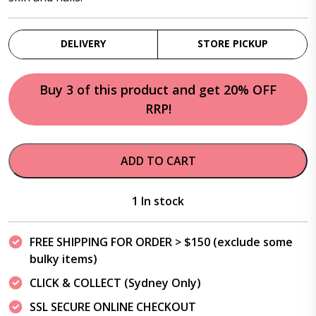
DELIVERY
STORE PICKUP
Buy 3 of this product and get 20% OFF
RRP!
ADD TO CART
1 In stock
FREE SHIPPING FOR ORDER > $150 (exclude some
bulky items)
CLICK & COLLECT (Sydney Only)
SSL SECURE ONLINE CHECKOUT