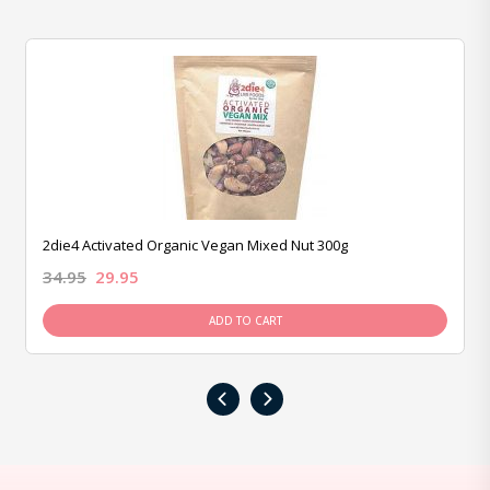
2die4 Activated Organic Vegan Mixed Nut 300g
34.95
29.95
ADD TO CART
‹
›