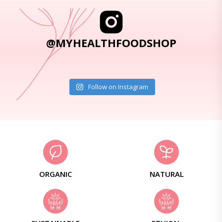
@MYHEALTHFOODSHOP
Follow on Instagram
ORGANIC
NATURAL