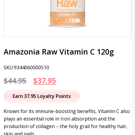
Amazonia Raw Vitamin C 120g
SKU:9344060000510
Original
Current
$
44.95
$
37.95
price
price
Earn 37.95 Loyalty Points
was:
is:
Known for its immune-boosting benefits, Vitamin C also
$44.95.
$37.95.
plays an essential role in Iron absorption and the
production of collagen – the holy grail for healthy hair,
skin and nails.