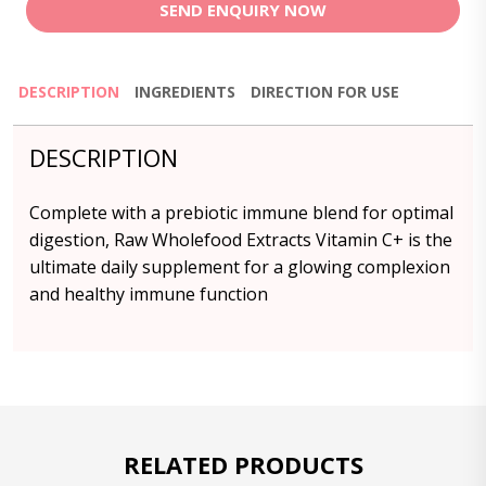
SEND ENQUIRY NOW
DESCRIPTION
INGREDIENTS
DIRECTION FOR USE
DESCRIPTION
Complete with a prebiotic immune blend for optimal
digestion, Raw Wholefood Extracts Vitamin C+ is the
ultimate daily supplement for a glowing complexion
and healthy immune function
RELATED PRODUCTS