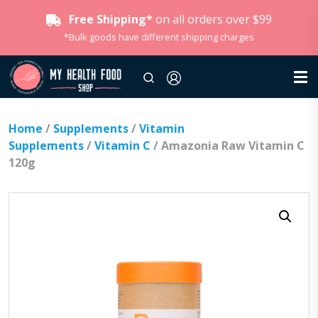
Free Shipping*
on all orders over $99
*Bulk goods have different shipping charges
Home
/
Supplements
/
Vitamin
Supplements
/
Vitamin C
/ Amazonia Raw Vitamin C
120g