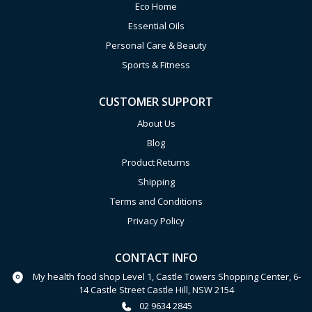
Eco Home
Essential Oils
Personal Care & Beauty
Sports & Fitness
CUSTOMER SUPPORT
About Us
Blog
Product Returns
Shipping
Terms and Conditions
Privacy Policy
CONTACT INFO
My health food shop Level 1, Castle Towers Shopping Center, 6-
14 Castle Street Castle Hill, NSW 2154
02 9634 2845