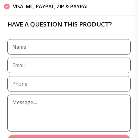
VISA, MC, PAYPAL, ZIP & PAYPAL
HAVE A QUESTION THIS PRODUCT?