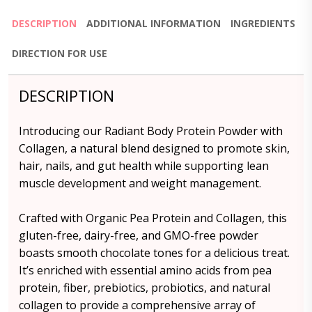
DESCRIPTION
ADDITIONAL INFORMATION
INGREDIENTS
DIRECTION FOR USE
DESCRIPTION
Introducing our Radiant Body Protein Powder with
Collagen, a natural blend designed to promote skin,
hair, nails, and gut health while supporting lean
muscle development and weight management.
Crafted with Organic Pea Protein and Collagen, this
gluten-free, dairy-free, and GMO-free powder
boasts smooth chocolate tones for a delicious treat.
It’s enriched with essential amino acids from pea
protein, fiber, prebiotics, probiotics, and natural
collagen to provide a comprehensive array of