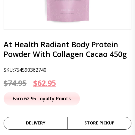
At Health Radiant Body Protein
Powder With Collagen Cacao 450g
SKU:754590362740
Original
Current
$
74.95
$
62.95
price
price
Earn 62.95 Loyalty Points
was:
is:
$74.95.
$62.95.
DELIVERY
STORE PICKUP