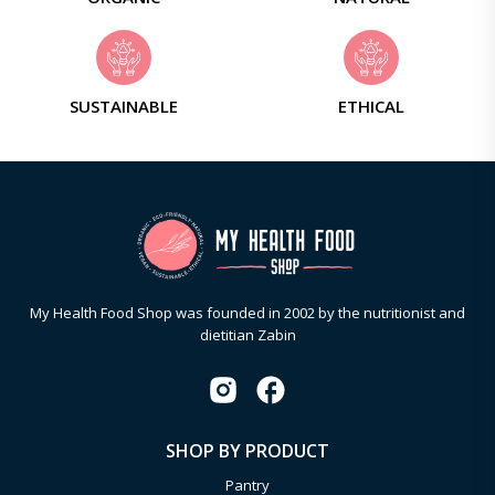
SUSTAINABLE
ETHICAL
My Health Food Shop was founded in 2002 by the nutritionist and
dietitian Zabin
SHOP BY PRODUCT
Pantry