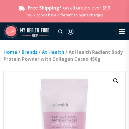
Free Shipping*
on all orders over $99
*Bulk goods have different shipping charges
Home
/
Brands
/
At Health
/ At Health Radiant Body
Protein Powder with Collagen Cacao 450g