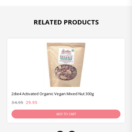
RELATED PRODUCTS
2die4 Activated Organic Vegan Mixed Nut 300g
34.95
29.95
ADD TO CART