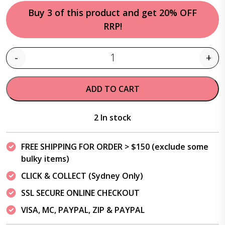
Buy 3 of this product and get 20% OFF
RRP!
-
+
Quantity
ADD TO CART
2 In stock
FREE SHIPPING FOR ORDER > $150 (exclude some
bulky items)
CLICK & COLLECT (Sydney Only)
SSL SECURE ONLINE CHECKOUT
VISA, MC, PAYPAL, ZIP & PAYPAL