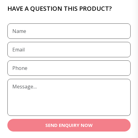
HAVE A QUESTION THIS PRODUCT?
SEND ENQUIRY NOW