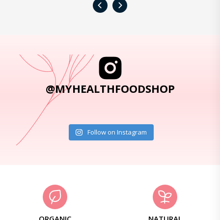
‹
›
@MYHEALTHFOODSHOP
Follow on Instagram
ORGANIC
NATURAL