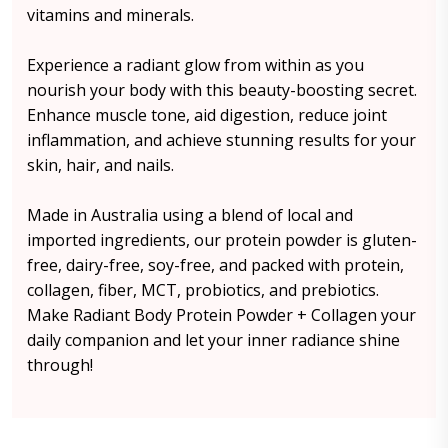
vitamins and minerals.
Experience a radiant glow from within as you
nourish your body with this beauty-boosting secret.
Enhance muscle tone, aid digestion, reduce joint
inflammation, and achieve stunning results for your
skin, hair, and nails.
Made in Australia using a blend of local and
imported ingredients, our protein powder is gluten-
free, dairy-free, soy-free, and packed with protein,
collagen, fiber, MCT, probiotics, and prebiotics.
Make Radiant Body Protein Powder + Collagen your
daily companion and let your inner radiance shine
through!