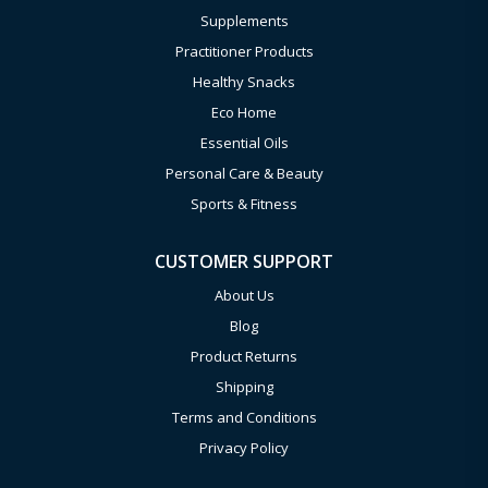
Supplements
Practitioner Products
Healthy Snacks
Eco Home
Essential Oils
Personal Care & Beauty
Sports & Fitness
CUSTOMER SUPPORT
About Us
Blog
Product Returns
Shipping
Terms and Conditions
Privacy Policy