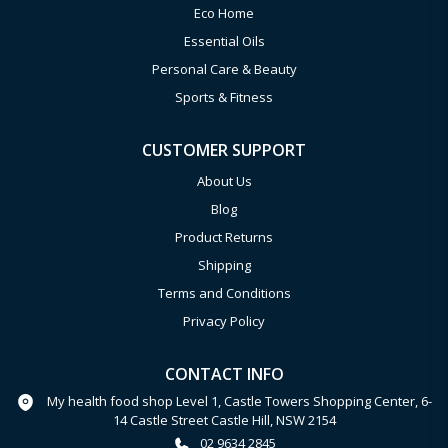
Eco Home
Essential Oils
Personal Care & Beauty
Sports & Fitness
CUSTOMER SUPPORT
About Us
Blog
Product Returns
Shipping
Terms and Conditions
Privacy Policy
CONTACT INFO
My health food shop Level 1, Castle Towers Shopping Center, 6-
14 Castle Street Castle Hill, NSW 2154
02 9634 2845