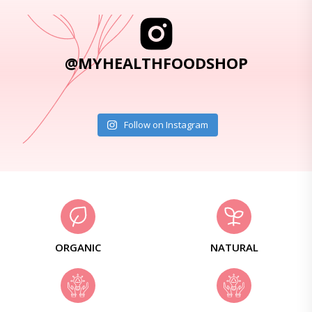
@MYHEALTHFOODSHOP
Follow on Instagram
ORGANIC
NATURAL