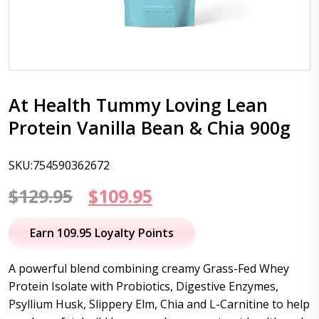
At Health Tummy Loving Lean
Protein Vanilla Bean & Chia 900g
SKU:754590362672
Original
Current
$
129.95
$
109.95
price
price
Earn 109.95 Loyalty Points
was:
is:
A powerful blend combining creamy Grass-Fed Whey
$129.95.
$109.95.
Protein Isolate with Probiotics, Digestive Enzymes,
Psyllium Husk, Slippery Elm, Chia and L-Carnitine to help