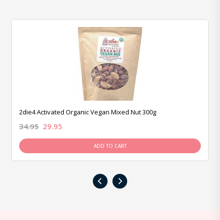
2die4 Activated Organic Vegan Mixed Nut 300g
34.95
29.95
ADD TO CART
‹
›