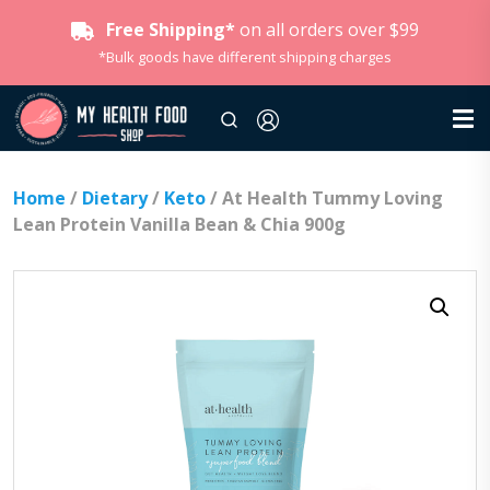
Free Shipping*
on all orders over $99
*Bulk goods have different shipping charges
Home
/
Dietary
/
Keto
/ At Health Tummy Loving
Lean Protein Vanilla Bean & Chia 900g