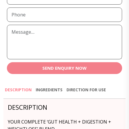
SEND ENQUIRY NOW
DESCRIPTION
INGREDIENTS
DIRECTION FOR USE
DESCRIPTION
YOUR COMPLETE ‘GUT HEALTH + DIGESTION +