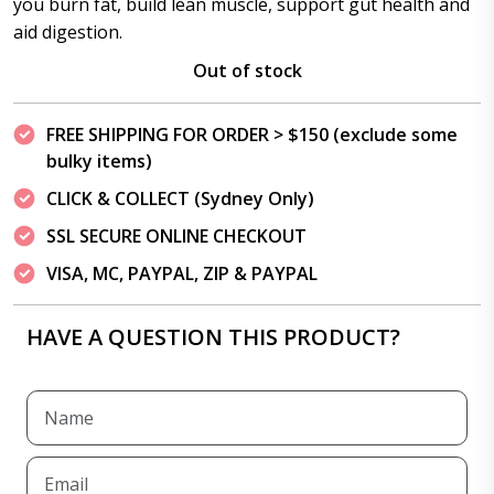
you burn fat, build lean muscle, support gut health and
aid digestion.
Out of stock
FREE SHIPPING FOR ORDER > $150 (exclude some
bulky items)
CLICK & COLLECT (Sydney Only)
SSL SECURE ONLINE CHECKOUT
VISA, MC, PAYPAL, ZIP & PAYPAL
HAVE A QUESTION THIS PRODUCT?