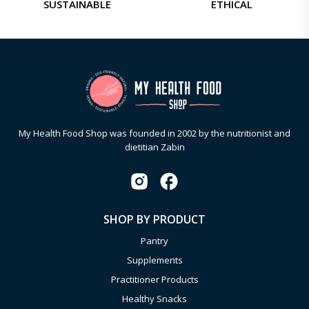
SUSTAINABLE
ETHICAL
My Health Food Shop was founded in 2002 by the nutritionist and
dietitian Zabin
SHOP BY PRODUCT
Pantry
Supplements
Practitioner Products
Healthy Snacks