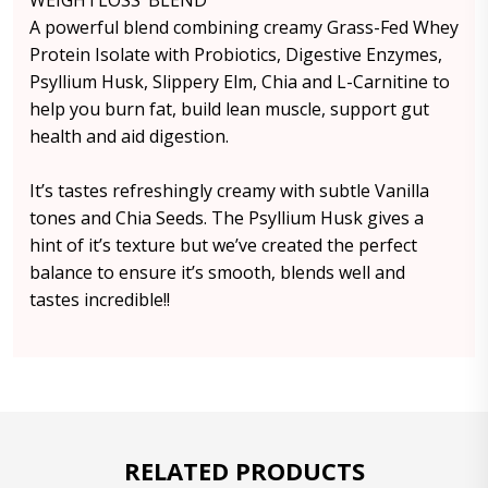
WEIGHTLOSS’ BLEND
A powerful blend combining creamy Grass-Fed Whey
Protein Isolate with Probiotics, Digestive Enzymes,
Psyllium Husk, Slippery Elm, Chia and L-Carnitine to
help you burn fat, build lean muscle, support gut
health and aid digestion.
It’s tastes refreshingly creamy with subtle Vanilla
tones and Chia Seeds. The Psyllium Husk gives a
hint of it’s texture but we’ve created the perfect
balance to ensure it’s smooth, blends well and
tastes incredible!!
RELATED PRODUCTS