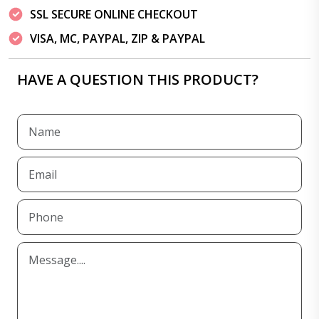
SSL SECURE ONLINE CHECKOUT
VISA, MC, PAYPAL, ZIP & PAYPAL
HAVE A QUESTION THIS PRODUCT?