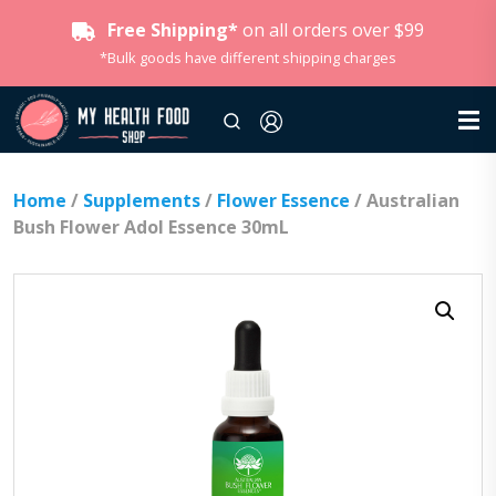
Free Shipping*
on all orders over $99
*Bulk goods have different shipping charges
Home
/
Supplements
/
Flower Essence
/ Australian
Bush Flower Adol Essence 30mL