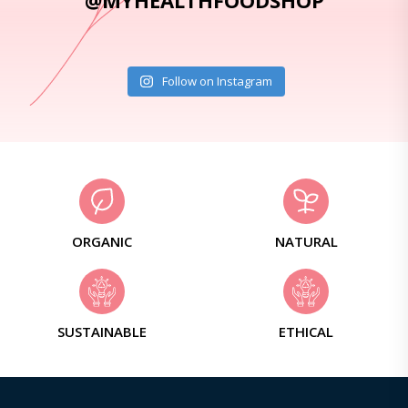
@MYHEALTHFOODSHOP
Follow on Instagram
ORGANIC
NATURAL
SUSTAINABLE
ETHICAL