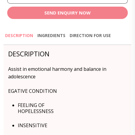
SEND ENQUIRY NOW
DESCRIPTION
INGREDIENTS
DIRECTION FOR USE
DESCRIPTION
Assist in emotional harmony and balance in
adolescence
EGATIVE CONDITION
FEELING OF
HOPELESSNESS
INSENSITIVE