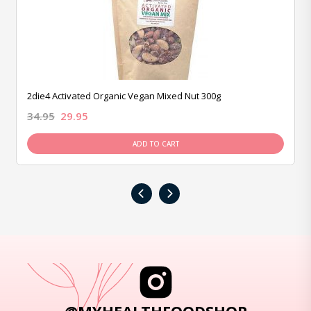
2die4 Activated Organic Vegan Mixed Nut 300g
34.95
29.95
ADD TO CART
‹
›