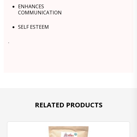
ENHANCES
COMMUNICATION
SELF ESTEEM
.
RELATED PRODUCTS