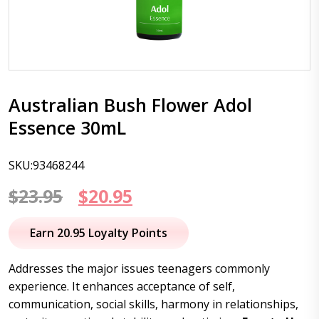
Australian Bush Flower Adol
Essence 30mL
SKU:93468244
Original
Current
$
23.95
$
20.95
price
price
Earn 20.95 Loyalty Points
was:
is:
Addresses the major issues teenagers commonly
$23.95.
$20.95.
experience. It enhances acceptance of self,
communication, social skills, harmony in relationships,