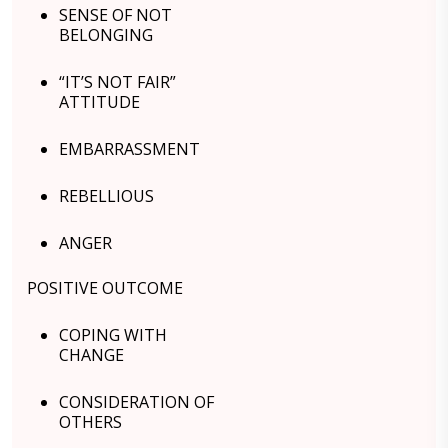
SENSE OF NOT
BELONGING
“IT’S NOT FAIR”
ATTITUDE
EMBARRASSMENT
REBELLIOUS
ANGER
POSITIVE OUTCOME
COPING WITH
CHANGE
CONSIDERATION OF
OTHERS