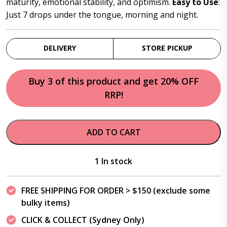
maturity, emotional stability, and optimism.
Easy to Use
:
Just 7 drops under the tongue, morning and night.
DELIVERY
STORE PICKUP
Buy 3 of this product and get 20% OFF
RRP!
ADD TO CART
1 In stock
FREE SHIPPING FOR ORDER > $150 (exclude some
bulky items)
CLICK & COLLECT (Sydney Only)