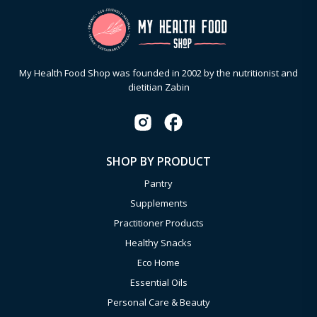
My Health Food Shop was founded in 2002 by the nutritionist and
dietitian Zabin
SHOP BY PRODUCT
Pantry
Supplements
Practitioner Products
Healthy Snacks
Eco Home
Essential Oils
Personal Care & Beauty