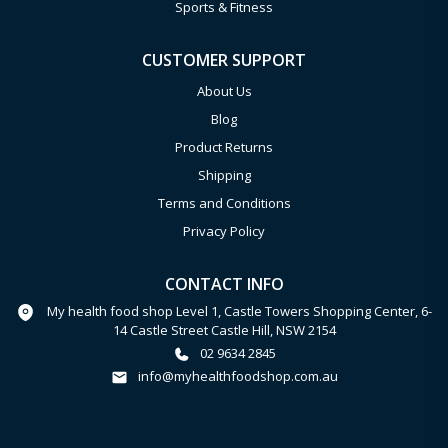
Sports & Fitness
CUSTOMER SUPPORT
About Us
Blog
Product Returns
Shipping
Terms and Conditions
Privacy Policy
CONTACT INFO
My health food shop Level 1, Castle Towers Shopping Center, 6-
14 Castle Street Castle Hill, NSW 2154
02 9634 2845
info@myhealthfoodshop.com.au