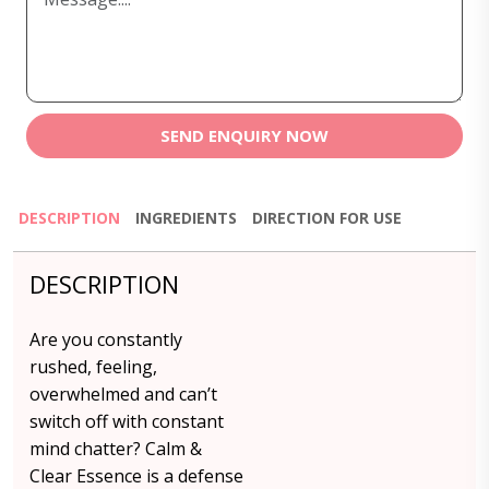
SEND ENQUIRY NOW
DESCRIPTION
INGREDIENTS
DIRECTION FOR USE
DESCRIPTION
Are you constantly
rushed, feeling,
overwhelmed and can’t
switch off with constant
mind chatter? Calm &
Clear Essence is a defense