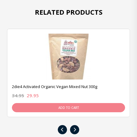
RELATED PRODUCTS
2die4 Activated Organic Vegan Mixed Nut 300g
34.95
29.95
ADD TO CART
‹
›