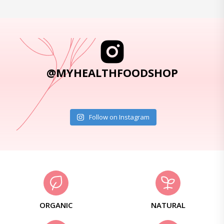
@MYHEALTHFOODSHOP
Follow on Instagram
ORGANIC
NATURAL