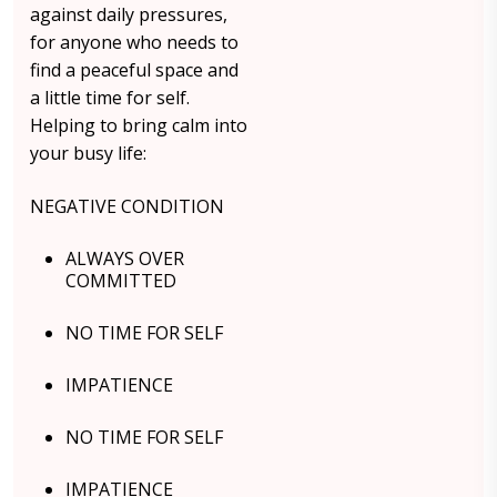
against daily pressures,
for anyone who needs to
find a peaceful space and
a little time for self.
Helping to bring calm into
your busy life:
NEGATIVE CONDITION
ALWAYS OVER
COMMITTED
NO TIME FOR SELF
IMPATIENCE
NO TIME FOR SELF
IMPATIENCE