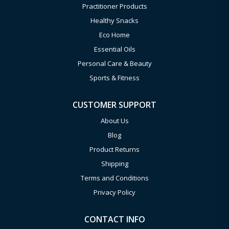
Practitioner Products
Healthy Snacks
Eco Home
Essential Oils
Personal Care & Beauty
Sports & Fitness
CUSTOMER SUPPORT
About Us
Blog
Product Returns
Shipping
Terms and Conditions
Privacy Policy
CONTACT INFO