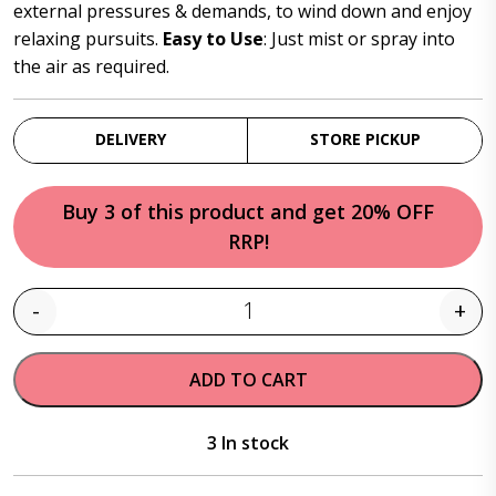
$26.95.
$23.95.
external pressures & demands, to wind down and enjoy
relaxing pursuits.
Easy to Use
: Just mist or spray into
the air as required.
DELIVERY
STORE PICKUP
Buy 3 of this product and get 20% OFF
RRP!
-
+
Quantity
ADD TO CART
3 In stock