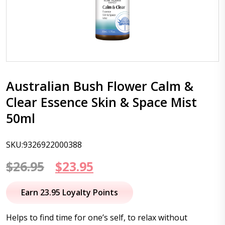
Australian Bush Flower Calm &
Clear Essence Skin & Space Mist
50ml
SKU:9326922000388
Original
Current
$
26.95
$
23.95
price
price
Earn 23.95 Loyalty Points
was:
is:
Helps to find time for one’s self, to relax without