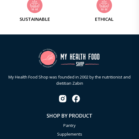
SUSTAINABLE
ETHICAL
My Health Food Shop was founded in 2002 by the nutritionist and
dietitian Zabin
SHOP BY PRODUCT
Pantry
Supplements