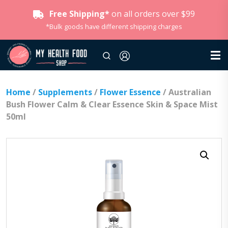
Free Shipping*
on all orders over $99
*Bulk goods have different shipping charges
Home
/
Supplements
/
Flower Essence
/ Australian
Bush Flower Calm & Clear Essence Skin & Space Mist
50ml