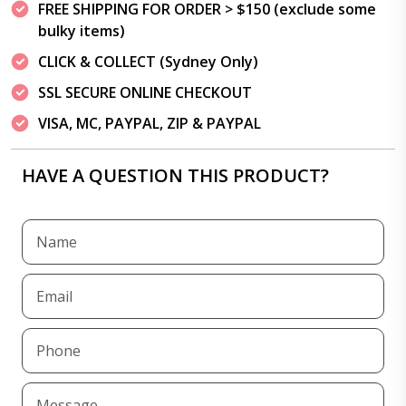
FREE SHIPPING FOR ORDER > $150 (exclude some
bulky items)
CLICK & COLLECT (Sydney Only)
SSL SECURE ONLINE CHECKOUT
VISA, MC, PAYPAL, ZIP & PAYPAL
HAVE A QUESTION THIS PRODUCT?