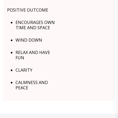
POSITIVE OUTCOME
ENCOURAGES OWN
TIME AND SPACE
WIND DOWN
RELAX AND HAVE
FUN
CLARITY
CALMNESS AND
PEACE