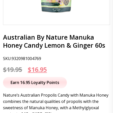
Australian By Nature Manuka
Honey Candy Lemon & Ginger 60s
SKU:9320981004769
Original
Current
$
19.95
$
16.95
price
price
Earn 16.95 Loyalty Points
was:
is:
Nature’s Australian Propolis Candy with Manuka Honey
$19.95.
$16.95.
combines the natural qualities of propolis with the
sweetness of Manuka Honey, with a Methylglyoxal