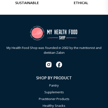
SUSTAINABLE
ETHICAL
My Health Food Shop was founded in 2002 by the nutritionist and
dietitian Zabin
SHOP BY PRODUCT
Pantry
Supplements
Practitioner Products
Healthy Snacks