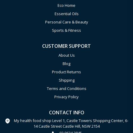
Eco Home
Essential Oils
Personal Care & Beauty
Sports & Fitness
CUSTOMER SUPPORT
About Us
Blog
Product Returns
Shipping
Terms and Conditions
Privacy Policy
CONTACT INFO
My health food shop Level 1, Castle Towers Shopping Center, 6-
14 Castle Street Castle Hill, NSW 2154