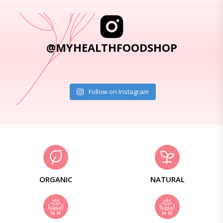
@MYHEALTHFOODSHOP
Follow on Instagram
ORGANIC
NATURAL