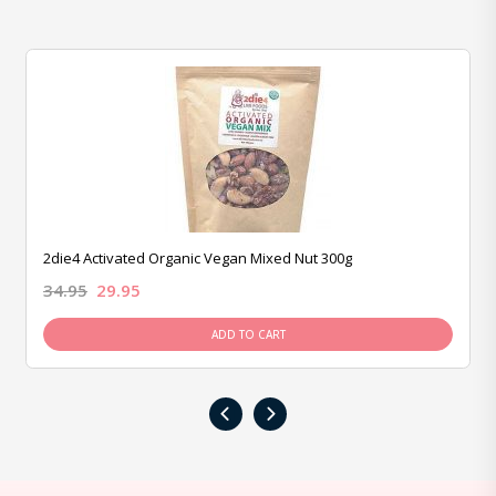
2die4 Activated Organic Vegan Mixed Nut 300g
34.95
29.95
ADD TO CART
‹
›