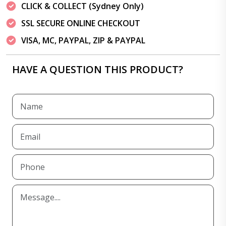
CLICK & COLLECT (Sydney Only)
SSL SECURE ONLINE CHECKOUT
VISA, MC, PAYPAL, ZIP & PAYPAL
HAVE A QUESTION THIS PRODUCT?