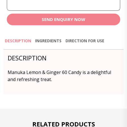
SEND ENQUIRY NOW
DESCRIPTION
INGREDIENTS
DIRECTION FOR USE
DESCRIPTION
Manuka Lemon & Ginger 60 Candy is a delightful
and refreshing treat.
RELATED PRODUCTS