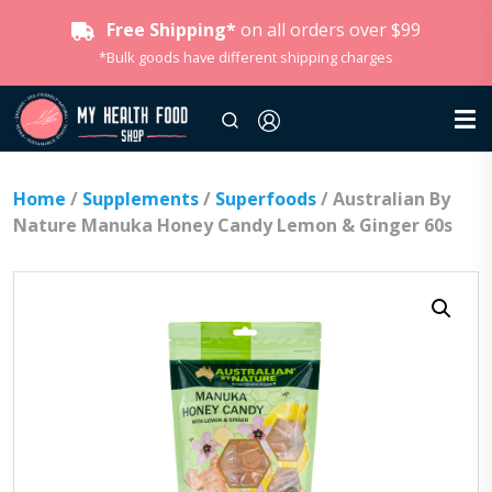
Free Shipping*
on all orders over $99
*Bulk goods have different shipping charges
Home
/
Supplements
/
Superfoods
/ Australian By
Nature Manuka Honey Candy Lemon & Ginger 60s