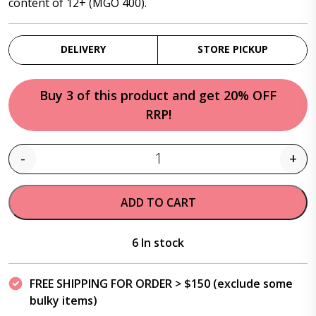
content of 12+ (MGO 400).
DELIVERY
STORE PICKUP
Buy 3 of this product and get 20% OFF
RRP!
-
+
Quantity
ADD TO CART
6 In stock
FREE SHIPPING FOR ORDER > $150 (exclude some
bulky items)