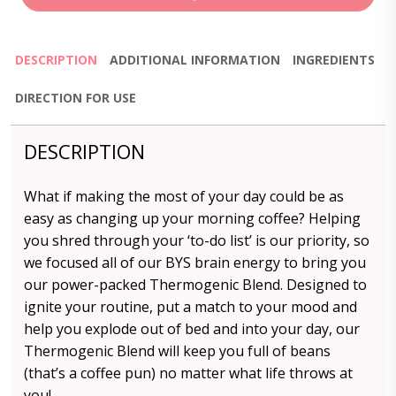
DESCRIPTION
ADDITIONAL INFORMATION
INGREDIENTS
DIRECTION FOR USE
DESCRIPTION
What if making the most of your day could be as
easy as changing up your morning coffee? Helping
you shred through your ‘to-do list’ is our priority, so
we focused all of our BYS brain energy to bring you
our power-packed Thermogenic Blend. Designed to
ignite your routine, put a match to your mood and
help you explode out of bed and into your day, our
Thermogenic Blend will keep you full of beans
(that’s a coffee pun) no matter what life throws at
you!