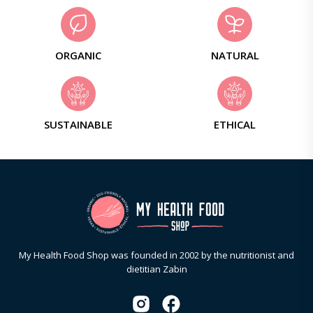
ORGANIC
NATURAL
SUSTAINABLE
ETHICAL
My Health Food Shop was founded in 2002 by the nutritionist and
dietitian Zabin