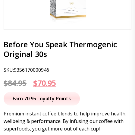
Before You Speak Thermogenic
Original 30s
SKU:9356170000946
Original
Current
$
84.95
$
70.95
price
price
Earn 70.95 Loyalty Points
was:
is:
Premium instant coffee blends to help improve health,
$84.95.
$70.95.
wellbeing & performance. By infusing our coffee with
superfoods, you get more out of each cup!