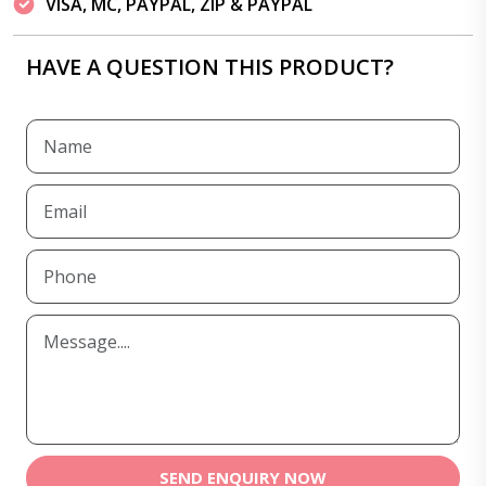
VISA, MC, PAYPAL, ZIP & PAYPAL
HAVE A QUESTION THIS PRODUCT?
SEND ENQUIRY NOW