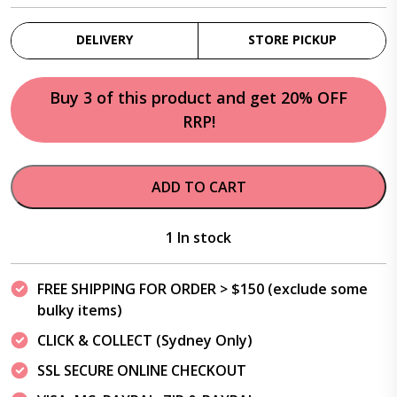
DELIVERY
STORE PICKUP
Buy 3 of this product and get 20% OFF
RRP!
ADD TO CART
1 In stock
FREE SHIPPING FOR ORDER > $150 (exclude some
bulky items)
CLICK & COLLECT (Sydney Only)
SSL SECURE ONLINE CHECKOUT