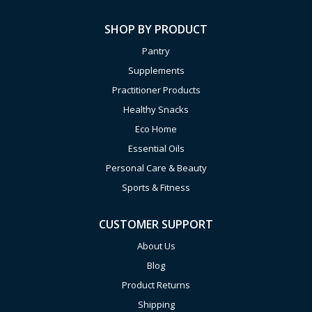
SHOP BY PRODUCT
Pantry
Supplements
Practitioner Products
Healthy Snacks
Eco Home
Essential Oils
Personal Care & Beauty
Sports & Fitness
CUSTOMER SUPPORT
About Us
Blog
Product Returns
Shipping