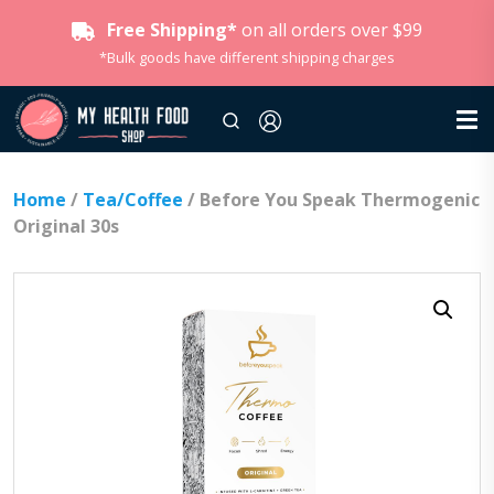
Free Shipping*
on all orders over $99
*Bulk goods have different shipping charges
Home
/
Tea/Coffee
/ Before You Speak Thermogenic
Original 30s