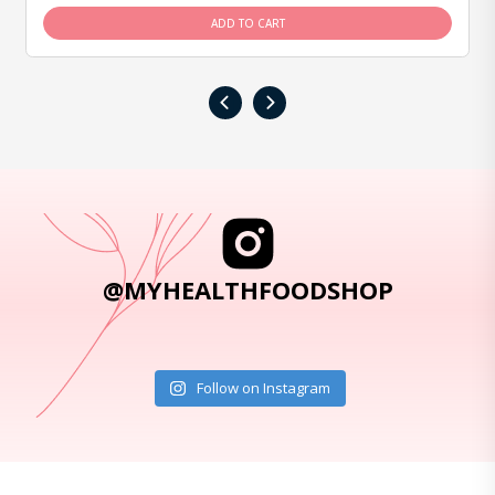
ADD TO CART
‹
›
@MYHEALTHFOODSHOP
Follow on Instagram