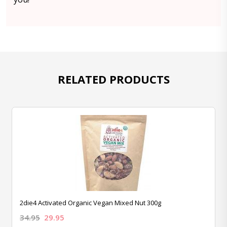
RELATED PRODUCTS
2die4 Activated Organic Vegan Mixed Nut 300g
34.95
29.95