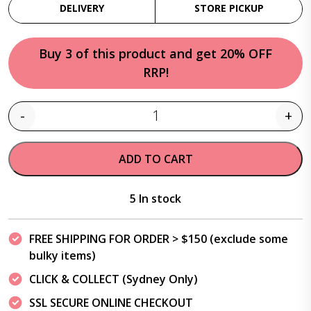
DELIVERY
STORE PICKUP
Buy 3 of this product and get 20% OFF
RRP!
-
+
Quantity
ADD TO CART
5 In stock
FREE SHIPPING FOR ORDER > $150 (exclude some
bulky items)
CLICK & COLLECT (Sydney Only)
SSL SECURE ONLINE CHECKOUT