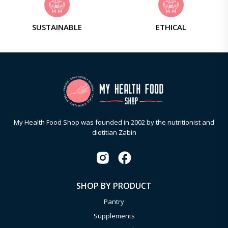
SUSTAINABLE
ETHICAL
My Health Food Shop was founded in 2002 by the nutritionist and
dietitian Zabin
SHOP BY PRODUCT
Pantry
Supplements