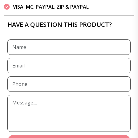
VISA, MC, PAYPAL, ZIP & PAYPAL
HAVE A QUESTION THIS PRODUCT?