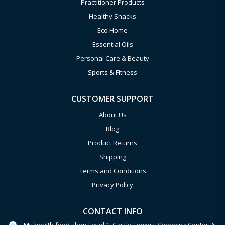
Practitioner Products
Healthy Snacks
Eco Home
Essential Oils
Personal Care & Beauty
Sports & Fitness
CUSTOMER SUPPORT
About Us
Blog
Product Returns
Shipping
Terms and Conditions
Privacy Policy
CONTACT INFO