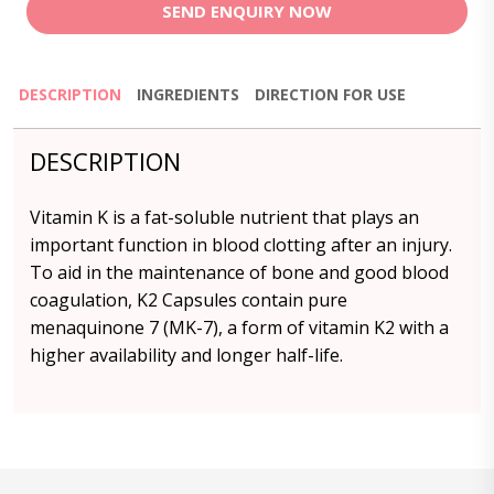
SEND ENQUIRY NOW
DESCRIPTION
INGREDIENTS
DIRECTION FOR USE
DESCRIPTION
Vitamin K is a fat-soluble nutrient that plays an
important function in blood clotting after an injury.
To aid in the maintenance of bone and good blood
coagulation, K2 Capsules contain pure
menaquinone 7 (MK-7), a form of vitamin K2 with a
higher availability and longer half-life.