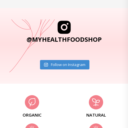
@MYHEALTHFOODSHOP
Follow on Instagram
ORGANIC
NATURAL