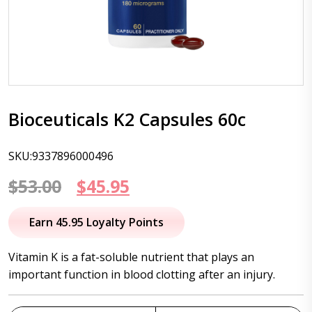
Bioceuticals K2 Capsules 60c
SKU:9337896000496
Original
Current
$
53.00
$
45.95
price
price
Earn 45.95 Loyalty Points
was:
is:
Vitamin K is a fat-soluble nutrient that plays an
$53.00.
$45.95.
important function in blood clotting after an injury.