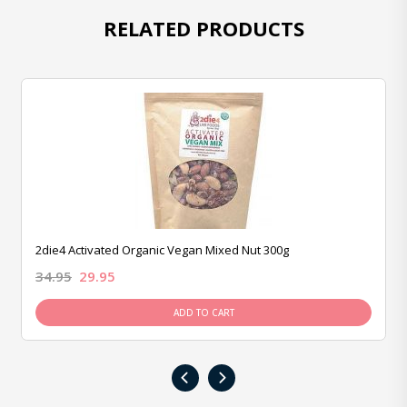
RELATED PRODUCTS
2die4 Activated Organic Vegan Mixed Nut 300g
34.95
29.95
ADD TO CART
‹
›