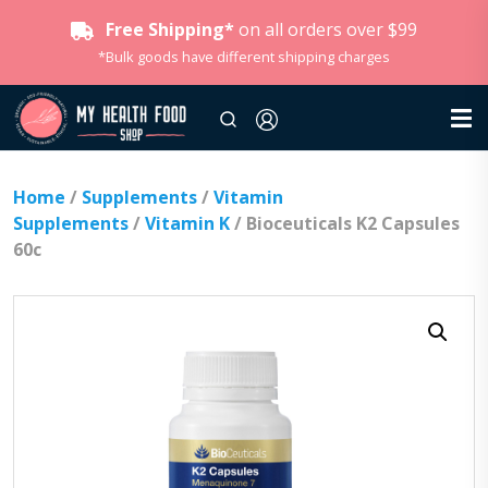
Free Shipping*
on all orders over $99
*Bulk goods have different shipping charges
Home
/
Supplements
/
Vitamin
Supplements
/
Vitamin K
/ Bioceuticals K2 Capsules
60c