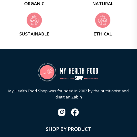
ORGANIC
NATURAL
SUSTAINABLE
ETHICAL
My Health Food Shop was founded in 2002 by the nutritionist and
dietitian Zabin
SHOP BY PRODUCT