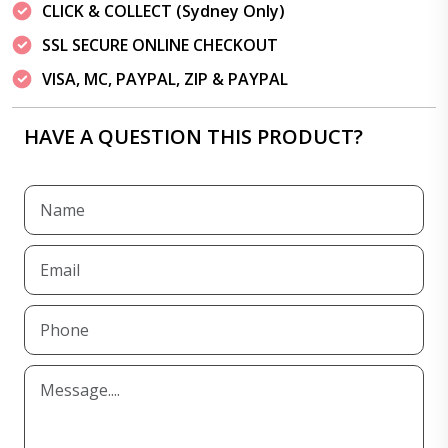
CLICK & COLLECT (Sydney Only)
SSL SECURE ONLINE CHECKOUT
VISA, MC, PAYPAL, ZIP & PAYPAL
HAVE A QUESTION THIS PRODUCT?