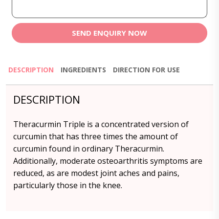
SEND ENQUIRY NOW
DESCRIPTION
INGREDIENTS
DIRECTION FOR USE
DESCRIPTION
Theracurmin Triple is a concentrated version of
curcumin that has three times the amount of
curcumin found in ordinary Theracurmin.
Additionally, moderate osteoarthritis symptoms are
reduced, as are modest joint aches and pains,
particularly those in the knee.