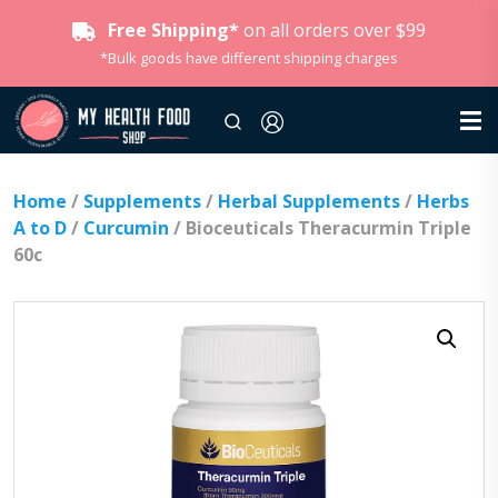
Free Shipping*
on all orders over $99
*Bulk goods have different shipping charges
Home
/
Supplements
/
Herbal Supplements
/
Herbs
A to D
/
Curcumin
/ Bioceuticals Theracurmin Triple
60c