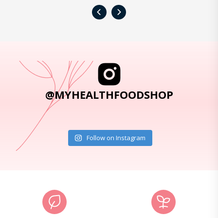
‹
›
@MYHEALTHFOODSHOP
Follow on Instagram