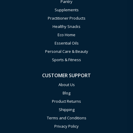
Pantry
Supplements
Practitioner Products
Healthy Snacks
Eco Home
Essential Oils
Personal Care & Beauty
Sports & Fitness
CUSTOMER SUPPORT
About Us
Blog
Product Returns
Shipping
Terms and Conditions
Privacy Policy