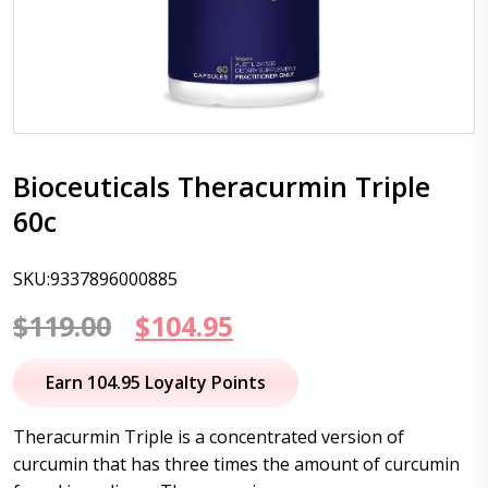
Bioceuticals Theracurmin Triple
60c
SKU:9337896000885
Original
Current
$
119.00
$
104.95
price
price
Earn 104.95 Loyalty Points
was:
is:
Theracurmin Triple is a concentrated version of
$119.00.
$104.95.
curcumin that has three times the amount of curcumin