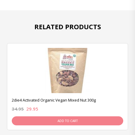
RELATED PRODUCTS
2die4 Activated Organic Vegan Mixed Nut 300g
34.95
29.95
ADD TO CART