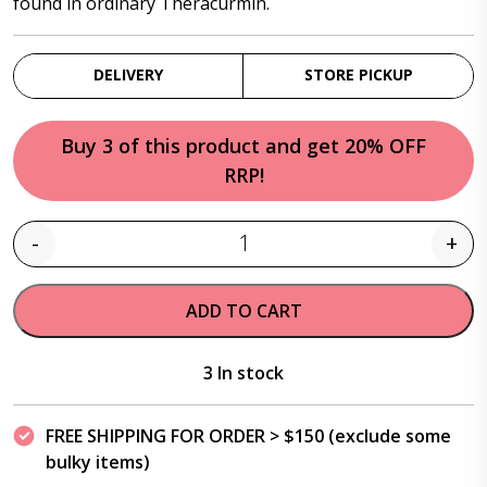
found in ordinary Theracurmin.
DELIVERY
STORE PICKUP
Buy 3 of this product and get 20% OFF
RRP!
-
+
Quantity
ADD TO CART
3 In stock
FREE SHIPPING FOR ORDER > $150 (exclude some
bulky items)